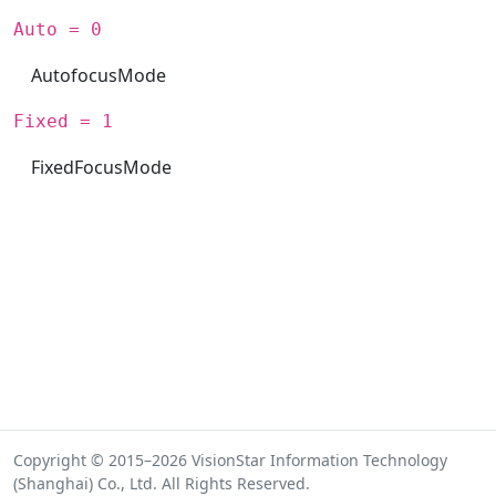
Auto = 0
AutofocusMode
Fixed = 1
FixedFocusMode
Copyright © 2015–2026 VisionStar Information Technology
(Shanghai) Co., Ltd. All Rights Reserved.