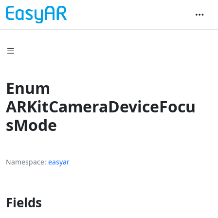
Enum
ARKitCameraDeviceFocu
sMode
Namespace
easyar
Fields