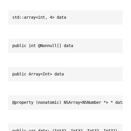
std::array<int, 4> data
public int @Nonnull[] data
public Array<Int> data
@property (nonatomic) NSArray<NSNumber *> * data
public var data: (Int32, Int32, Int32, Int32)