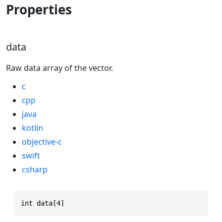
Properties
data
Raw data array of the vector.
c
cpp
java
kotlin
objective-c
swift
csharp
int data[4]