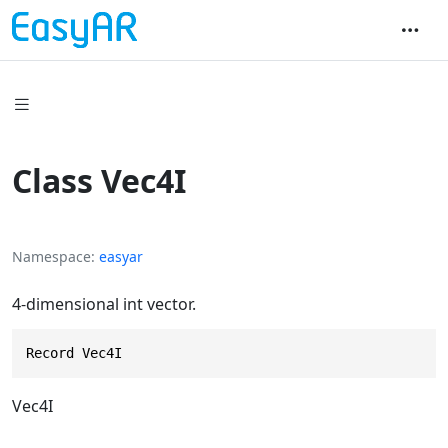
Class Vec4I
Namespace
easyar
4-dimensional int vector.
Record Vec4I
Vec4I