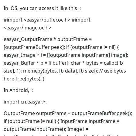
In iOS, you can access it like this ::
#import <easyar/buffer.oc.h> #import
<easyar/image.oc.h>
easyar_OutputFrame * outputFrame =
[outputFrameBuffer peek]; if (outputFrame != nil) {
easyar_Image * i = [[outputFrame inputFrame] image];
easyar_Buffer * b = [i buffer]; char * bytes = calloc([b
size], 1); memcpy(bytes, [b data], [b size]); // use bytes
here free(bytes); }
In Android, ::
import cn.easyar.*;
OutputFrame outputFrame = outputFrameBuffer.peek();
if (outputFrame != null) { InputFrame inputFrame =
outputFrame.inputFrame(); Image i =