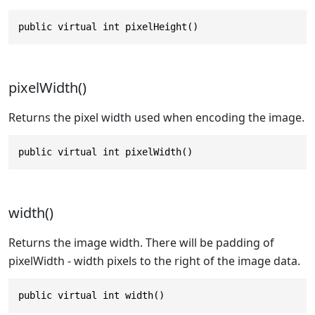
public virtual int pixelHeight()
pixelWidth()
Returns the pixel width used when encoding the image.
public virtual int pixelWidth()
width()
Returns the image width. There will be padding of
pixelWidth - width pixels to the right of the image data.
public virtual int width()