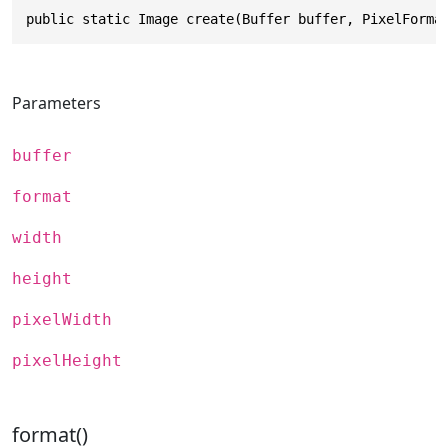
public static Image create(Buffer buffer, PixelForma
Parameters
buffer
format
width
height
pixelWidth
pixelHeight
format()