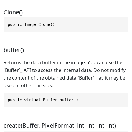
Clone()
public Image Clone()
buffer()
Returns the data buffer in the image. You can use the
`Buffer`_ API to access the internal data. Do not modify
the content of the obtained data `Buffer`_, as it may be
used in other threads.
public virtual Buffer buffer()
create(Buffer, PixelFormat, int, int, int, int)