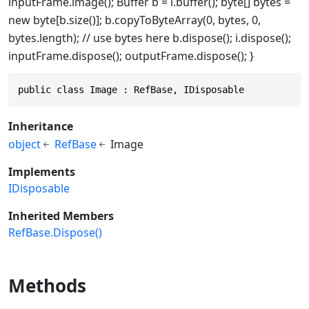
inputFrame.image(); Buffer b = i.buffer(); byte[] bytes =
new byte[b.size()]; b.copyToByteArray(0, bytes, 0,
bytes.length); // use bytes here b.dispose(); i.dispose();
inputFrame.dispose(); outputFrame.dispose(); }
public class Image : RefBase, IDisposable
Inheritance
object
RefBase
Image
Implements
IDisposable
Inherited Members
RefBase.Dispose()
Methods