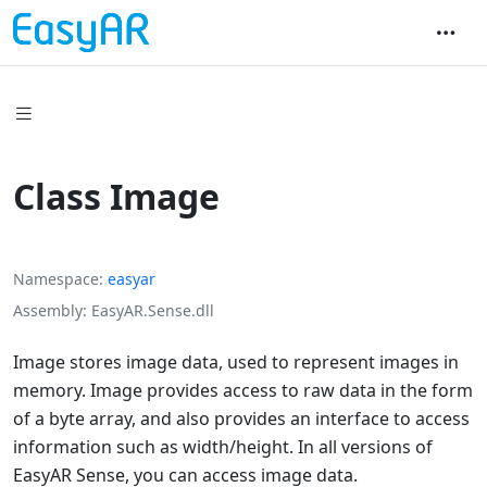
Class Image
Namespace
easyar
Assembly
EasyAR.Sense.dll
Image stores image data, used to represent images in
memory. Image provides access to raw data in the form
of a byte array, and also provides an interface to access
information such as width/height. In all versions of
EasyAR Sense, you can access image data.