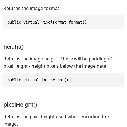
Returns the image format.
public virtual PixelFormat format()
height()
Returns the image height. There will be padding of
pixelHeight - height pixels below the image data.
public virtual int height()
pixelHeight()
Returns the pixel height used when encoding the
image.