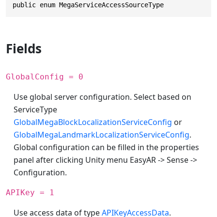
public enum MegaServiceAccessSourceType
Fields
GlobalConfig = 0
Use global server configuration. Select based on
ServiceType
GlobalMegaBlockLocalizationServiceConfig
or
GlobalMegaLandmarkLocalizationServiceConfig
.
Global configuration can be filled in the properties
panel after clicking Unity menu EasyAR -> Sense ->
Configuration.
APIKey = 1
Use access data of type
APIKeyAccessData
.