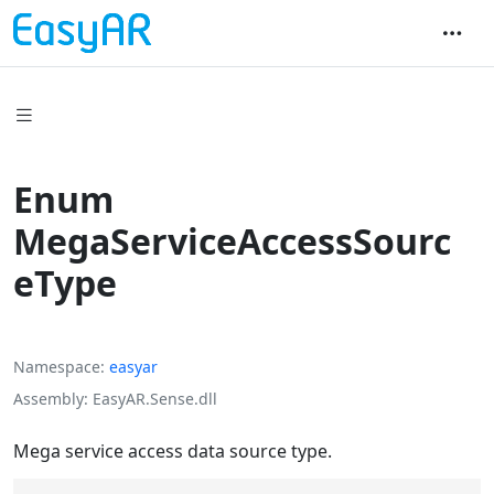
Enum
MegaServiceAccessSourc
eType
Namespace
easyar
Assembly
EasyAR.Sense.dll
Mega service access data source type.