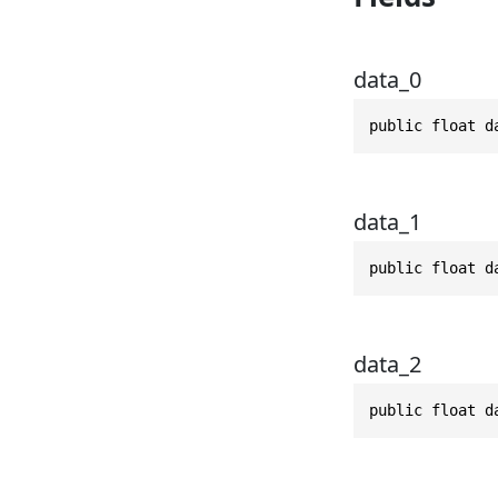
data_0
public float d
data_1
public float d
data_2
public float d