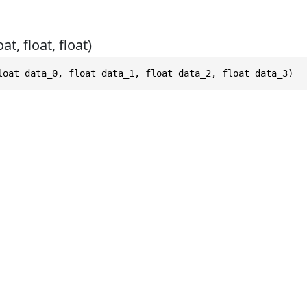
at, float, float)
loat data_0, float data_1, float data_2, float data_3)