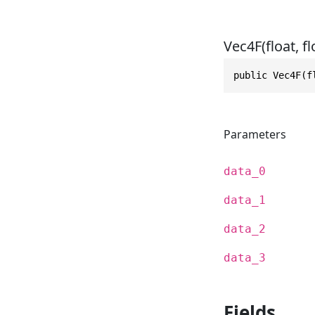
Vec4F(float, flo
public Vec4F(f
Parameters
data_0
data_1
data_2
data_3
Fields