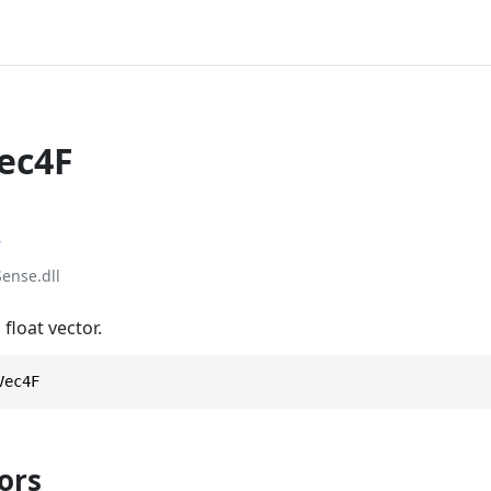
Vec4F
r
ense.dll
float vector.
Vec4F
ors