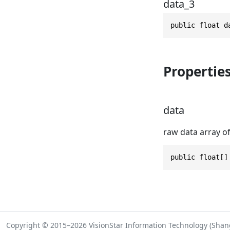
data_3
public float d
Propertie
data
raw data array of
public float[]
Copyright © 2015–2026 VisionStar Information Technology (Shangh