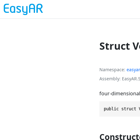
Struct 
Namespace
easya
Assembly
EasyAR.S
four-dimensional 
public struct 
Construct