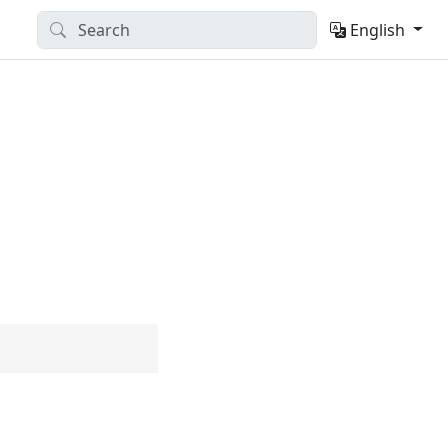
English