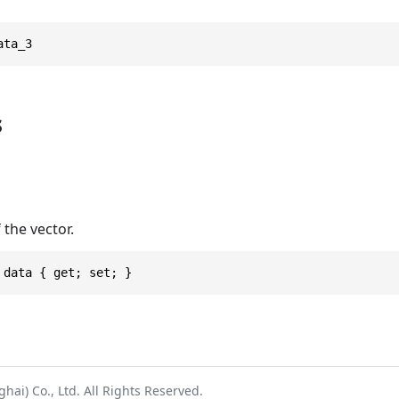
ata_3
s
 the vector.
 data { get; set; }
ai) Co., Ltd. All Rights Reserved.