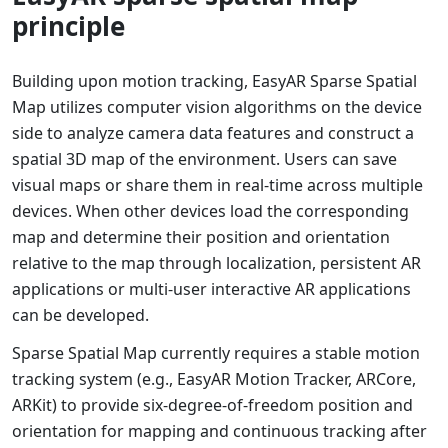
principle
Building upon motion tracking, EasyAR Sparse Spatial
Map utilizes computer vision algorithms on the device
side to analyze camera data features and construct a
spatial 3D map of the environment. Users can save
visual maps or share them in real-time across multiple
devices. When other devices load the corresponding
map and determine their position and orientation
relative to the map through localization, persistent AR
applications or multi-user interactive AR applications
can be developed.
Sparse Spatial Map currently requires a stable motion
tracking system (e.g., EasyAR Motion Tracker, ARCore,
ARKit) to provide six-degree-of-freedom position and
orientation for mapping and continuous tracking after