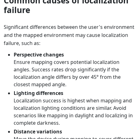
Common causes of localization
failure
Significant differences between the user's environment
and the mapped environment may cause localization
failure, such as:
Perspective changes
Ensure mapping covers potential localization
angles. Success rates drop significantly if the
localization angle differs by over 45° from the
closest mapped angle.
Lighting differences
Localization success is highest when mapping and
localization lighting conditions are similar. Avoid
scenarios like mapping in daylight and localizing in
complete darkness.
Distance variations
Move the device during mapping to cover different