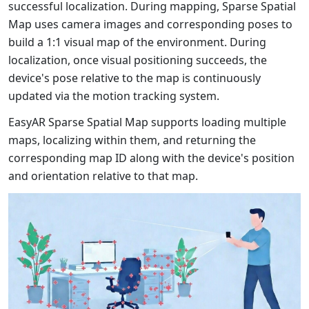
successful localization. During mapping, Sparse Spatial
Map uses camera images and corresponding poses to
build a 1:1 visual map of the environment. During
localization, once visual positioning succeeds, the
device's pose relative to the map is continuously
updated via the motion tracking system.
EasyAR Sparse Spatial Map supports loading multiple
maps, localizing within them, and returning the
corresponding map ID along with the device's position
and orientation relative to that map.