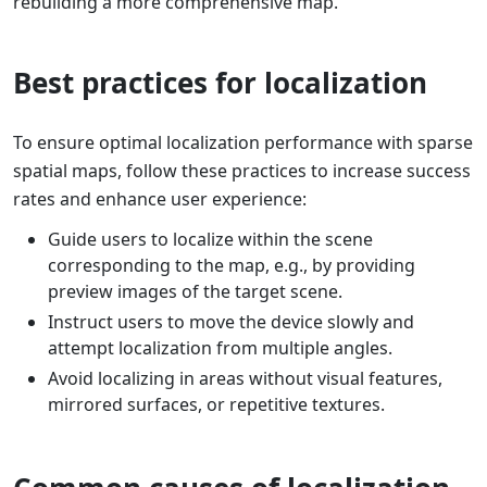
rebuilding a more comprehensive map.
Best practices for localization
To ensure optimal localization performance with sparse
spatial maps, follow these practices to increase success
rates and enhance user experience:
Guide users to localize within the scene
corresponding to the map, e.g., by providing
preview images of the target scene.
Instruct users to move the device slowly and
attempt localization from multiple angles.
Avoid localizing in areas without visual features,
mirrored surfaces, or repetitive textures.