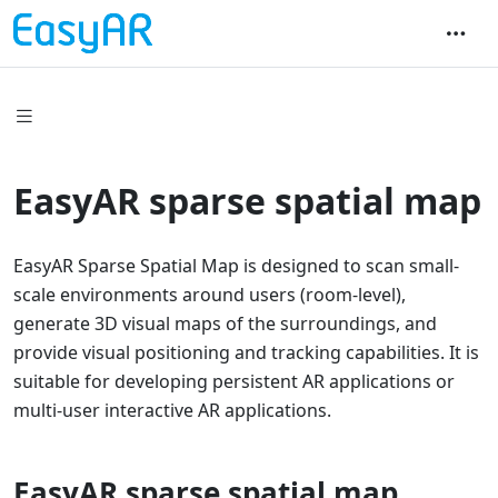
EasyAR sparse spatial map
EasyAR Sparse Spatial Map is designed to scan small-
scale environments around users (room-level),
generate 3D visual maps of the surroundings, and
provide visual positioning and tracking capabilities. It is
suitable for developing persistent AR applications or
multi-user interactive AR applications.
EasyAR sparse spatial map