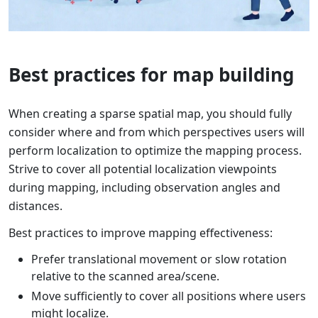
Best practices for map building
When creating a sparse spatial map, you should fully
consider where and from which perspectives users will
perform localization to optimize the mapping process.
Strive to cover all potential localization viewpoints
during mapping, including observation angles and
distances.
Best practices to improve mapping effectiveness:
Prefer translational movement or slow rotation
relative to the scanned area/scene.
Move sufficiently to cover all positions where users
might localize.