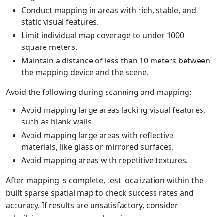
Conduct mapping in areas with rich, stable, and
static visual features.
Limit individual map coverage to under 1000
square meters.
Maintain a distance of less than 10 meters between
the mapping device and the scene.
Avoid the following during scanning and mapping:
Avoid mapping large areas lacking visual features,
such as blank walls.
Avoid mapping large areas with reflective
materials, like glass or mirrored surfaces.
Avoid mapping areas with repetitive textures.
After mapping is complete, test localization within the
built sparse spatial map to check success rates and
accuracy. If results are unsatisfactory, consider