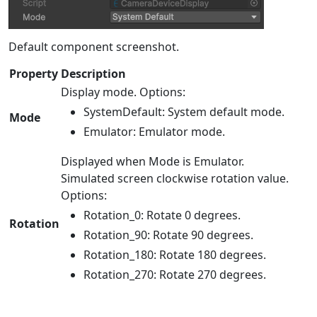
Default component screenshot.
Property
Description
Display mode. Options:
SystemDefault: System default mode.
Mode
Emulator: Emulator mode.
Displayed when Mode is Emulator.
Simulated screen clockwise rotation value.
Options:
Rotation_0: Rotate 0 degrees.
Rotation
Rotation_90: Rotate 90 degrees.
Rotation_180: Rotate 180 degrees.
Rotation_270: Rotate 270 degrees.