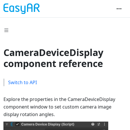
CameraDeviceDisplay
component reference
Switch to API
Explore the properties in the CameraDeviceDisplay
component window to set custom camera image
display rotation angles.