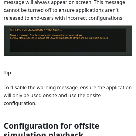
message will always appear on screen. This message
cannot be turned off to ensure applications aren't
released to end-users with incorrect configurations.
Tip
To disable the warning message, ensure the application
will only be used onsite and use the onsite
configuration.
Configuration for offsite
simulation playback