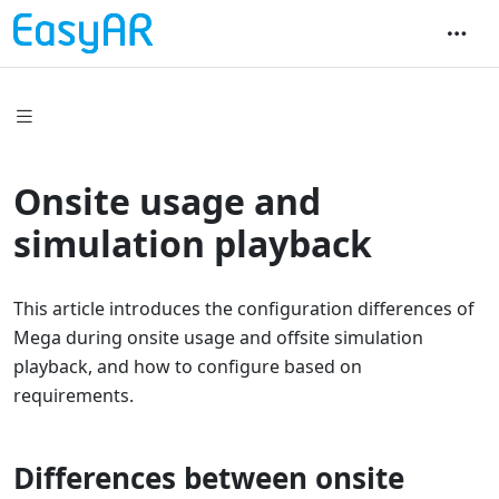
Onsite usage and
simulation playback
This article introduces the configuration differences of
Mega during onsite usage and offsite simulation
playback, and how to configure based on
requirements.
Differences between onsite