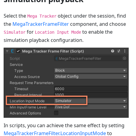
Select the
object under the session, find
Mega Tracker
the
MegaTrackerFrameFilter
component, and choose
for
to enable the
Simulator
Location Input Mode
simulation playback configuration.
In scripts, you can achieve the same effect by setting
MegaTrackerFrameFilter.LocationInputMode
to