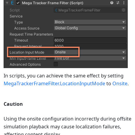
In scripts, you can achieve the same effect by setting
MegaTrackerFrameFilter.LocationInputMode
to
Onsite
.
Caution
Using the onsite configuration incorrectly during offsite
simulation playback may cause localization failures,
affecting content display.