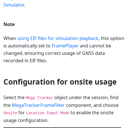
Simulator
.
Note
When
using EIF files for simulation playback
, this option
is automatically set to
FramePlayer
and cannot be
changed, ensuring correct usage of GNSS data
recorded in EIF files.
Configuration for onsite usage
Select the
object under the session, find
Mega Tracker
the
MegaTrackerFrameFilter
component, and choose
for
to enable the onsite
Onsite
Location Input Mode
usage configuration.