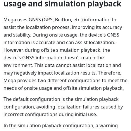
usage and simulation playback
Mega uses GNSS (GPS, BeiDou, etc.) information to
assist the localization process, improving its accuracy
and stability. During onsite usage, the device's GNSS
information is accurate and can assist localization.
However, during offsite simulation playback, the
device's GNSS information doesn't match the
environment. This data cannot assist localization and
may negatively impact localization results. Therefore,
Mega provides two different configurations to meet the
needs of onsite usage and offsite simulation playback.
The default configuration is the simulation playback
configuration, avoiding localization failures caused by
incorrect configurations during initial use.
In the simulation playback configuration, a warning