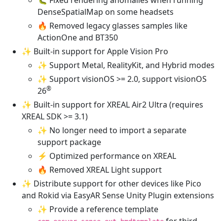
DenseSpatialMap on some headsets
🔥 Removed legacy glasses samples like
ActionOne and BT350
✨ Built-in support for Apple Vision Pro
✨ Support Metal, RealityKit, and Hybrid modes
✨ Support visionOS >= 2.0, support visionOS
®
26
✨ Built-in support for XREAL Air2 Ultra (requires
XREAL SDK >= 3.1)
✨ No longer need to import a separate
support package
⚡ Optimized performance on XREAL
🔥 Removed XREAL Light support
✨ Distribute support for other devices like Pico
and Rokid via EasyAR Sense Unity Plugin extensions
✨ Provide a reference template
for third-