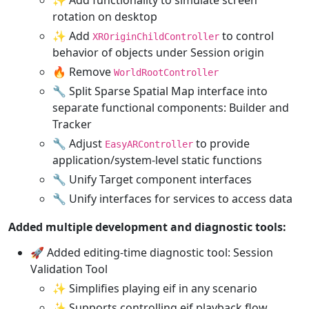
rotation on desktop
✨ Add
to control
XROriginChildController
behavior of objects under Session origin
🔥 Remove
WorldRootController
🔧 Split Sparse Spatial Map interface into
separate functional components: Builder and
Tracker
🔧 Adjust
to provide
EasyARController
application/system-level static functions
🔧 Unify Target component interfaces
🔧 Unify interfaces for services to access data
Added multiple development and diagnostic tools:
🚀 Added editing-time diagnostic tool: Session
Validation Tool
✨ Simplifies playing eif in any scenario
✨ Supports controlling eif playback flow