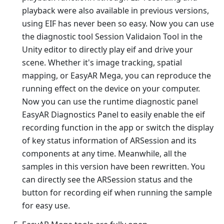
playback were also available in previous versions,
using EIF has never been so easy. Now you can use
the diagnostic tool Session Validaion Tool in the
Unity editor to directly play eif and drive your
scene. Whether it's image tracking, spatial
mapping, or EasyAR Mega, you can reproduce the
running effect on the device on your computer.
Now you can use the runtime diagnostic panel
EasyAR Diagnostics Panel to easily enable the eif
recording function in the app or switch the display
of key status information of ARSession and its
components at any time. Meanwhile, all the
samples in this version have been rewritten. You
can directly see the ARSession status and the
button for recording eif when running the sample
for easy use.