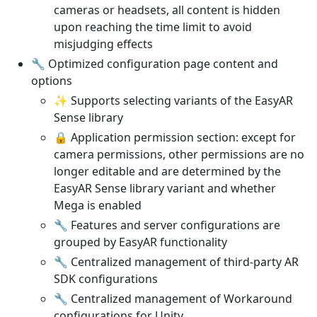
cameras or headsets, all content is hidden
upon reaching the time limit to avoid
misjudging effects
🔧 Optimized configuration page content and
options
✨ Supports selecting variants of the EasyAR
Sense library
🔒 Application permission section: except for
camera permissions, other permissions are no
longer editable and are determined by the
EasyAR Sense library variant and whether
Mega is enabled
🔧 Features and server configurations are
grouped by EasyAR functionality
🔧 Centralized management of third-party AR
SDK configurations
🔧 Centralized management of Workaround
configurations for Unity