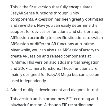
This is the first version that fully encapsulates
EasyAR Sense functions through Unity
components. ARSession has been greatly optimized
and rewritten. Now you can easily determine the
support for devices or functions and start or stop
ARSession according to specific situations to switch
ARSession or different AR functions at runtime.
Meanwhile, you can also use ARSessionFactory to
create ARSession and related components at
runtime. This version also adds inertial navigation
and 3DoF camera functions. These functions are
mainly designed for EasyAR Mega but can also be
used independently.
Added multiple development and diagnostic tools
This version adds a brand-new EIF recording and
playback function. Although EIF recording and