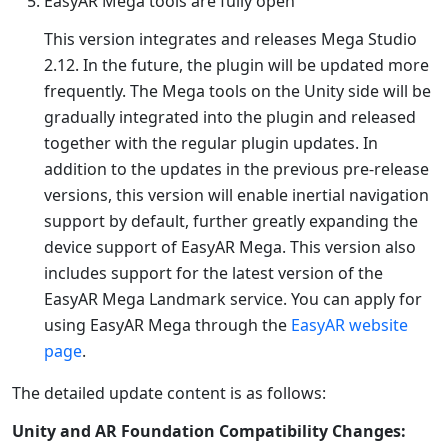
EasyAR Mega tools are fully open
This version integrates and releases Mega Studio
2.12. In the future, the plugin will be updated more
frequently. The Mega tools on the Unity side will be
gradually integrated into the plugin and released
together with the regular plugin updates. In
addition to the updates in the previous pre-release
versions, this version will enable inertial navigation
support by default, further greatly expanding the
device support of EasyAR Mega. This version also
includes support for the latest version of the
EasyAR Mega Landmark service. You can apply for
using EasyAR Mega through the
EasyAR website
page
.
The detailed update content is as follows:
Unity and AR Foundation Compatibility Changes: