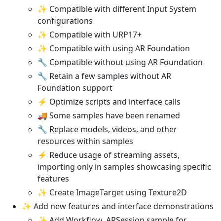
✨ Compatible with different Input System
configurations
✨ Compatible with URP17+
✨ Compatible with using AR Foundation
🔧 Compatible without using AR Foundation
🔧 Retain a few samples without AR
Foundation support
⚡ Optimize scripts and interface calls
🚚 Some samples have been renamed
🔧 Replace models, videos, and other
resources within samples
⚡ Reduce usage of streaming assets,
importing only in samples showcasing specific
features
✨ Create ImageTarget using Texture2D
✨ Add new features and interface demonstrations
✨ Add Workflow_ARSession sample for