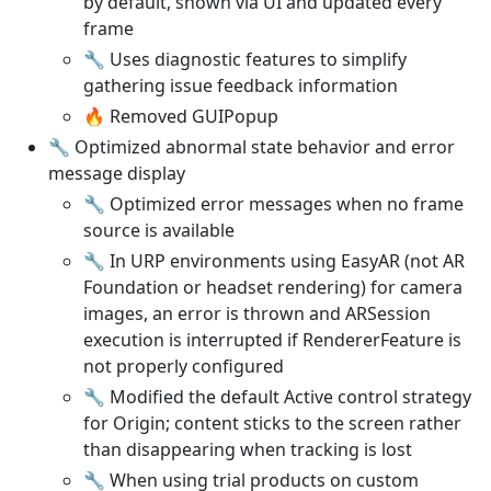
by default, shown via UI and updated every
frame
🔧 Uses diagnostic features to simplify
gathering issue feedback information
🔥 Removed GUIPopup
🔧 Optimized abnormal state behavior and error
message display
🔧 Optimized error messages when no frame
source is available
🔧 In URP environments using EasyAR (not AR
Foundation or headset rendering) for camera
images, an error is thrown and ARSession
execution is interrupted if RendererFeature is
not properly configured
🔧 Modified the default Active control strategy
for Origin; content sticks to the screen rather
than disappearing when tracking is lost
🔧 When using trial products on custom