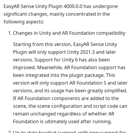
EasyAR Sense Unity Plugin 4000.0.0 has undergone
significant changes, mainly concentrated in the
following aspects:
Changes in Unity and AR Foundation compatibility
Starting from this version, EasyAR Sense Unity
Plugin will only support Unity 2021.3 and later
versions. Support for Unity 6 has also been
improved. Meanwhile, AR Foundation support has
been integrated into the plugin package. This
version will only support AR Foundation 5 and later
versions, and its usage has been greatly simplified.
If AR Foundation components are added to the
scene, the scene configuration and script code can
remain unchanged regardless of whether AR
Foundation is ultimately used after running.
Up-to-date headset support, with new support for