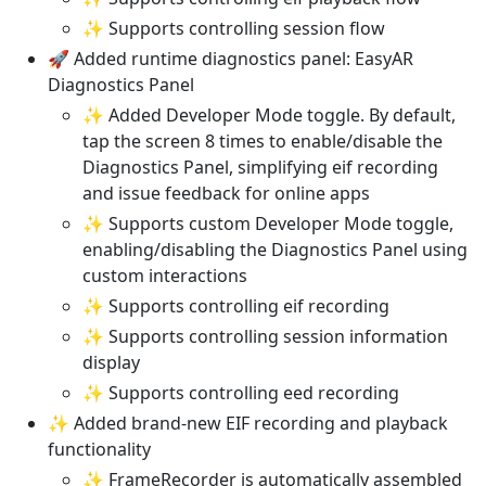
✨ Supports controlling session flow
🚀 Added runtime diagnostics panel: EasyAR
Diagnostics Panel
✨ Added Developer Mode toggle. By default,
tap the screen 8 times to enable/disable the
Diagnostics Panel, simplifying eif recording
and issue feedback for online apps
✨ Supports custom Developer Mode toggle,
enabling/disabling the Diagnostics Panel using
custom interactions
✨ Supports controlling eif recording
✨ Supports controlling session information
display
✨ Supports controlling eed recording
✨ Added brand-new EIF recording and playback
functionality
✨ FrameRecorder is automatically assembled