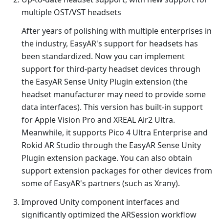
multiple OST/VST headsets
After years of polishing with multiple enterprises in
the industry, EasyAR's support for headsets has
been standardized. Now you can implement
support for third-party headset devices through
the EasyAR Sense Unity Plugin extension (the
headset manufacturer may need to provide some
data interfaces). This version has built-in support
for Apple Vision Pro and XREAL Air2 Ultra.
Meanwhile, it supports Pico 4 Ultra Enterprise and
Rokid AR Studio through the EasyAR Sense Unity
Plugin extension package. You can also obtain
support extension packages for other devices from
some of EasyAR's partners (such as Xrany).
Improved Unity component interfaces and
significantly optimized the ARSession workflow