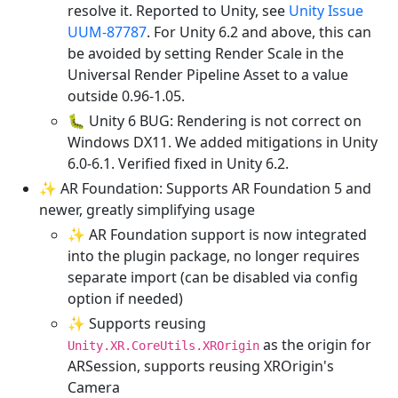
resolve it. Reported to Unity, see
Unity Issue
UUM-87787
. For Unity 6.2 and above, this can
be avoided by setting Render Scale in the
Universal Render Pipeline Asset to a value
outside 0.96-1.05.
🐛 Unity 6 BUG: Rendering is not correct on
Windows DX11. We added mitigations in Unity
6.0-6.1. Verified fixed in Unity 6.2.
✨ AR Foundation: Supports AR Foundation 5 and
newer, greatly simplifying usage
✨ AR Foundation support is now integrated
into the plugin package, no longer requires
separate import (can be disabled via config
option if needed)
✨ Supports reusing
as the origin for
Unity.XR.CoreUtils.XROrigin
ARSession, supports reusing XROrigin's
Camera