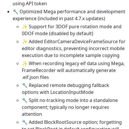
using API token
🔧 Optimized Mega performance and development
experience (included in past 4.7.x updates)
✨ Support for 3DOF pure rotation mode and
0DOF mode (disabled by default)
✨ Added EditorCameraDeviceFrameSource for
editor diagnostics, preventing incorrect mobile
execution due to incomplete sample copying
✨ When recording legacy eif data using Mega,
FrameRecorder will automatically generate
.eif.json files
🔧 Replaced remote debugging fallback
options with LocationInputMode
🔧 Split no-tracking mode into a standalone
component; typically no longer requires
attention
🔧 Added BlockRootSource option; forgetting
to set BlockRoot in default configuration will