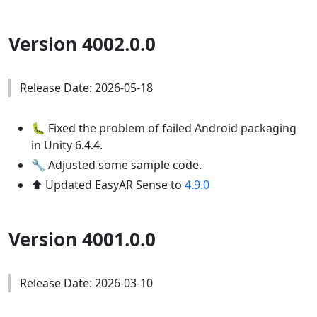
Version 4002.0.0
Release Date: 2026-05-18
🐛 Fixed the problem of failed Android packaging
in Unity 6.4.4.
🔧 Adjusted some sample code.
⬆️ Updated EasyAR Sense to
4.9.0
Version 4001.0.0
Release Date: 2026-03-10