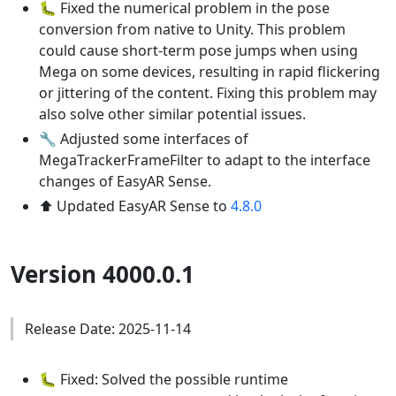
🐛 Fixed the numerical problem in the pose
conversion from native to Unity. This problem
could cause short-term pose jumps when using
Mega on some devices, resulting in rapid flickering
or jittering of the content. Fixing this problem may
also solve other similar potential issues.
🔧 Adjusted some interfaces of
MegaTrackerFrameFilter to adapt to the interface
changes of EasyAR Sense.
⬆️ Updated EasyAR Sense to
4.8.0
Version 4000.0.1
Release Date: 2025-11-14
🐛 Fixed: Solved the possible runtime