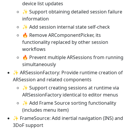
device list updates
✨ Support obtaining detailed session failure
information
✨ Add session internal state self-check
🔥 Remove ARComponentPicker, its
functionality replaced by other session
workflows
🔥 Prevent multiple ARSessions from running
simultaneously
✨ ARSessionFactory: Provide runtime creation of
ARSession and related components
✨ Support creating sessions at runtime via
ARSessionFactory identical to editor menus
✨ Add Frame Source sorting functionality
(includes menu item)
✨ FrameSource: Add inertial navigation (INS) and
3DoF support