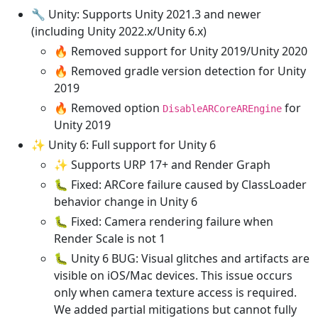
🔧 Unity: Supports Unity 2021.3 and newer
(including Unity 2022.x/Unity 6.x)
🔥 Removed support for Unity 2019/Unity 2020
🔥 Removed gradle version detection for Unity
2019
🔥 Removed option
for
DisableARCoreAREngine
Unity 2019
✨ Unity 6: Full support for Unity 6
✨ Supports URP 17+ and Render Graph
🐛 Fixed: ARCore failure caused by ClassLoader
behavior change in Unity 6
🐛 Fixed: Camera rendering failure when
Render Scale is not 1
🐛 Unity 6 BUG: Visual glitches and artifacts are
visible on iOS/Mac devices. This issue occurs
only when camera texture access is required.
We added partial mitigations but cannot fully