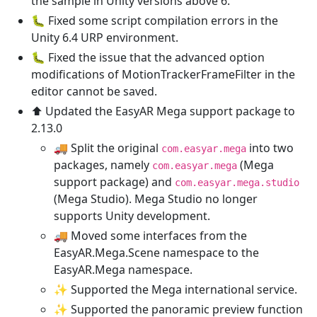
the sample in Unity versions above 6.
🐛 Fixed some script compilation errors in the
Unity 6.4 URP environment.
🐛 Fixed the issue that the advanced option
modifications of MotionTrackerFrameFilter in the
editor cannot be saved.
⬆️ Updated the EasyAR Mega support package to
2.13.0
🚚 Split the original
into two
com.easyar.mega
packages, namely
(Mega
com.easyar.mega
support package) and
com.easyar.mega.studio
(Mega Studio). Mega Studio no longer
supports Unity development.
🚚 Moved some interfaces from the
EasyAR.Mega.Scene namespace to the
EasyAR.Mega namespace.
✨ Supported the Mega international service.
✨ Supported the panoramic preview function