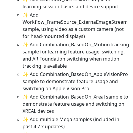
learning session basics and device support
✨ Add
Workflow_FrameSource_ExternalImageStream
sample, using video as a custom camera (not
for head-mounted displays)
✨ Add Combination_BasedOn_MotionTracking
sample for learning feature usage, switching,
and AR Foundation switching when motion
tracking is available
✨ Add Combination_BasedOn_AppleVisionPro
sample to demonstrate feature usage and
switching on Apple Vision Pro
✨ Add Combination_BasedOn_Xreal sample to
demonstrate feature usage and switching on
XREAL devices
✨ Add multiple Mega samples (included in
past 4.7.x updates)