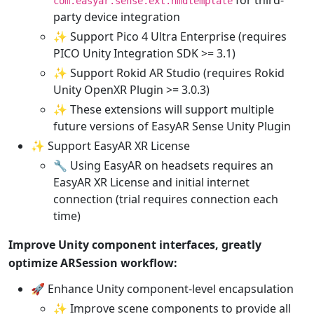
com.easyar.sense.ext.hmdtemplate
party device integration
✨ Support Pico 4 Ultra Enterprise (requires
PICO Unity Integration SDK >= 3.1)
✨ Support Rokid AR Studio (requires Rokid
Unity OpenXR Plugin >= 3.0.3)
✨ These extensions will support multiple
future versions of EasyAR Sense Unity Plugin
✨ Support EasyAR XR License
🔧 Using EasyAR on headsets requires an
EasyAR XR License and initial internet
connection (trial requires connection each
time)
Improve Unity component interfaces, greatly
optimize ARSession workflow:
🚀 Enhance Unity component-level encapsulation
✨ Improve scene components to provide all