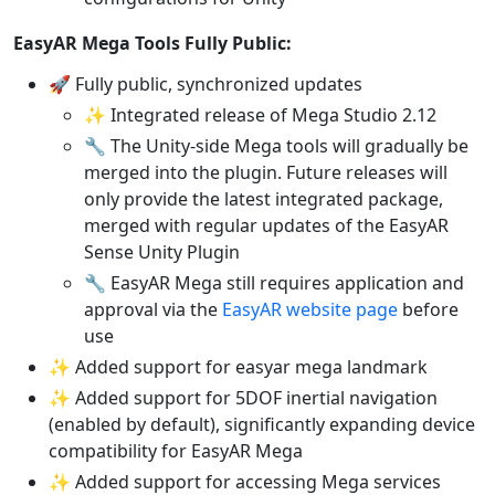
EasyAR Mega Tools Fully Public:
🚀 Fully public, synchronized updates
✨ Integrated release of Mega Studio 2.12
🔧 The Unity-side Mega tools will gradually be
merged into the plugin. Future releases will
only provide the latest integrated package,
merged with regular updates of the EasyAR
Sense Unity Plugin
🔧 EasyAR Mega still requires application and
approval via the
EasyAR website page
before
use
✨ Added support for easyar mega landmark
✨ Added support for 5DOF inertial navigation
(enabled by default), significantly expanding device
compatibility for EasyAR Mega
✨ Added support for accessing Mega services