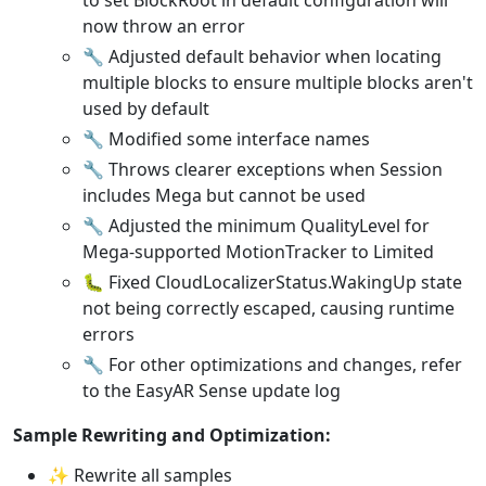
now throw an error
🔧 Adjusted default behavior when locating
multiple blocks to ensure multiple blocks aren't
used by default
🔧 Modified some interface names
🔧 Throws clearer exceptions when Session
includes Mega but cannot be used
🔧 Adjusted the minimum QualityLevel for
Mega-supported MotionTracker to Limited
🐛 Fixed CloudLocalizerStatus.WakingUp state
not being correctly escaped, causing runtime
errors
🔧 For other optimizations and changes, refer
to the EasyAR Sense update log
Sample Rewriting and Optimization:
✨ Rewrite all samples