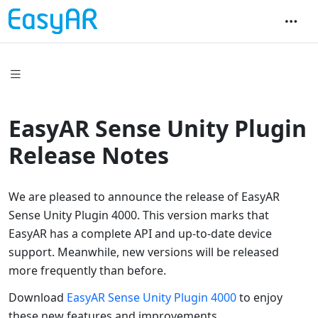
EasyAR Sense Unity Plugin
Release Notes
We are pleased to announce the release of EasyAR
Sense Unity Plugin 4000. This version marks that
EasyAR has a complete API and up-to-date device
support. Meanwhile, new versions will be released
more frequently than before.
Download
EasyAR Sense Unity Plugin 4000
to enjoy
these new features and improvements.