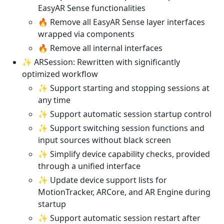
EasyAR Sense functionalities
🔥 Remove all EasyAR Sense layer interfaces
wrapped via components
🔥 Remove all internal interfaces
✨ ARSession: Rewritten with significantly
optimized workflow
✨ Support starting and stopping sessions at
any time
✨ Support automatic session startup control
✨ Support switching session functions and
input sources without black screen
✨ Simplify device capability checks, provided
through a unified interface
✨ Update device support lists for
MotionTracker, ARCore, and AR Engine during
startup
✨ Support automatic session restart after