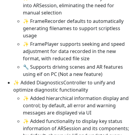
into ARSession, eliminating the need for
manual selection
✨ FrameRecorder defaults to automatically
generating filenames to support scriptless
usage
✨ FramePlayer supports seeking and speed
adjustment for data recorded in the new
format, with reduced file size
🔧 Supports driving scenes and AR features
using eif on PC (Not a new feature)
✨ Added DiagnosticsController to unify and
optimize diagnostic functionality
✨ Added hierarchical information display and
control; by default, all error and warning
messages are displayed via UI
✨ Added functionality to display key status
information of ARSession and its components;