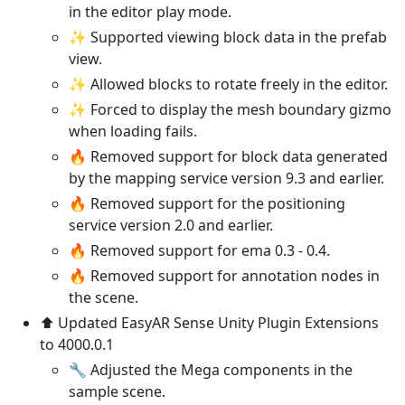
in the editor play mode.
✨ Supported viewing block data in the prefab
view.
✨ Allowed blocks to rotate freely in the editor.
✨ Forced to display the mesh boundary gizmo
when loading fails.
🔥 Removed support for block data generated
by the mapping service version 9.3 and earlier.
🔥 Removed support for the positioning
service version 2.0 and earlier.
🔥 Removed support for ema 0.3 - 0.4.
🔥 Removed support for annotation nodes in
the scene.
⬆️ Updated EasyAR Sense Unity Plugin Extensions
to 4000.0.1
🔧 Adjusted the Mega components in the
sample scene.