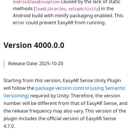
caused by the lack of static
AndroidJavaException
methods (
,
) in the
loadLibraries
setupActivity
Android build with minify packaging enabled. This
error could prevent EasyAR from running.
Version 4000.0.0
Release Date: 2025-10-20
Starting from this version, EasyAR Sense Unity Plugin
will follow the
package version control (using Semantic
Versioning)
required by Unity. Therefore, the version
number will be different from that of EasyAR Sense, and
the release frequency may also vary. This version of the
plugin includes the official version of EasyAR Sense
4.7.0.