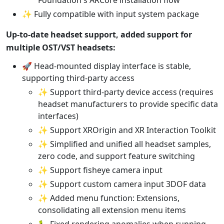
✨ Fully compatible with input system package
Up-to-date headset support, added support for
multiple OST/VST headsets:
🚀 Head-mounted display interface is stable,
supporting third-party access
✨ Support third-party device access (requires
headset manufacturers to provide specific data
interfaces)
✨ Support XROrigin and XR Interaction Toolkit
✨ Simplified and unified all headset samples,
zero code, and support feature switching
✨ Support fisheye camera input
✨ Support custom camera input 3DOF data
✨ Added menu function: Extensions,
consolidating all extension menu items
🐛 Fixed rendering anomalies when running