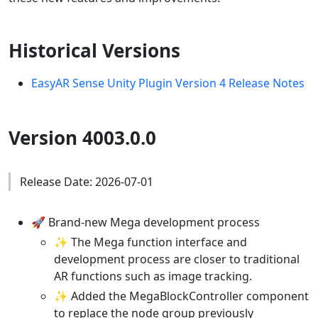
Historical Versions
EasyAR Sense Unity Plugin Version 4 Release Notes
Version 4003.0.0
Release Date: 2026-07-01
🚀 Brand-new Mega development process
✨ The Mega function interface and
development process are closer to traditional
AR functions such as image tracking.
✨ Added the MegaBlockController component
to replace the node group previously