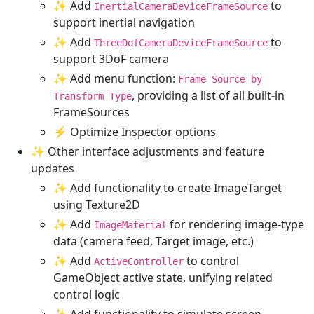
✨ Add
to
InertialCameraDeviceFrameSource
support inertial navigation
✨ Add
to
ThreeDofCameraDeviceFrameSource
support 3DoF camera
✨ Add menu function:
Frame Source by
, providing a list of all built-in
Transform Type
FrameSources
⚡ Optimize Inspector options
✨ Other interface adjustments and feature
updates
✨ Add functionality to create ImageTarget
using Texture2D
✨ Add
for rendering image-type
ImageMaterial
data (camera feed, Target image, etc.)
✨ Add
to control
ActiveController
GameObject active state, unifying related
control logic
✨ Add functionality to simulate screen