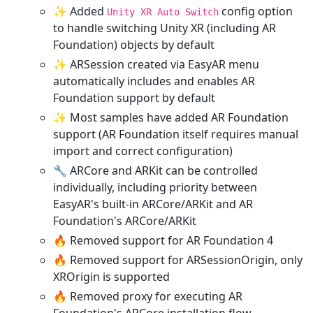
✨ Added
config option
Unity XR Auto Switch
to handle switching Unity XR (including AR
Foundation) objects by default
✨ ARSession created via EasyAR menu
automatically includes and enables AR
Foundation support by default
✨ Most samples have added AR Foundation
support (AR Foundation itself requires manual
import and correct configuration)
🔧 ARCore and ARKit can be controlled
individually, including priority between
EasyAR's built-in ARCore/ARKit and AR
Foundation's ARCore/ARKit
🔥 Removed support for AR Foundation 4
🔥 Removed support for ARSessionOrigin, only
XROrigin is supported
🔥 Removed proxy for executing AR
Foundation's ARCore installation flow