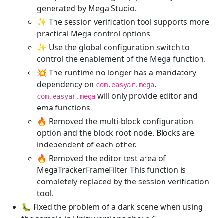
generated by Mega Studio.
✨ The session verification tool supports more
practical Mega control options.
✨ Use the global configuration switch to
control the enablement of the Mega function.
💥 The runtime no longer has a mandatory
dependency on
.
com.easyar.mega
will only provide editor and
com.easyar.mega
ema functions.
🔥 Removed the multi-block configuration
option and the block root node. Blocks are
independent of each other.
🔥 Removed the editor test area of
MegaTrackerFrameFilter. This function is
completely replaced by the session verification
tool.
🐛 Fixed the problem of a dark scene when using