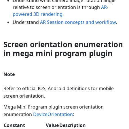
Understand what camera image rotation angle
relative to screen orientation is through
AR-
powered 3D rendering
.
Understand
AR Session concepts and workflow
.
Screen orientation enumeration
in mega mini program plugin
Note
Refer to official IOS, Android definitions for mobile
screen orientation.
Mega Mini Program plugin screen orientation
enumeration
DeviceOrientation
:
Constant
Value
Description