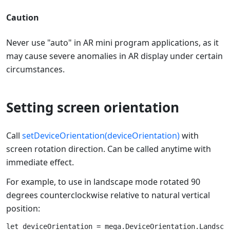
Caution
Never use "auto" in AR mini program applications, as it
may cause severe anomalies in AR display under certain
circumstances.
Setting screen orientation
Call
setDeviceOrientation(deviceOrientation)
with
screen rotation direction. Can be called anytime with
immediate effect.
For example, to use in landscape mode rotated 90
degrees counterclockwise relative to natural vertical
position:
let deviceOrientation = mega.DeviceOrientation.Landscap