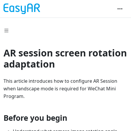
AR session screen rotation
adaptation
This article introduces how to configure AR Session
when landscape mode is required for WeChat Mini
Program.
Before you begin