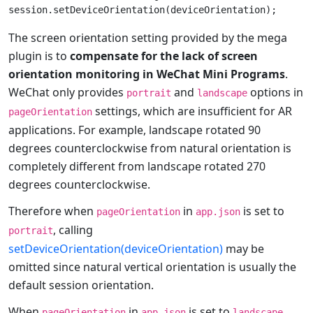
The screen orientation setting provided by the mega
plugin is to
compensate for the lack of screen
orientation monitoring in WeChat Mini Programs
.
WeChat only provides
and
options in
portrait
landscape
settings, which are insufficient for AR
pageOrientation
applications. For example, landscape rotated 90
degrees counterclockwise from natural orientation is
completely different from landscape rotated 270
degrees counterclockwise.
Therefore when
in
is set to
pageOrientation
app.json
, calling
portrait
setDeviceOrientation(deviceOrientation)
may be
omitted since natural vertical orientation is usually the
default session orientation.
When
in
is set to
,
pageOrientation
app.json
landscape