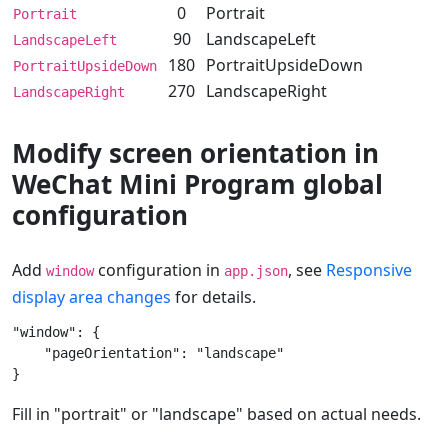
0
Portrait
Portrait
90
LandscapeLeft
LandscapeLeft
180
PortraitUpsideDown
PortraitUpsideDown
270
LandscapeRight
LandscapeRight
Modify screen orientation in
WeChat Mini Program global
configuration
Add
configuration in
, see
Responsive
window
app.json
display area changes
for details.
"window": {  

    "pageOrientation": "landscape"  

Fill in "portrait" or "landscape" based on actual needs.