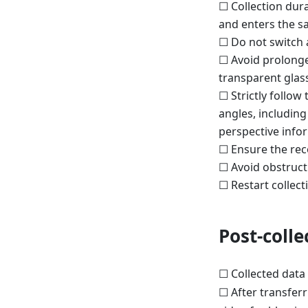
☐ Collection dura
and enters the s
☐ Do not switch a
☐ Avoid prolonged
transparent glas
☐ Strictly follow
angles, including
perspective info
☐ Ensure the rec
☐ Avoid obstructi
☐ Restart collectio
Post-coll
☐ Collected data 
☐ After transferr