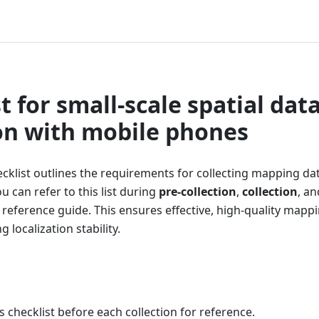
t for small-scale spatial dat
ion with mobile phones
cklist outlines the requirements for collecting mapping da
 can refer to this list during
pre-collection
,
collection
, a
 reference guide. This ensures effective, high-quality mappi
 localization stability.
s checklist before each collection for reference.