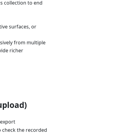
s collection to end
tive surfaces, or
ively from multiple
vide richer
upload)
 export
 check the recorded