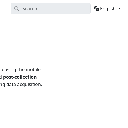
English
a
ta using the mobile
nd
post-collection
ng data acquisition,