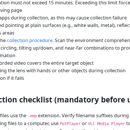
tion must not exceed 15 minutes. Exceeding this limit force
aving page
pps during collection, as this may cause collection failure
 pointing at plain surfaces (e.g., white walls, metal), reflec
s areas
 the
collection procedure
. Scan the environment comprehens
 circling, tilting up/down, and near-far combinations to pro
rmation
orded video covers the entire target object
ng the lens with hands or other objects during collection
n if it fails
ection checklist (mandatory before 
files use the
extension. Verify filename suffixes during
.emp
ing files to a computer, use
or
to
PotPlayer
VLC Media Player