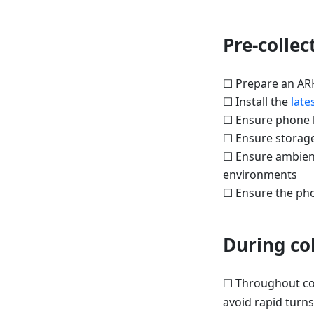
Pre-collec
☐ Prepare an AR
☐ Install the
late
☐ Ensure phone b
☐ Ensure storage
☐ Ensure ambient 
environments
☐ Ensure the phon
During col
☐ Throughout col
avoid rapid turn