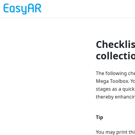
Checklis
collect
The following che
Mega Toolbox. You
stages as a quick
thereby enhancing
Tip
You may print thi