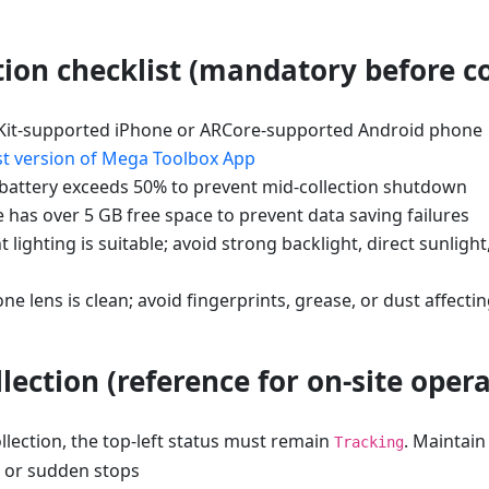
tion checklist (mandatory before co
Kit-supported iPhone or ARCore-supported Android phone
st version of Mega Toolbox App
attery exceeds 50% to prevent mid-collection shutdown
 has over 5 GB free space to prevent data saving failures
lighting is suitable; avoid strong backlight, direct sunlight
e lens is clean; avoid fingerprints, grease, or dust affect
lection (reference for on-site opera
lection, the top-left status must remain
. Maintai
Tracking
s or sudden stops