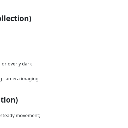
llection)
, or overly dark
ing camera imaging
tion)
n steady movement;