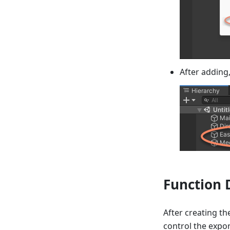
After adding
Function 
After creating th
control the expor