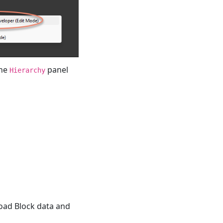
the
panel
Hierarchy
load Block data and