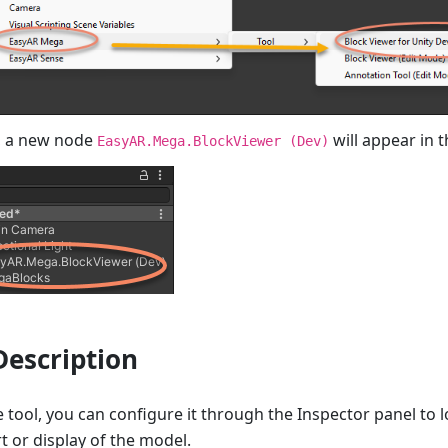
, a new node
will appear in 
EasyAR.Mega.BlockViewer (Dev)
Description
e tool, you can configure it through the Inspector panel to 
t or display of the model.