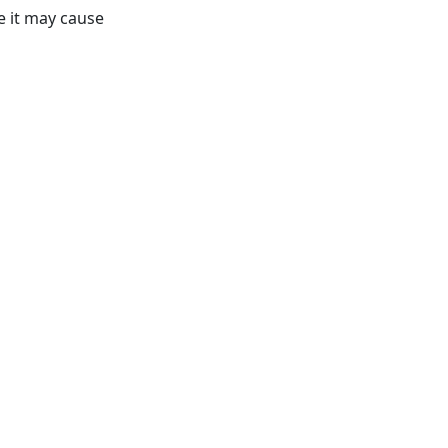
e it may cause