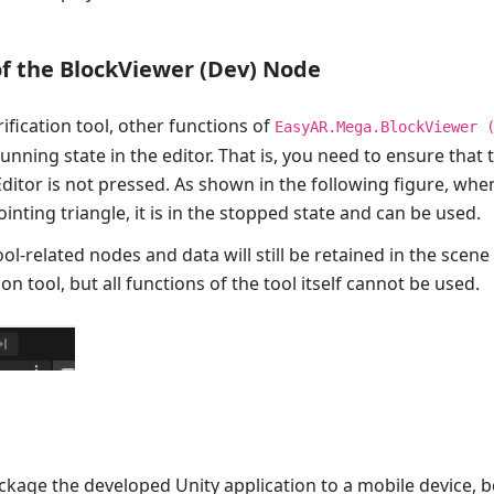
of the BlockViewer (Dev) Node
rification tool, other functions of
EasyAR.Mega.BlockViewer 
unning state in the editor. That is, you need to ensure that 
Editor is not pressed. As shown in the following figure, when
ointing triangle, it is in the stopped state and can be used.
ool-related nodes and data will still be retained in the scen
ion tool, but all functions of the tool itself cannot be used.
ckage the developed Unity application to a mobile device, b