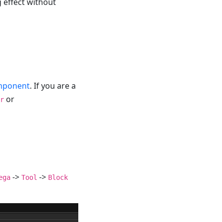
g effect without
omponent
. If you are a
or
r
->
->
ega
Tool
Block