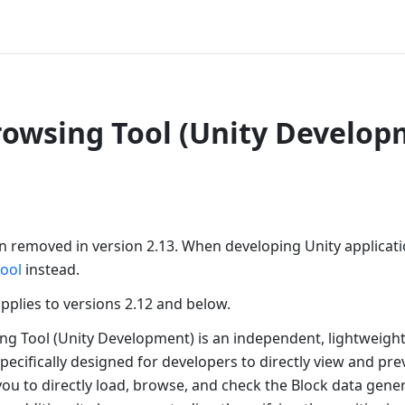
rowsing Tool (Unity Develop
en removed in version 2.13. When developing Unity applicat
tool
instead.
 applies to versions 2.12 and below.
ng Tool (Unity Development) is an independent, lightweigh
pecifically designed for developers to directly view and pr
 you to directly load, browse, and check the Block data gener