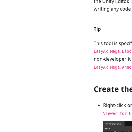
the Unity Editor. 
writing any code
Tip
This tool is spec
EasyAR.Mega.Bloc
non-developer, i
EasyAR.Mega.Anno
Create th
Right-click o
Viewer for U