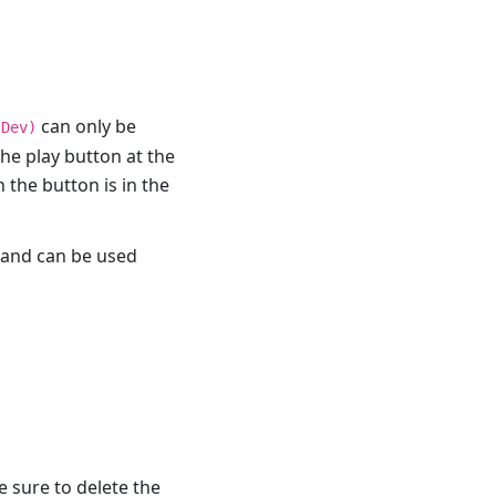
can only be
(Dev)
the play button at the
 the button is in the
e and can be used
e sure to delete the