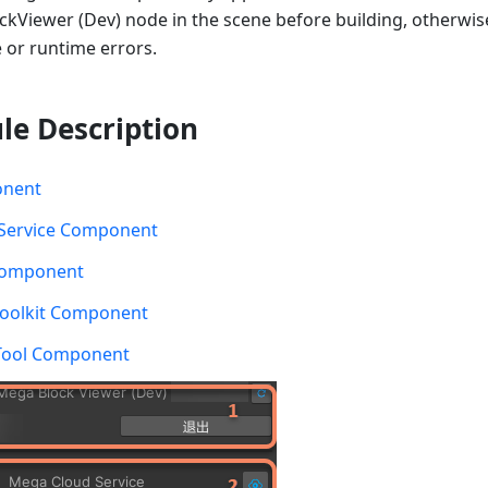
kViewer (Dev) node in the scene before building, otherwis
 or runtime errors.
le Description
onent
Service Component
Component
Toolkit Component
 Tool Component