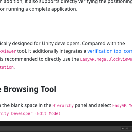
In addition, it also supports directly verifying the positionin
 or running a complete application.
ifically designed for Unity developers. Compared with the
tool, it additionally integrates a
verification tool c
kViewer
t is recommended to directly use the
EasyAR.Mega.BlockViewe
.
tation
e Browsing Tool
n the blank space in the
panel and select
Hierarchy
EasyAR M
nity Developer (Edit Mode)