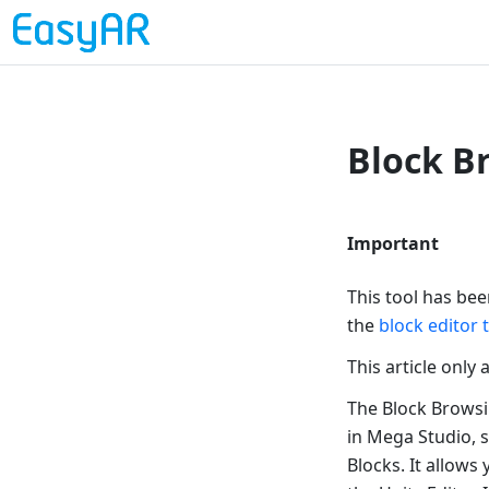
Block B
Important
This tool has be
the
block editor 
This article only
The Block Browsi
in Mega Studio, s
Blocks. It allows