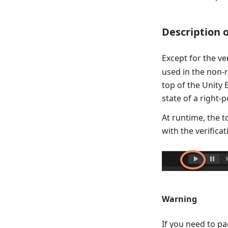
Description 
Except for the ve
used in the non-r
top of the Unity 
state of a right-p
At runtime, the t
with the verificat
Warning
If you need to pa