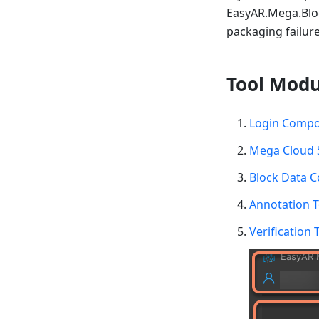
EasyAR.Mega.Bloc
packaging failure
Tool Modu
Login Comp
Mega Cloud 
Block Data 
Annotation 
Verification