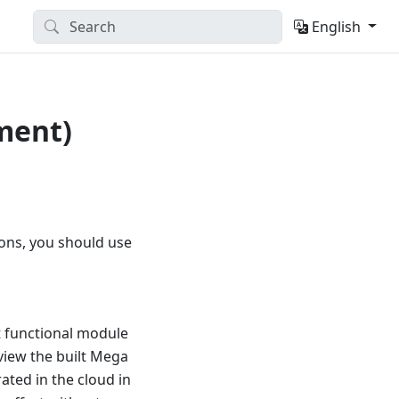
English
ment)
ions, you should use
t functional module
eview the built Mega
ated in the cloud in