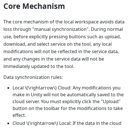
Core Mechanism
The core mechanism of the local workspace avoids data
loss through "manual synchronization". During normal
use, before explicitly pressing buttons such as upload,
download, and select service on the tool, any local
modifications will not be reflected in the service data,
and any changes in the service data will not be
immediately updated to the tool.
Data synchronization rules:
Local
\(\rightarrow\)
Cloud: Any modifications you
make in Unity will not be automatically saved to the
cloud server. You must explicitly click the "Upload"
button on the toolbar for the modifications to take
effect.
Cloud
\(\rightarrow\)
Local: If the data in the cloud