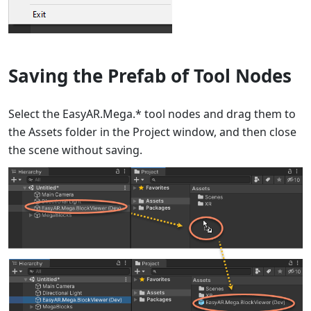
Saving the Prefab of Tool Nodes
Select the EasyAR.Mega.* tool nodes and drag them to
the Assets folder in the Project window, and then close
the scene without saving.