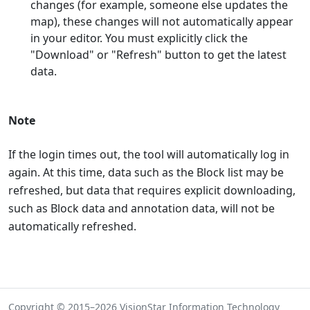
changes (for example, someone else updates the
map), these changes will not automatically appear
in your editor. You must explicitly click the
"Download" or "Refresh" button to get the latest
data.
Note
If the login times out, the tool will automatically log in
again. At this time, data such as the Block list may be
refreshed, but data that requires explicit downloading,
such as Block data and annotation data, will not be
automatically refreshed.
Copyright © 2015–2026 VisionStar Information Technology