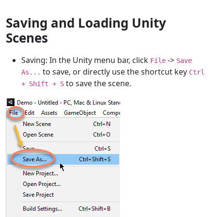
Saving and Loading Unity
Scenes
Saving: In the Unity menu bar, click
->
File
Save
to save, or directly use the shortcut key
As...
Ctrl
to save the scene.
+ Shift + S