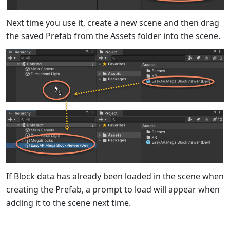
Next time you use it, create a new scene and then drag
the saved Prefab from the Assets folder into the scene.
If Block data has already been loaded in the scene when
creating the Prefab, a prompt to load will appear when
adding it to the scene next time.