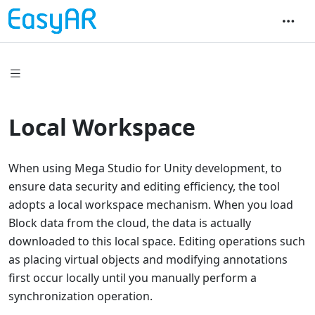
Local Workspace
When using Mega Studio for Unity development, to
ensure data security and editing efficiency, the tool
adopts a local workspace mechanism. When you load
Block data from the cloud, the data is actually
downloaded to this local space. Editing operations such
as placing virtual objects and modifying annotations
first occur locally until you manually perform a
synchronization operation.