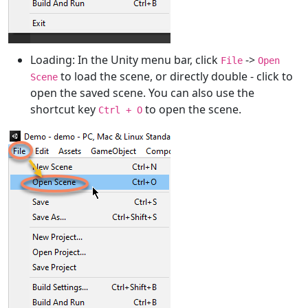
Loading: In the Unity menu bar, click
->
File
Open
to load the scene, or directly double - click to
Scene
open the saved scene. You can also use the
shortcut key
to open the scene.
Ctrl + O