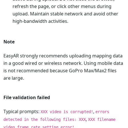
refresh the page, or click other menus during
upload. Maintain stable network and avoid other
high-bandwidth activities.
Note
EasyAR strongly recommends uploading mapping data
in a good wired or wireless network. Using mobile data
is not recommended because GoPro Max/Max2 files
are large.
File validation failed
Typical prompts:
,
XXX video is corrupted!
errors
,
detected in the following files: XXX
XXX filename
video frame rate setting error!