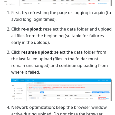
First, try refreshing the page or logging in again (to
avoid long login times).
Click
re-upload
: reselect the data folder and upload
all files from the beginning (suitable for failures
early in the upload).
Click
resume upload
: select the data folder from
the last failed upload (files in the folder must
remain unchanged) and continue uploading from
where it failed.
Network optimization: keep the browser window
active during upload. Do not close the browser,