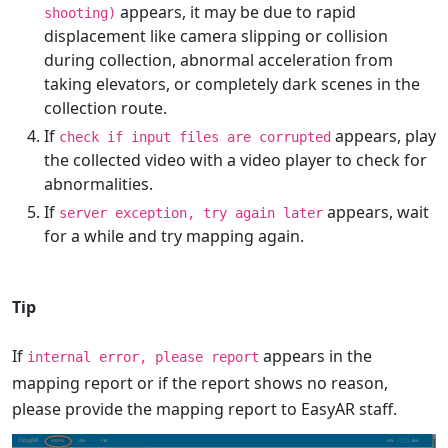
appears, it may be due to rapid
shooting)
displacement like camera slipping or collision
during collection, abnormal acceleration from
taking elevators, or completely dark scenes in the
collection route.
If
appears, play
check if input files are corrupted
the collected video with a video player to check for
abnormalities.
If
appears, wait
server exception, try again later
for a while and try mapping again.
Tip
If
appears in the
internal error, please report
mapping report or if the report shows no reason,
please provide the mapping report to EasyAR staff.