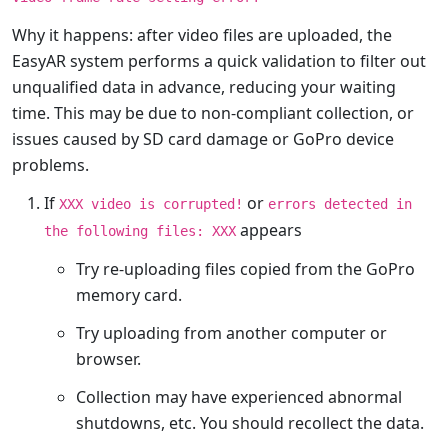
Why it happens: after video files are uploaded, the
EasyAR system performs a quick validation to filter out
unqualified data in advance, reducing your waiting
time. This may be due to non-compliant collection, or
issues caused by SD card damage or GoPro device
problems.
If
or
XXX video is corrupted!
errors detected in
appears
the following files: XXX
Try re-uploading files copied from the GoPro
memory card.
Try uploading from another computer or
browser.
Collection may have experienced abnormal
shutdowns, etc. You should recollect the data.