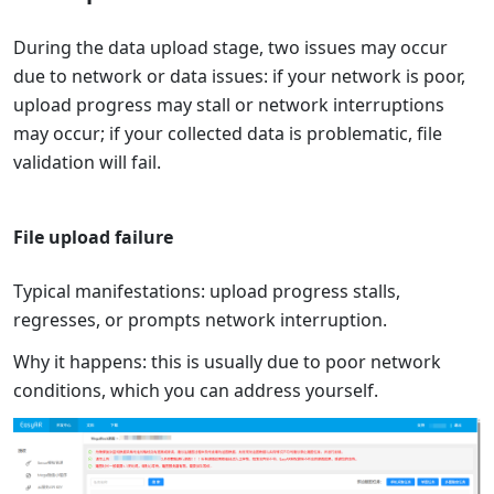
During the data upload stage, two issues may occur
due to network or data issues: if your network is poor,
upload progress may stall or network interruptions
may occur; if your collected data is problematic, file
validation will fail.
File upload failure
Typical manifestations: upload progress stalls,
regresses, or prompts network interruption.
Why it happens: this is usually due to poor network
conditions, which you can address yourself.