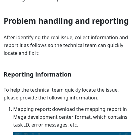
Problem handling and reporting
After identifying the real issue, collect information and
report it as follows so the technical team can quickly
locate and fix it:
Reporting information
To help the technical team quickly locate the issue,
please provide the following information:
Mapping report: download the mapping report in
Mega development center format, which contains
task ID, error messages, etc.