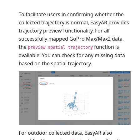
To facilitate users in confirming whether the
collected trajectory is normal, EasyAR provides
trajectory preview functionality. For all
successfully mapped GoPro Max/Max2 data,
the
function is
preview spatial trajectory
available. You can check for any missing data
based on the spatial trajectory.
For outdoor collected data, EasyAR also