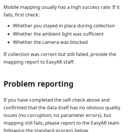
Mobile mapping usually has a high success rate. If it
fails, first check:
Whether you stayed in place during collection
Whether the ambient light was sufficient
Whether the camera was blocked
If collection was correct but still failed, provide the
mapping report to EasyAR staff.
Problem reporting
If you have completed the self-check above and
confirmed that the data itself has no obvious quality
issues (no corruption, no parameter errors), but
mapping still fails, please report to the EasyAR team
following the standard process below.