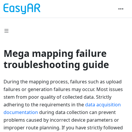
Mega mapping failure
troubleshooting guide
During the mapping process, failures such as upload
failures or generation failures may occur. Most issues
stem from poor quality of collected data. Strictly
adhering to the requirements in the
data acquisition
documentation
during data collection can prevent
problems caused by incorrect device parameters or
improper route planning. If you have strictly followed