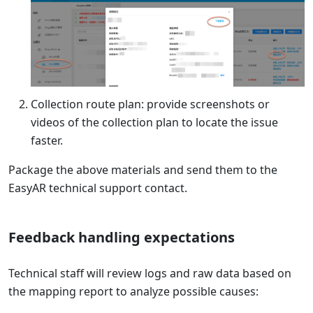
Collection route plan: provide screenshots or
videos of the collection plan to locate the issue
faster.
Package the above materials and send them to the
EasyAR technical support contact.
Feedback handling expectations
Technical staff will review logs and raw data based on
the mapping report to analyze possible causes: