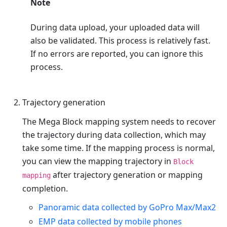
Note
During data upload, your uploaded data will
also be validated. This process is relatively fast.
If no errors are reported, you can ignore this
process.
Trajectory generation
The Mega Block mapping system needs to recover
the trajectory during data collection, which may
take some time. If the mapping process is normal,
you can view the mapping trajectory in
Block
after trajectory generation or mapping
mapping
completion.
Panoramic data collected by GoPro Max/Max2
EMP data collected by mobile phones