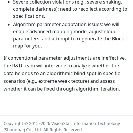
Severe collection violations (e.g., severe shaking,
complete darkness): need to recollect according to
specifications.
Algorithm parameter adaptation issues: we will
enable advanced mapping mode, adjust cloud
parameters, and attempt to regenerate the Block
map for you.
If conventional parameter adjustments are ineffective,
the R&D team will intervene to analyze whether the
data belongs to an algorithmic blind spot in specific
scenarios (e.g., extreme weak texture) and assess
whether it can be fixed through algorithm iteration.
Copyright © 2015–2026 VisionStar Information Technology
(Shanghai) Co., Ltd. All Rights Reserved.