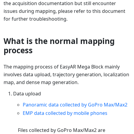
the acquisition documentation but still encounter
issues during mapping, please refer to this document
for further troubleshooting.
What is the normal mapping
process
The mapping process of EasyAR Mega Block mainly
involves data upload, trajectory generation, localization
map, and dense map generation.
Data upload
Panoramic data collected by GoPro Max/Max2
EMP data collected by mobile phones
Files collected by GoPro Max/Max2 are