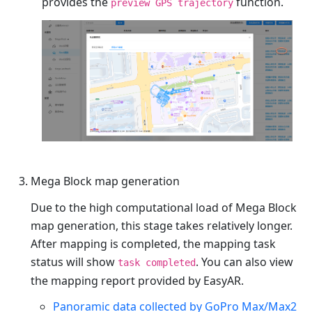
provides the
function.
preview GPS trajectory
Mega Block map generation
Due to the high computational load of Mega Block
map generation, this stage takes relatively longer.
After mapping is completed, the mapping task
status will show
. You can also view
task completed
the mapping report provided by EasyAR.
Panoramic data collected by GoPro Max/Max2