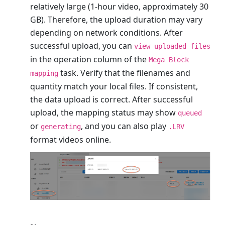
relatively large (1-hour video, approximately 30
GB). Therefore, the upload duration may vary
depending on network conditions. After
successful upload, you can
view uploaded files
in the operation column of the
Mega Block
task. Verify that the filenames and
mapping
quantity match your local files. If consistent,
the data upload is correct. After successful
upload, the mapping status may show
queued
or
, and you can also play
generating
.LRV
format videos online.