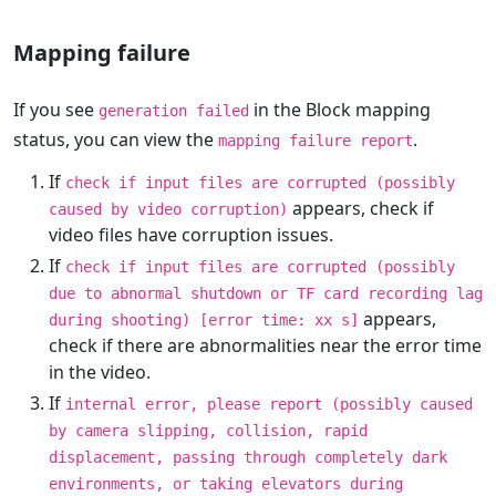
Mapping failure
If you see
in the Block mapping
generation failed
status, you can view the
.
mapping failure report
If
check if input files are corrupted (possibly
appears, check if
caused by video corruption)
video files have corruption issues.
If
check if input files are corrupted (possibly
due to abnormal shutdown or TF card recording lag
appears,
during shooting) [error time: xx s]
check if there are abnormalities near the error time
in the video.
If
internal error, please report (possibly caused
by camera slipping, collision, rapid
displacement, passing through completely dark
environments, or taking elevators during