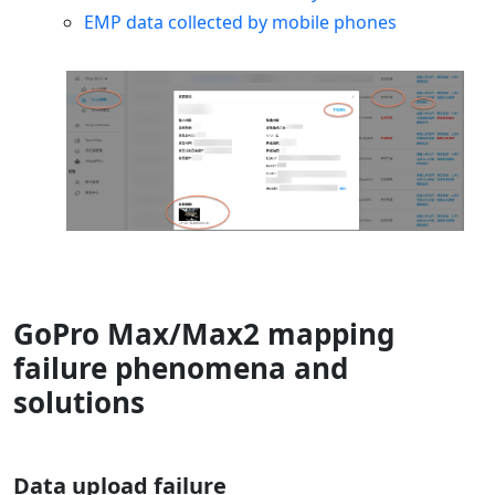
EMP data collected by mobile phones
GoPro Max/Max2 mapping
failure phenomena and
solutions
Data upload failure