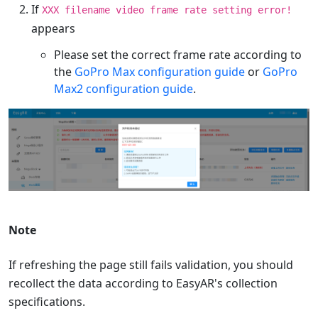
If
XXX filename video frame rate setting error!
appears
Please set the correct frame rate according to
the
GoPro Max configuration guide
or
GoPro
Max2 configuration guide
.
Note
If refreshing the page still fails validation, you should
recollect the data according to EasyAR's collection
specifications.