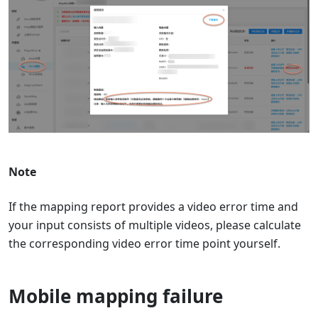
Note
If the mapping report provides a video error time and
your input consists of multiple videos, please calculate
the corresponding video error time point yourself.
Mobile mapping failure