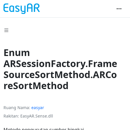
Enum
ARSessionFactory.Frame
SourceSortMethod.ARCo
reSortMethod
Ruang Nama
easyar
Rakitan
EasyAR.Sense.dll
Metode pengurutan sumber bingkai