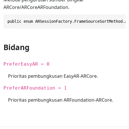
ARCore/ARCoreARFoundation.
public enum ARSessionFactory.FrameSourceSortMethod.A
Bidang
PreferEasyAR = 0
Prioritas pembungkusan EasyAR-ARCore.
PreferARFoundation = 1
Prioritas pembungkusan ARFoundation-ARCore.