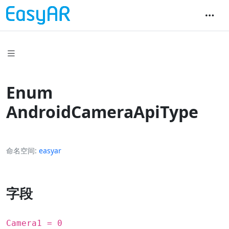
Enum
AndroidCameraApiType
命名空间
easyar
字段
Camera1 = 0