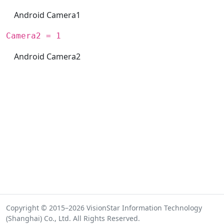
Android Camera1
Camera2 = 1
Android Camera2
Copyright © 2015–2026 VisionStar Information Technology
(Shanghai) Co., Ltd. All Rights Reserved.