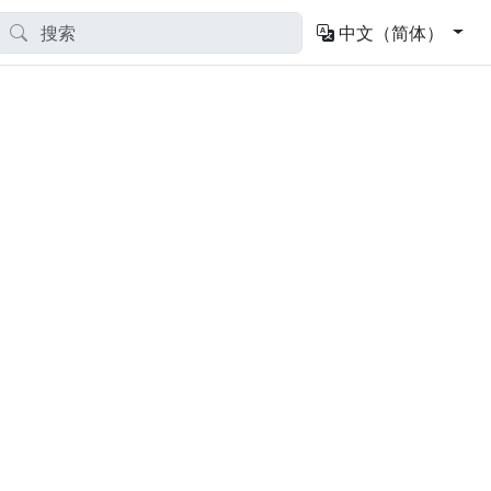
中文（简体）