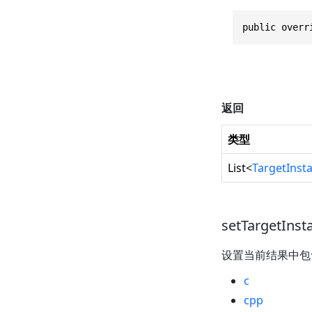
public overr
返回
类型
List
<
TargetInst
setTargetInst
设置当前结果中
c
cpp