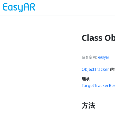
Class O
命名空间
easyar
ObjectTracker
的
继承
TargetTrackerRes
方法