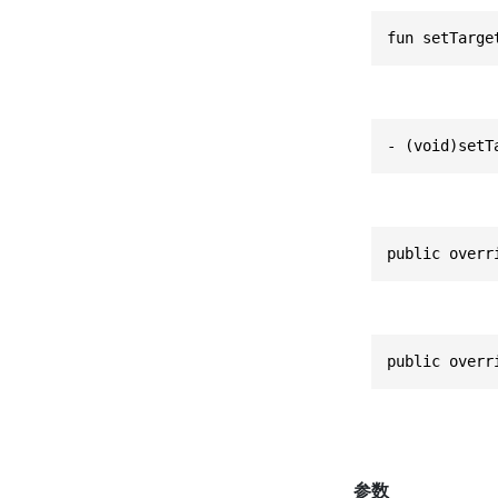
fun setTarge
- (void)setT
public overr
public overr
参数