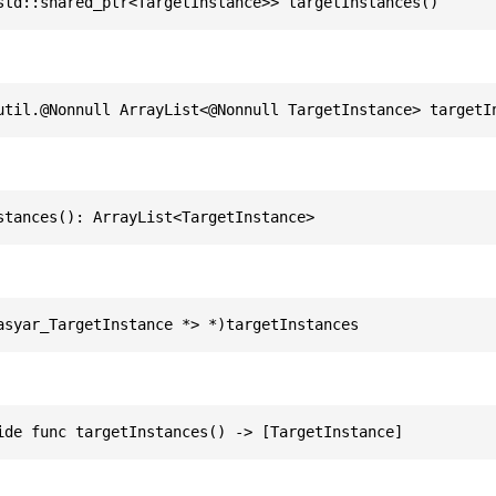
std::shared_ptr<TargetInstance>> targetInstances()
util.@Nonnull ArrayList<@Nonnull TargetInstance> targetI
stances(): ArrayList<TargetInstance>
asyar_TargetInstance *> *)targetInstances
ide func targetInstances() -> [TargetInstance]