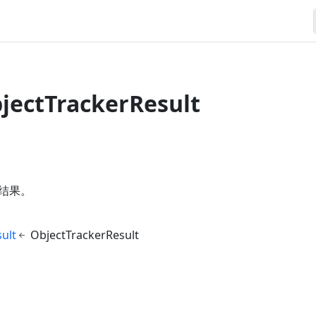
bjectTrackerResult
结果。
ult
ObjectTrackerResult