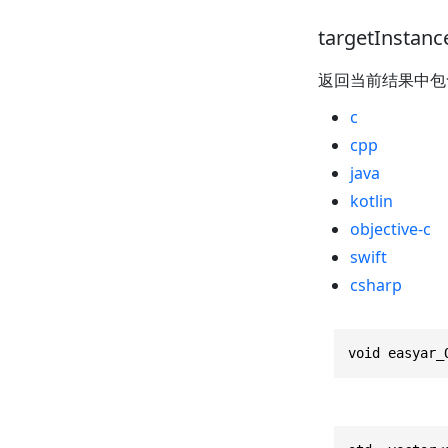
targetInstanc
返回当前结果中
c
cpp
java
kotlin
objective-c
swift
csharp
void easyar_