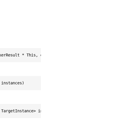
kerResult * This, easyar_ListOfTargetInstance * instance
 instances)
 TargetInstance> instances)