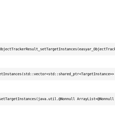
ObjectTrackerResult_setTargetInstances(easyar_ObjectTrac
etInstances(std::vector<std::shared_ptr<TargetInstance>>
setTargetInstances(java.util.@Nonnull ArrayList<@Nonnull