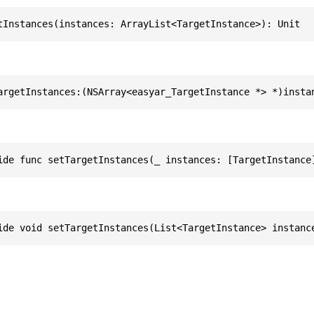
tInstances(instances: ArrayList<TargetInstance>): Unit
argetInstances:(NSArray<easyar_TargetInstance *> *)insta
ide func setTargetInstances(_ instances: [TargetInstance
ide void setTargetInstances(List<TargetInstance> instanc