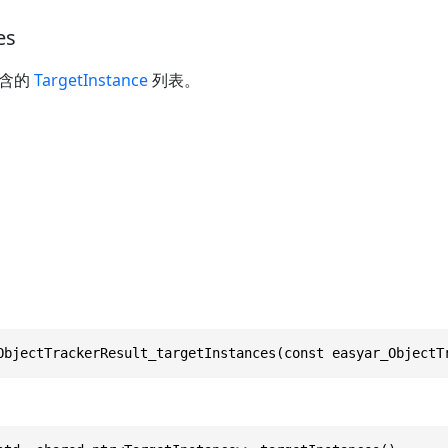
es
包含的
TargetInstance
列表。
ObjectTrackerResult_targetInstances(const easyar_ObjectT