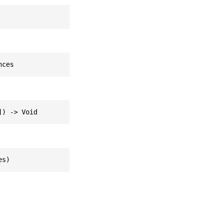
nces
]) -> Void
es)