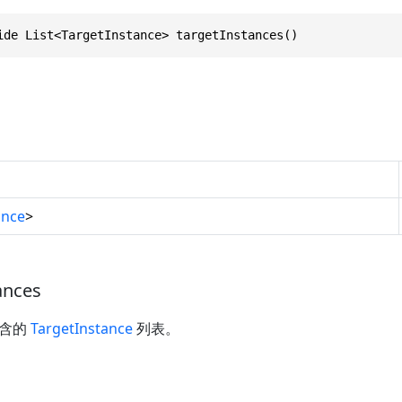
ide List<TargetInstance> targetInstances()
ance
>
ances
包含的
TargetInstance
列表。