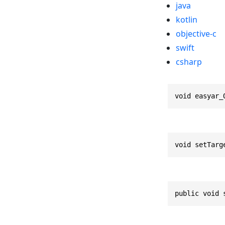
java
kotlin
objective-c
swift
csharp
void easyar_
void setTarg
public void 