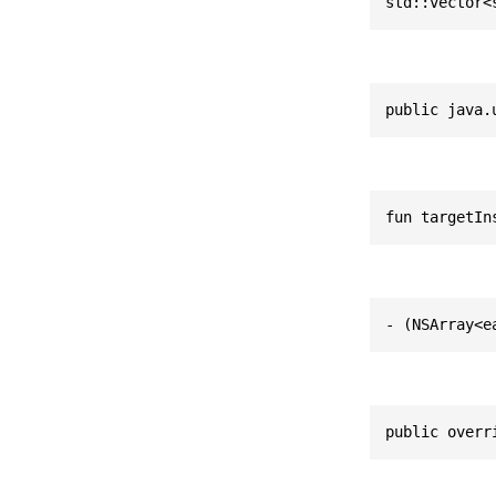
std::vector<
public java.
fun targetIn
- (NSArray<e
public overr