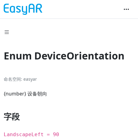
Enum DeviceOrientation
命名空间
easyar
{
number
} 设备朝向
字段
LandscapeLeft = 90