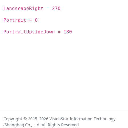
LandscapeRight = 270
Portrait = 0
PortraitUpsideDown = 180
Copyright © 2015–2026 VisionStar Information Technology
(Shanghai) Co., Ltd. All Rights Reserved.