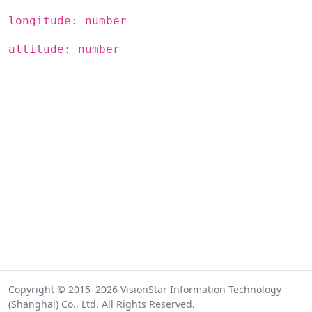
longitude: number
altitude: number
Copyright © 2015–2026 VisionStar Information Technology
(Shanghai) Co., Ltd. All Rights Reserved.