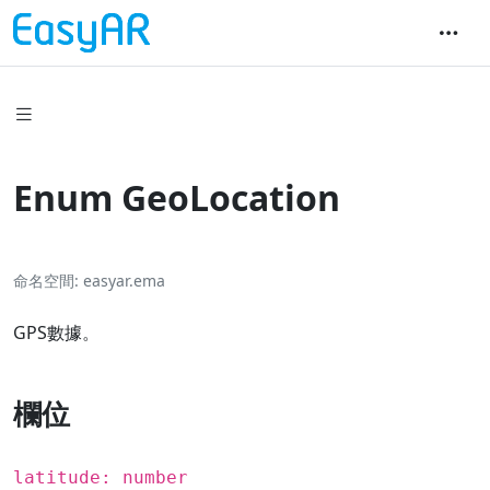
Enum GeoLocation
命名空間
easyar.ema
GPS數據。
欄位
latitude: number