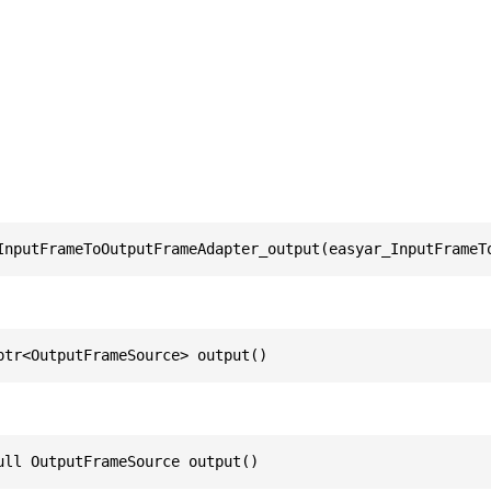
InputFrameToOutputFrameAdapter_output(easyar_InputFrameT
ptr<OutputFrameSource> output()
ull OutputFrameSource output()