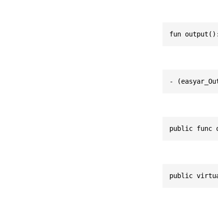
fun output()
- (easyar_Ou
public func 
public virtu