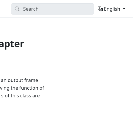
English
apter
d an output frame
ving the function of
 of this class are