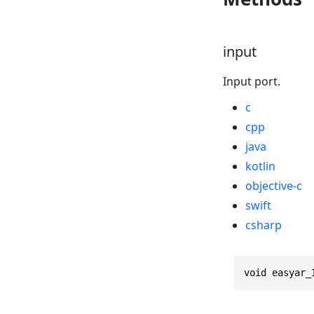
input
Input port.
c
cpp
java
kotlin
objective-c
swift
csharp
void easyar_