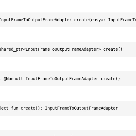
InputFrameToOutputFrameAdapter_create(easyar_InputFrameT
shared_ptr<InputFrameToOutputFrameAdapter> create()
c @Nonnull InputFrameToOutputFrameAdapter create()
ject fun create(): InputFrameToOutputFrameAdapter