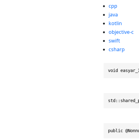
cpp
java
kotlin
objective-c
swift
csharp
void easyar_
std::shared_
public @Nonn