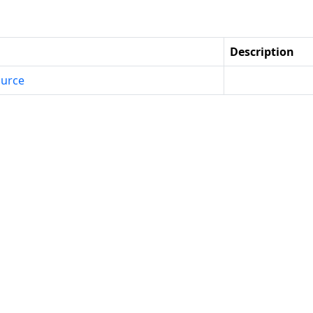
Description
urce