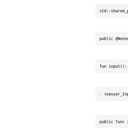
std::shared_
public @Nonn
fun input():
- (easyar_In
public func 