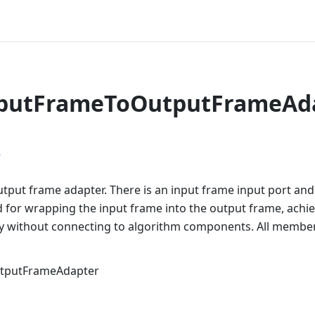
nputFrameToOutputFrameAd
r
utput frame adapter. There is an input frame input port an
 for wrapping the input frame into the output frame, achie
ly without connecting to algorithm components. All members
tputFrameAdapter