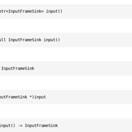
ptr<InputFrameSink> input()
ull InputFrameSink input()
 InputFrameSink
putFrameSink *)input
input() -> InputFrameSink