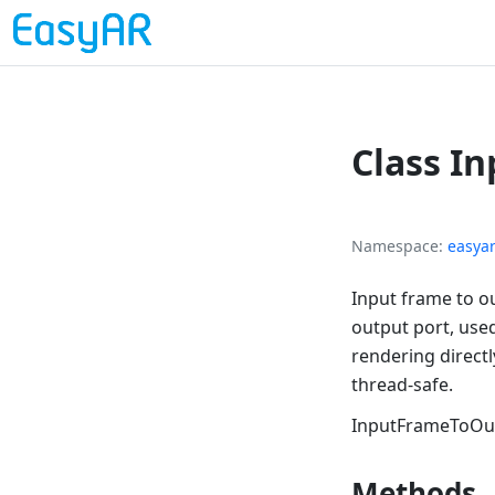
Class I
Namespace
easya
Input frame to o
output port, used
rendering direct
thread-safe.
InputFrameToOu
Methods