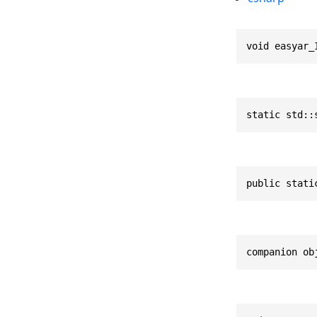
void easyar_
static std::
public stati
companion ob