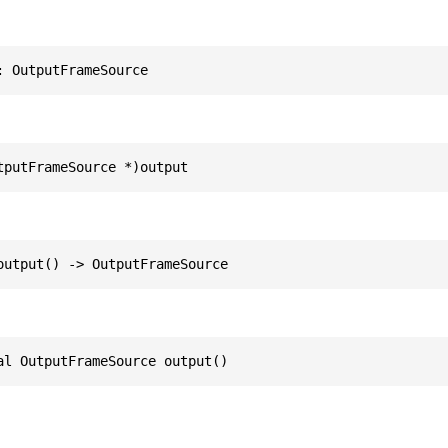
: OutputFrameSource
tputFrameSource *)output
output() -> OutputFrameSource
al OutputFrameSource output()