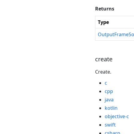
Returns
Type
OutputFrameSo
create
Create.
c
cpp
java
kotlin
objective-c
swift
csharp