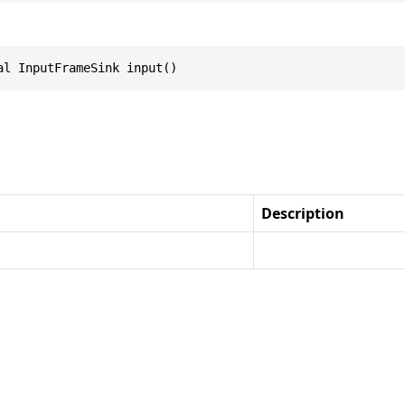
al InputFrameSink input()
Description