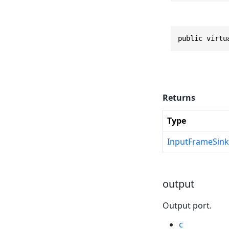
public virtu
Returns
Type
InputFrameSink
output
Output port.
c