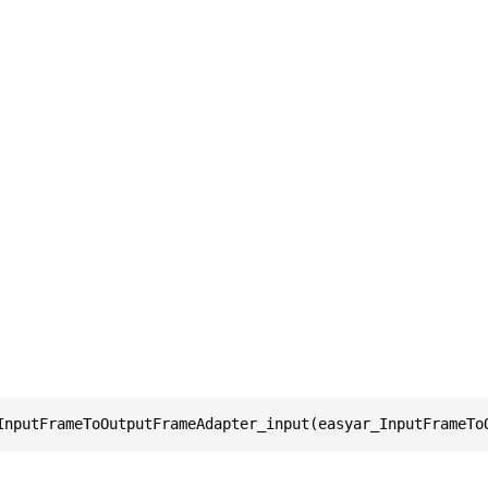
InputFrameToOutputFrameAdapter_input(easyar_InputFrameTo