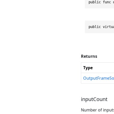
public func 
public virtu
Returns
Type
OutputFrameSo
inputCount
Number of input