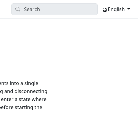
English
ts into a single
ng and disconnecting
y enter a state where
efore starting the