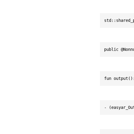
std::shared_
public @Nonn
fun output()
- (easyar_Ou