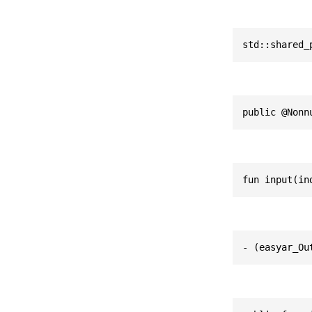
std::shared_
public @Nonn
fun input(in
- (easyar_Ou