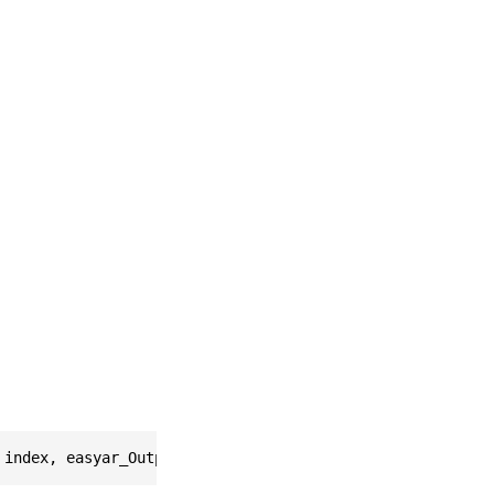
 index, easyar_OutputFrameSink * * Return)