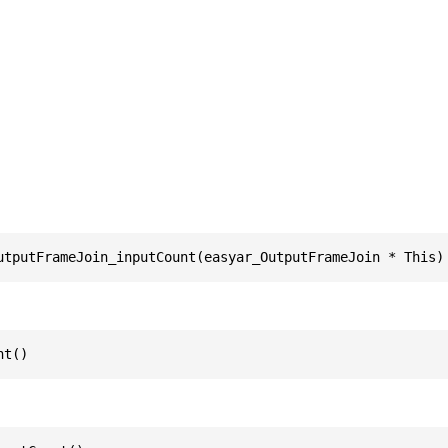
utputFrameJoin_inputCount(easyar_OutputFrameJoin * This)
nt()