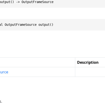
output() -> OutputFrameSource
al OutputFrameSource output()
Description
urce
s.