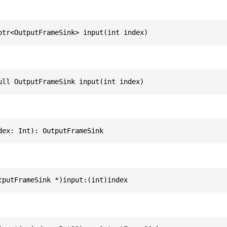
ptr<OutputFrameSink> input(int index)
ull OutputFrameSink input(int index)
dex: Int): OutputFrameSink
tputFrameSink *)input:(int)index