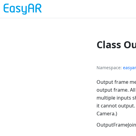
Class O
Namespace
easya
Output frame mer
output frame. Al
multiple inputs s
it cannot output
Camera.)
OutputFrameJoi