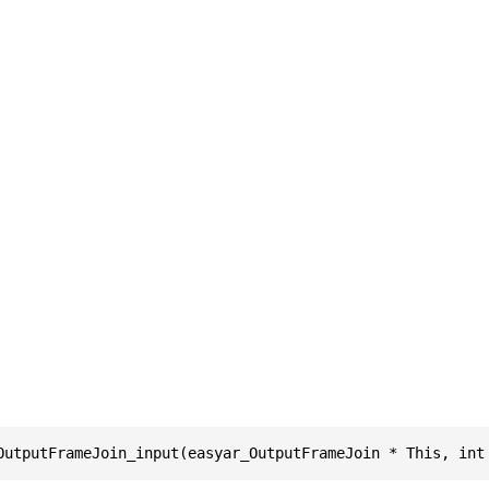
OutputFrameJoin_input(easyar_OutputFrameJoin * This, int