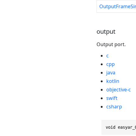
OutputFrameSi
output
Output port.
c
cpp
java
kotlin
objective-c
swift
csharp
void easyar_