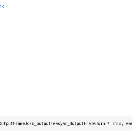
nk
OutputFrameJoin_output(easyar_OutputFrameJoin * This, ea