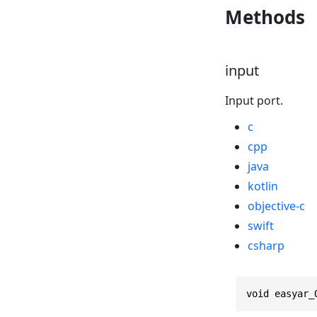
Methods
input
Input port.
c
cpp
java
kotlin
objective-c
swift
csharp
void easyar_