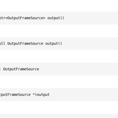
ptr<OutputFrameSource> output()
ull OutputFrameSource output()
: OutputFrameSource
tputFrameSource *)output