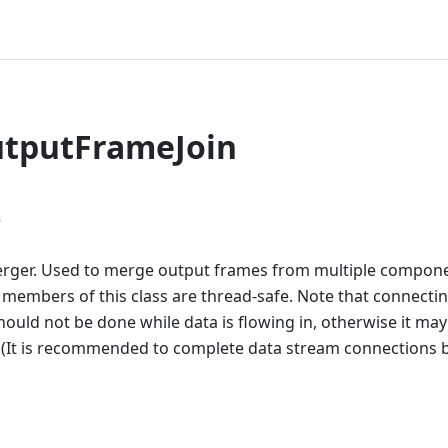
utputFrameJoin
r
ger. Used to merge output frames from multiple componen
l members of this class are thread-safe. Note that connecti
hould not be done while data is flowing in, otherwise it ma
. (It is recommended to complete data stream connections b
n