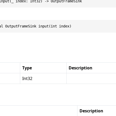
input(_ index: Int32) -> OutputFrameSink
al OutputFrameSink input(int index)
Type
Description
Int32
Description