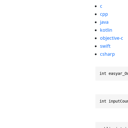
c
cpp
java
kotlin
objective-c
swift
csharp
int easyar_O
int inputCou