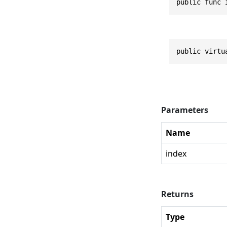
public func 
public virtu
Parameters
Name
index
Returns
Type