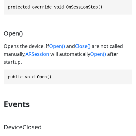
protected override void OnSessionStop()
Open()
Opens the device. If
Open()
and
Close()
are not called
manually,
ARSession
will automatically
Open()
after
startup.
public void Open()
Events
DeviceClosed