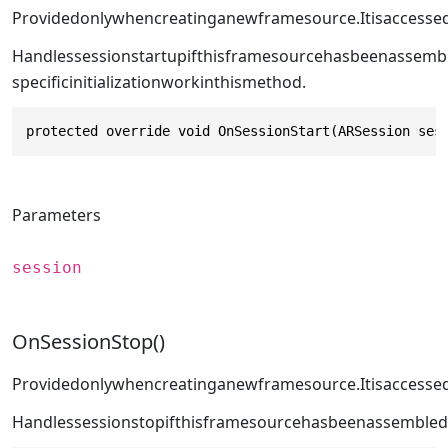
Providedonlywhencreatinganewframesource.Itisaccessed
Handlessessionstartupifthisframesourcehasbeenassemb
specificinitializationworkinthismethod.
protected override void OnSessionStart(ARSession ses
Parameters
session
OnSessionStop()
Providedonlywhencreatinganewframesource.Itisaccesse
Handlessessionstopifthisframesourcehasbeenassembled