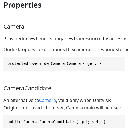
Properties
Camera
Providedonlywhencreatinganewframesource.Itisaccesse
Ondesktopdevicesorphones,thiscameracorrespondstoth
protected override Camera Camera { get; }
CameraCandidate
An alternative to
Camera
, valid only when Unity XR
Origin is not used. If not set, Camera.main will be used.
public Camera CameraCandidate { get; set; }