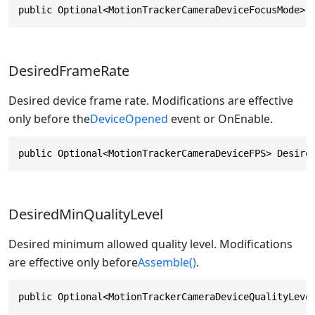
public Optional<MotionTrackerCameraDeviceFocusMode> 
DesiredFrameRate
Desired device frame rate. Modifications are effective
only before the
DeviceOpened
event or OnEnable.
public Optional<MotionTrackerCameraDeviceFPS> Desire
DesiredMinQualityLevel
Desired minimum allowed quality level. Modifications
are effective only before
Assemble()
.
public Optional<MotionTrackerCameraDeviceQualityLeve