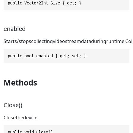
public Vector2Int Size { get; }
enabled
Starts/stopscollectingvideostreamdataduring
runtime.Col
public bool enabled { get; set; }
Methods
Close()
Closethedevice.
public void Close()