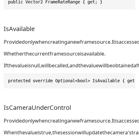
public Vector2 FrameRateRange { get; }
IsAvailable
Providedonlywhencreatinganewframesource.Itisaccesse
Whetherthecurrentframesourceisavailable.
Ifthevalueisnull,
willbecalled,andthevaluewillbeobtainedaf
protected override Optional<bool> IsAvailable { get;
IsCameraUnderControl
Providedonlywhencreatinganewframesource.Itisaccesse
Whenthevalueistrue,thesessionwillupdatethecamera'st