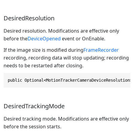
DesiredResolution
Desired resolution. Modifications are effective only
before the
DeviceOpened
event or OnEnable.
If the image size is modified during
FrameRecorder
recording, recording data will stop updating; recording
needs to be restarted after closing.
public Optional<MotionTrackerCameraDeviceResolution>
DesiredTrackingMode
Desired tracking mode. Modifications are effective only
before the session starts.