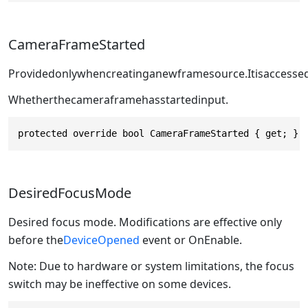
CameraFrameStarted
Providedonlywhencreatinganewframesource.Itisaccessed
Whetherthecameraframehasstartedinput.
protected override bool CameraFrameStarted { get; }
DesiredFocusMode
Desired focus mode. Modifications are effective only
before the
DeviceOpened
event or OnEnable.
Note: Due to hardware or system limitations, the focus
switch may be ineffective on some devices.