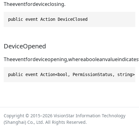
Theeventfordeviceclosing.
public event Action DeviceClosed
DeviceOpened
Theeventfordeviceopening,whereabooleanvalueindicates
public event Action<bool, PermissionStatus, string> 
Copyright © 2015–2026 VisionStar Information Technology
(Shanghai) Co., Ltd. All Rights Reserved.