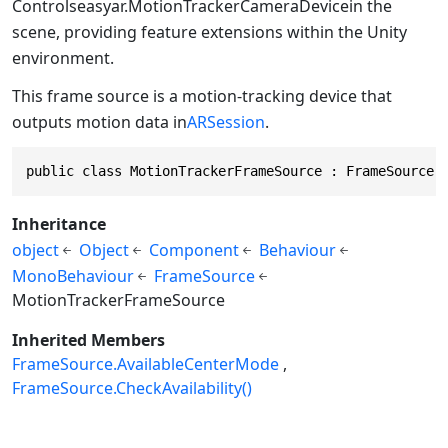
Controls
easyar.MotionTrackerCameraDevice
in the
scene, providing feature extensions within the Unity
environment.
This frame source is a motion-tracking device that
outputs motion data in
ARSession
.
public class MotionTrackerFrameSource : FrameSource
Inheritance
object
Object
Component
Behaviour
MonoBehaviour
FrameSource
MotionTrackerFrameSource
Inherited Members
FrameSource.AvailableCenterMode
FrameSource.CheckAvailability()