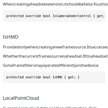
Whencreatingaheadsetextension,itshouldbefalse.Yousho
protected override bool IsCameraUnderControl { get; 
IsHMD
Providedonlywhencreatinganewframesource.Itisaccesse
Whetherthecurrentframesourceisaheadset.Ifitisaheadset
Someframefiltersmayoperatedifferentlyonthedevice.
protected override bool IsHMD { get; }
LocalPointCloud