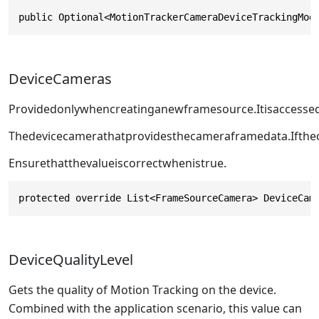
public Optional<MotionTrackerCameraDeviceTrackingMod
DeviceCameras
Providedonlywhencreatinganewframesource.Itisaccess
Thedevicecamerathatprovidesthecameraframedata.Ifthec
Ensurethatthevalueiscorrectwhen
istrue.
protected override List<FrameSourceCamera> DeviceCam
DeviceQualityLevel
Gets the quality of Motion Tracking on the device.
Combined with the application scenario, this value can