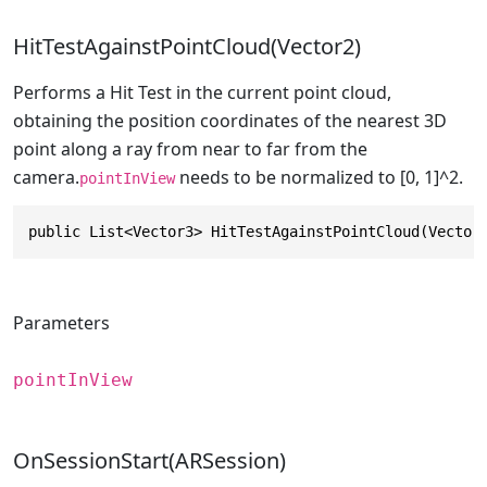
HitTestAgainstPointCloud(Vector2)
Performs a Hit Test in the current point cloud,
obtaining the position coordinates of the nearest 3D
point along a ray from near to far from the
camera.
needs to be normalized to [0, 1]^2.
pointInView
public List<Vector3> HitTestAgainstPointCloud(Vector
Parameters
pointInView
OnSessionStart(ARSession)