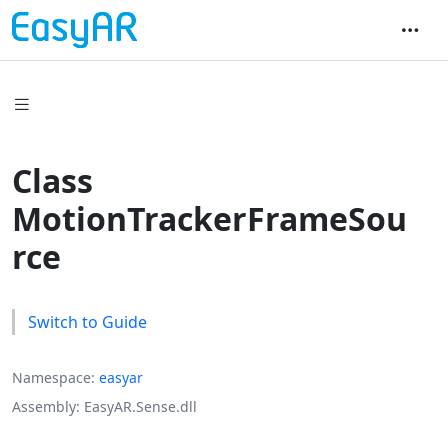
Class
MotionTrackerFrameSou
rce
Switch to Guide
Namespace
easyar
Assembly
EasyAR.Sense.dll