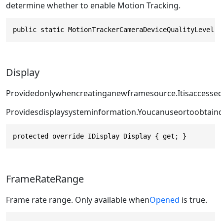
determine whether to enable Motion Tracking.
public static MotionTrackerCameraDeviceQualityLevel 
Display
Providedonlywhencreatinganewframesource.Itisaccesse
Providesdisplaysysteminformation.Youcanuse
or
toobtain
protected override IDisplay Display { get; }
FrameRateRange
Frame rate range. Only available when
Opened
is true.