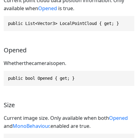
Current point cloud data position information. Only
available when
Opened
is true.
public List<Vector3> LocalPointCloud { get; }
Opened
Whetherthecameraisopen.
public bool Opened { get; }
Size
Current image size. Only available when both
Opened
and
MonoBehaviour
.enabled are true.