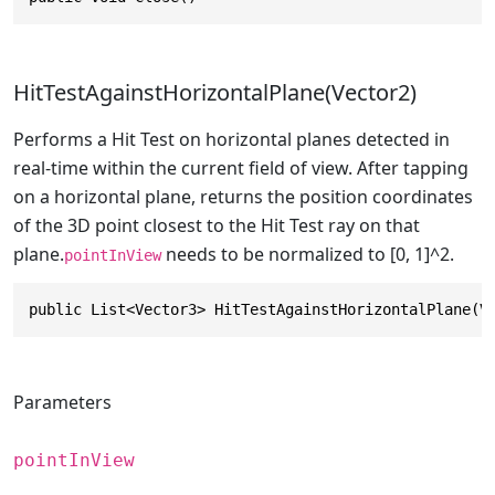
HitTestAgainstHorizontalPlane(Vector2)
Performs a Hit Test on horizontal planes detected in
real-time within the current field of view. After tapping
on a horizontal plane, returns the position coordinates
of the 3D point closest to the Hit Test ray on that
plane.
needs to be normalized to [0, 1]^2.
pointInView
public List<Vector3> HitTestAgainstHorizontalPlane(V
Parameters
pointInView