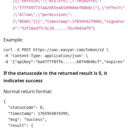
[{\"service\":\"ecs:crs\",\"resource\":
[\"f7ff497727ab2d55ea01d9984ef8068c\"],\"effect\"
:\"Allow\",\"permission\":
[\"READ\"]}]","timestamp":1765954279002,"signatur
e":"32f18a37fc3c18......55c4943af9"}
Example:
curl -X POST https://uac.easyar.com/token/v2 \

-H 'Content-Type: application/json' \

If the statuscode in the returned result is 0, it
indicates success
Normal return format:
{

  "statusCode": 0,

  "timestamp": 1765954874399,

  "msg": "Success",

  "result": {
