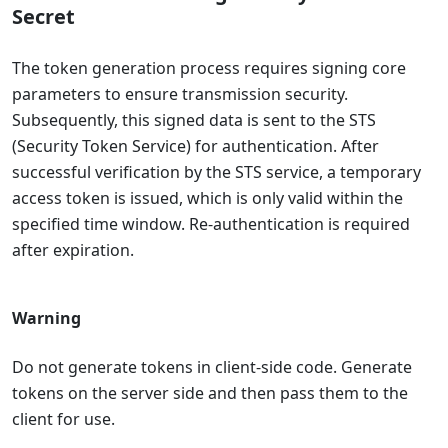
Secret
The token generation process requires signing core
parameters to ensure transmission security.
Subsequently, this signed data is sent to the STS
(Security Token Service) for authentication. After
successful verification by the STS service, a temporary
access token is issued, which is only valid within the
specified time window. Re-authentication is required
after expiration.
Warning
Do not generate tokens in client-side code. Generate
tokens on the server side and then pass them to the
client for use.