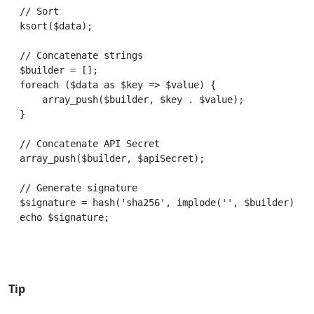
// Sort

ksort($data);

// Concatenate strings

$builder = [];

foreach ($data as $key => $value) {

    array_push($builder, $key . $value);

}

// Concatenate API Secret

array_push($builder, $apiSecret);

// Generate signature

$signature = hash('sha256', implode('', $builder));

Tip