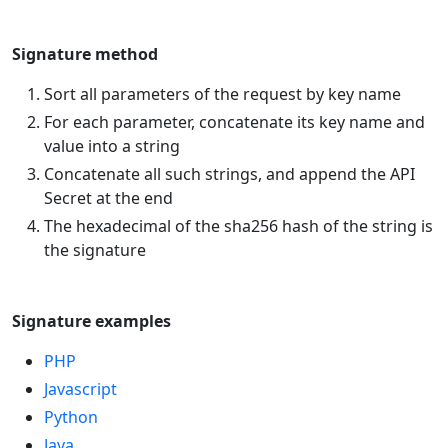
Signature method
Sort all parameters of the request by key name
For each parameter, concatenate its key name and
value into a string
Concatenate all such strings, and append the API
Secret at the end
The hexadecimal of the sha256 hash of the string is
the signature
Signature examples
PHP
Javascript
Python
Java