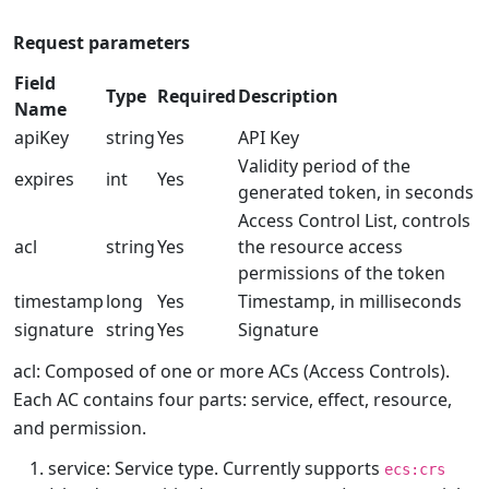
Request parameters
Field
Type
Required
Description
Name
apiKey
string
Yes
API Key
Validity period of the
expires
int
Yes
generated token, in seconds
Access Control List, controls
acl
string
Yes
the resource access
permissions of the token
timestamp
long
Yes
Timestamp, in milliseconds
signature
string
Yes
Signature
acl: Composed of one or more ACs (Access Controls).
Each AC contains four parts: service, effect, resource,
and permission.
service: Service type. Currently supports
ecs:crs