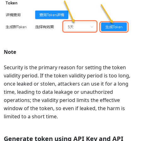
Note
‌Security is the primary reason for setting the token
validity period.‌ If the token validity period is too long,
once leaked or stolen, attackers can use it for a long
time, leading to data leakage or unauthorized
operations; the validity period limits the effective
window of the token, so even if leaked, the harm is
limited to a short time.
Generate token using API Key and API