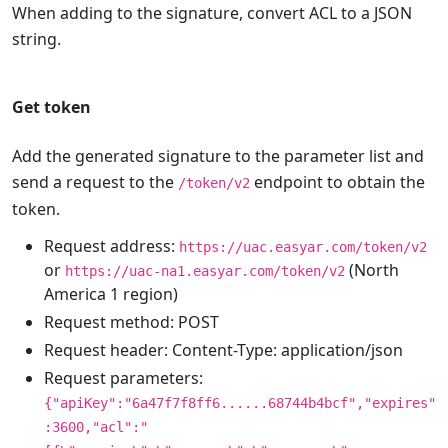
When adding to the signature, convert ACL to a JSON
string.
Get token
Add the generated signature to the parameter list and
send a request to the
endpoint to obtain the
/token/v2
token.
Request address:
https://uac.easyar.com/token/v2
or
(North
https://uac-na1.easyar.com/token/v2
America 1 region)
Request method: POST
Request header: Content-Type: application/json
Request parameters:
{"apiKey":"6a47f7f8ff6......68744b4bcf","expires"
:3600,"acl":"