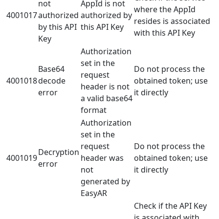
not
AppId is not
where the AppId
4001017
authorized
authorized by
resides is associated
by this API
this API Key
with this API Key
Key
Authorization
set in the
Base64
Do not process the
request
4001018
decode
obtained token; use
header is not
error
it directly
a valid base64
format
Authorization
set in the
request
Do not process the
Decryption
4001019
header was
obtained token; use
error
not
it directly
generated by
EasyAR
Check if the API Key
is associated with