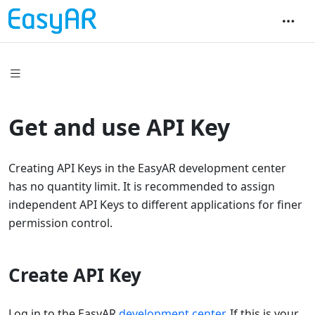
Get and use API Key
Creating API Keys in the EasyAR development center
has no quantity limit. It is recommended to assign
independent API Keys to different applications for finer
permission control.
Create API Key
Log in to the EasyAR
development center
. If this is your