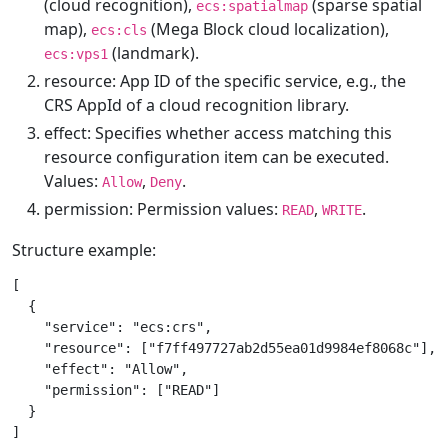
(cloud recognition),
(sparse spatial
ecs:spatialmap
map),
(Mega Block cloud localization),
ecs:cls
(landmark).
ecs:vps1
resource: App ID of the specific service, e.g., the
CRS AppId of a cloud recognition library.
effect: Specifies whether access matching this
resource configuration item can be executed.
Values:
,
.
Allow
Deny
permission: Permission values:
,
.
READ
WRITE
Structure example:
[

  {

    "service": "ecs:crs",

    "resource": ["f7ff497727ab2d55ea01d9984ef8068c"],

    "effect": "Allow",

    "permission": ["READ"]

  }
