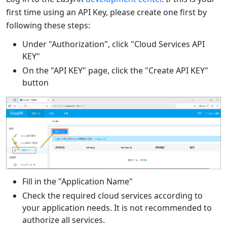
first time using an API Key, please create one first by
following these steps:
Under "Authorization", click "Cloud Services API
KEY"
On the "API KEY" page, click the "Create API KEY"
button
Fill in the "Application Name"
Check the required cloud services according to
your application needs. It is not recommended to
authorize all services.