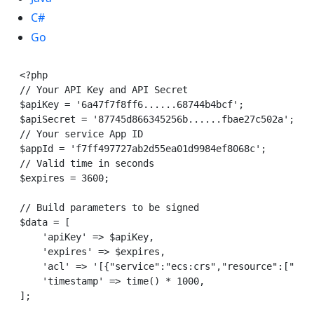
C#
Go
<?php

// Your API Key and API Secret

$apiKey = '6a47f7f8ff6......68744b4bcf';

$apiSecret = '87745d866345256b......fbae27c502a';

// Your service App ID

$appId = 'f7ff497727ab2d55ea01d9984ef8068c';

// Valid time in seconds

$expires = 3600;

// Build parameters to be signed

$data = [

    'apiKey' => $apiKey,

    'expires' => $expires,

    'acl' => '[{"service":"ecs:crs","resource":["'. 
    'timestamp' => time() * 1000,

];
