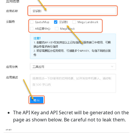
The API Key and API Secret will be generated on the
page as shown below. Be careful not to leak them.