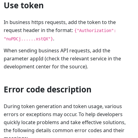
Use token
In business https requests, add the token to the
request header in the format:
{"Authorization":
.
"nuPDCj......xstQX"}
When sending business API requests, add the
parameter appId (check the relevant service in the
development center for the source).
Error code description
During token generation and token usage, various
errors or exceptions may occur. To help developers
quickly locate problems and take effective solutions,
the following details common error codes and their