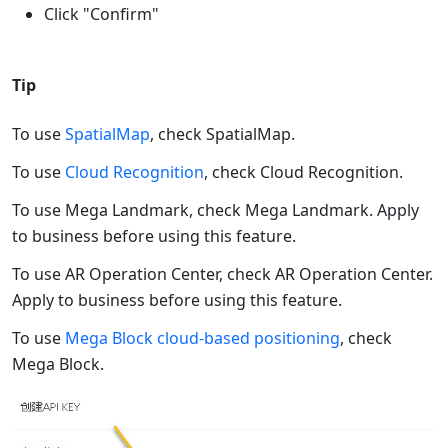
Click "Confirm"
Tip
To use
SpatialMap
, check SpatialMap.
To use
Cloud Recognition
, check Cloud Recognition.
To use Mega Landmark, check Mega Landmark. Apply
to business before using this feature.
To use AR Operation Center, check AR Operation Center.
Apply to business before using this feature.
To use
Mega Block cloud-based positioning
, check
Mega Block.