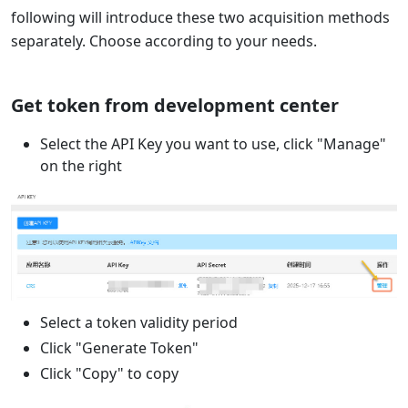
following will introduce these two acquisition methods
separately. Choose according to your needs.
Get token from development center
Select the API Key you want to use, click "Manage"
on the right
Select a token validity period
Click "Generate Token"
Click "Copy" to copy