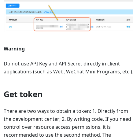
Warning
Do not use API Key and API Secret directly in client
applications (such as Web, WeChat Mini Programs, etc.).
Get token
There are two ways to obtain a token: 1. Directly from
the development center; 2. By writing code. If you need
control over resource access permissions, it is
recommended to use the second method. The