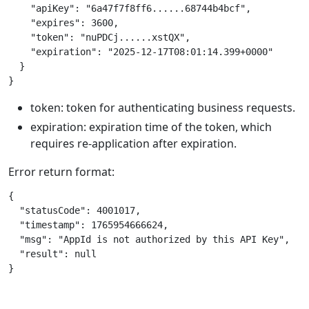
    "apiKey": "6a47f7f8ff6......68744b4bcf",

    "expires": 3600,

    "token": "nuPDCj......xstQX",

    "expiration": "2025-12-17T08:01:14.399+0000"

  }

token: token for authenticating business requests.
expiration: expiration time of the token, which
requires re-application after expiration.
Error return format:
{

  "statusCode": 4001017,

  "timestamp": 1765954666624,

  "msg": "AppId is not authorized by this API Key",

  "result": null
