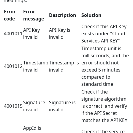
meanings:
Error
Error
Description
Solution
code
message
Check if this API Key
API Key
API Key is
4001011
exists under "Cloud
invalid
invalid
Services API KEY"
Timestamp unit is
milliseconds, and the
Timestamp
Timestamp is
error should not
4001012
invalid
invalid
exceed 5 minutes
compared to
standard time
Check if the
signature algorithm
Signature
Signature is
4001015
is correct, and verify
invalid
invalid
if the API Secret
matches the API KEY
AppId is
Check if the service