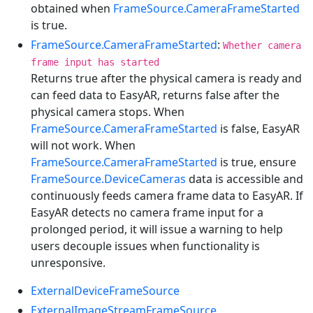
obtained when
FrameSource.CameraFrameStarted
is true.
FrameSource.CameraFrameStarted
:
Whether camera
frame input has started
Returns true after the physical camera is ready and
can feed data to EasyAR, returns false after the
physical camera stops. When
FrameSource.CameraFrameStarted
is false, EasyAR
will not work. When
FrameSource.CameraFrameStarted
is true, ensure
FrameSource.DeviceCameras
data is accessible and
continuously feeds camera frame data to EasyAR. If
EasyAR detects no camera frame input for a
prolonged period, it will issue a warning to help
users decouple issues when functionality is
unresponsive.
ExternalDeviceFrameSource
ExternalImageStreamFrameSource