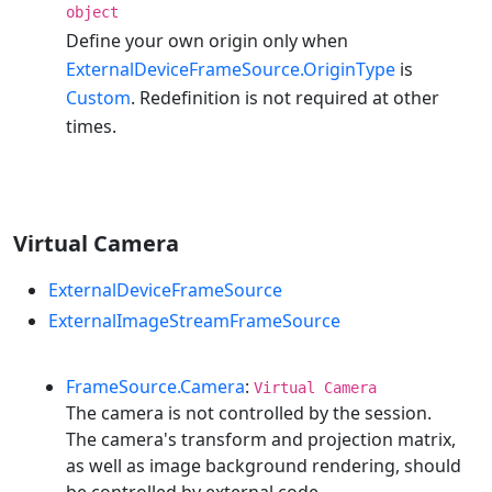
object
Define your own origin only when
ExternalDeviceFrameSource.OriginType
is
Custom
. Redefinition is not required at other
times.
Virtual Camera
ExternalDeviceFrameSource
ExternalImageStreamFrameSource
FrameSource.Camera
:
Virtual Camera
The camera is not controlled by the session.
The camera's transform and projection matrix,
as well as image background rendering, should
be controlled by external code.