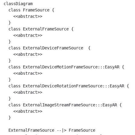
classDiagram

  class FrameSource {

    <<abstract>>

  }

  class ExternalFrameSource {

    <<abstract>>

  }

  class ExternalDeviceFrameSource  {

    <<abstract>>

  }

  class ExternalDeviceMotionFrameSource:::EasyAR {

    <<abstract>>

  }

  class ExternalDeviceRotationFrameSource:::EasyAR {

    <<abstract>>

  }

  class ExternalImageStreamFrameSource:::EasyAR {

    <<abstract>>

  }

  ExternalFrameSource --|> FrameSource
