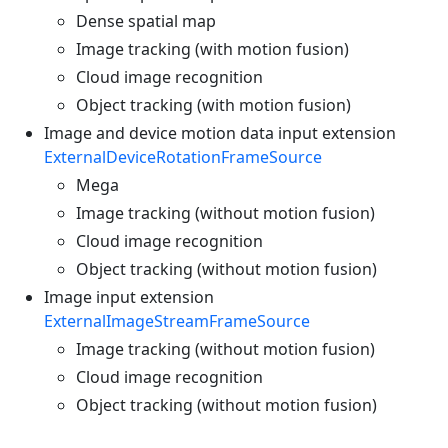
Dense spatial map
Image tracking (with motion fusion)
Cloud image recognition
Object tracking (with motion fusion)
Image and device motion data input extension
ExternalDeviceRotationFrameSource
Mega
Image tracking (without motion fusion)
Cloud image recognition
Object tracking (without motion fusion)
Image input extension
ExternalImageStreamFrameSource
Image tracking (without motion fusion)
Cloud image recognition
Object tracking (without motion fusion)