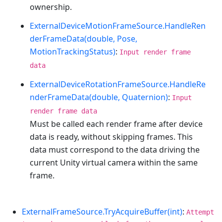
ownership.
ExternalDeviceMotionFrameSource.HandleRen
derFrameData(double, Pose,
MotionTrackingStatus)
:
Input render frame
data
ExternalDeviceRotationFrameSource.HandleRe
nderFrameData(double, Quaternion)
:
Input
render frame data
Must be called each render frame after device
data is ready, without skipping frames. This
data must correspond to the data driving the
current Unity virtual camera within the same
frame.
ExternalFrameSource.TryAcquireBuffer(int)
:
Attempt