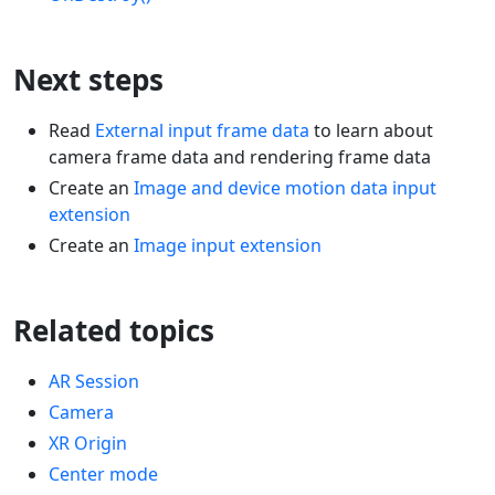
Next steps
Read
External input frame data
to learn about
camera frame data and rendering frame data
Create an
Image and device motion data input
extension
Create an
Image input extension
Related topics
AR Session
Camera
XR Origin
Center mode