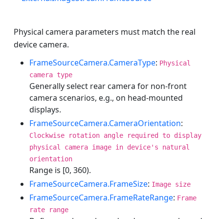
Physical camera parameters must match the real
device camera.
FrameSourceCamera.CameraType
:
Physical
camera type
Generally select rear camera for non-front
camera scenarios, e.g., on head-mounted
displays.
FrameSourceCamera.CameraOrientation
:
Clockwise rotation angle required to display
physical camera image in device's natural
orientation
Range is [0, 360).
FrameSourceCamera.FrameSize
:
Image size
FrameSourceCamera.FrameRateRange
:
Frame
rate range