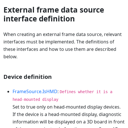
External frame data source
interface definition
When creating an external frame data source, relevant
interfaces must be implemented. The definitions of
these interfaces and how to use them are described
below.
Device definition
FrameSource.IsHMD
:
Defines whether it is a
head-mounted display
Set to true only on head-mounted display devices.
If the device is a head-mounted display, diagnostic
information will be displayed on a 3D board in front