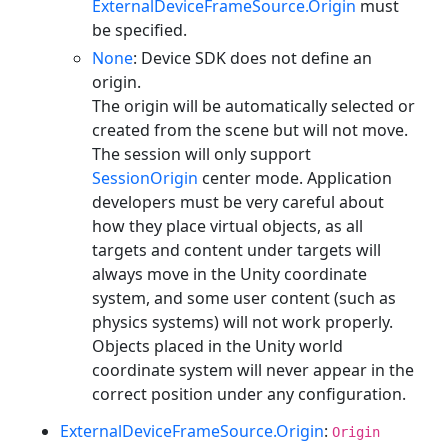
ExternalDeviceFrameSource.Origin
must
be specified.
None
: Device SDK does not define an
origin.
The origin will be automatically selected or
created from the scene but will not move.
The session will only support
SessionOrigin
center mode. Application
developers must be very careful about
how they place virtual objects, as all
targets and content under targets will
always move in the Unity coordinate
system, and some user content (such as
physics systems) will not work properly.
Objects placed in the Unity world
coordinate system will never appear in the
correct position under any configuration.
ExternalDeviceFrameSource.Origin
:
Origin