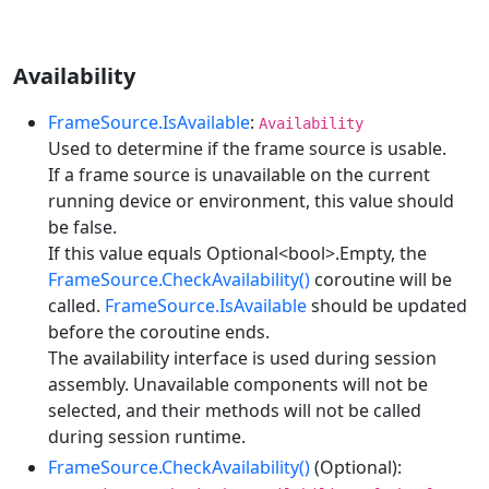
Availability
FrameSource.IsAvailable
:
Availability
Used to determine if the frame source is usable.
If a frame source is unavailable on the current
running device or environment, this value should
be false.
If this value equals Optional<bool>.Empty, the
FrameSource.CheckAvailability()
coroutine will be
called.
FrameSource.IsAvailable
should be updated
before the coroutine ends.
The availability interface is used during session
assembly. Unavailable components will not be
selected, and their methods will not be called
during session runtime.
FrameSource.CheckAvailability()
(Optional):