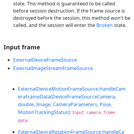
state. This method is guaranteed to be called
before session destruction. If the frame source is
destroyed before the session, this method won't be
called, and the session will enter the
Broken
state.
Input frame
ExternalDeviceFrameSource
ExternalImageStreamFrameSource
ExternalDeviceMotionFrameSource.HandleCam
eraFrameData(DeviceFrameSourceCamera,
double, Image, CameraParameters, Pose,
MotionTrackingStatus)
:
Input camera frame
data
ExternalDeviceRotationFrameSource.HandleCa