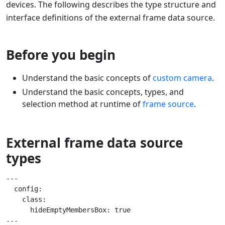
devices. The following describes the type structure and
interface definitions of the external frame data source.
Before you begin
Understand the basic concepts of
custom camera
.
Understand the basic concepts, types, and
selection method at runtime of
frame source
.
External frame data source
types
---

  config:

    class:

      hideEmptyMembersBox: true

---
