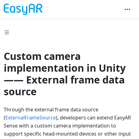
Custom camera
implementation in Unity
—— External frame data
source
Through the external frame data source
(
ExternalFrameSource
), developers can extend EasyAR
Sense with a custom camera implementation to
support specific head-mounted devices or other input