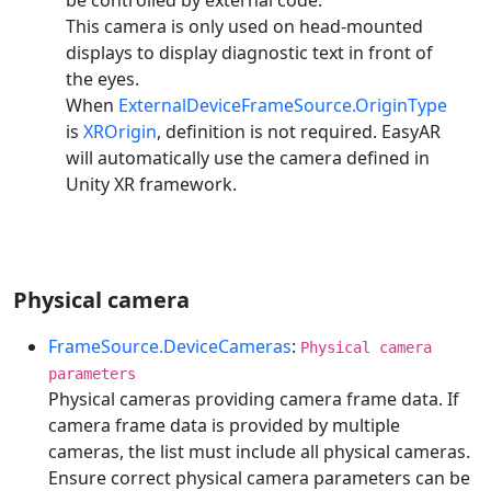
This camera is only used on head-mounted
displays to display diagnostic text in front of
the eyes.
When
ExternalDeviceFrameSource.OriginType
is
XROrigin
, definition is not required. EasyAR
will automatically use the camera defined in
Unity XR framework.
Physical camera
FrameSource.DeviceCameras
:
Physical camera
parameters
Physical cameras providing camera frame data. If
camera frame data is provided by multiple
cameras, the list must include all physical cameras.
Ensure correct physical camera parameters can be