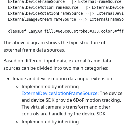
  ExternalDeviceFrameSource --|> ExternalFrameSource

  ExternalDeviceMotionFrameSource --|> ExternalDeviceFr
  ExternalDeviceRotationFrameSource --|> ExternalDevice
  ExternalImageStreamFrameSource --|> ExternalFrameSour
The above diagram shows the type structure of
external frame data sources.
Based on different input data, external frame data
sources can be divided into two main categories:
Image and device motion data input extension
Implemented by inheriting
ExternalDeviceMotionFrameSource
: The device
and device SDK provide 6DoF motion tracking.
The virtual camera's transform and other
controls are handled by the device SDK.
Implemented by inheriting