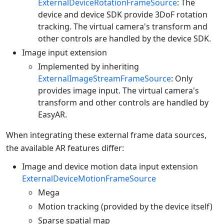
ExternalDeviceRotationFrameSource
: The
device and device SDK provide 3DoF rotation
tracking. The virtual camera's transform and
other controls are handled by the device SDK.
Image input extension
Implemented by inheriting
ExternalImageStreamFrameSource
: Only
provides image input. The virtual camera's
transform and other controls are handled by
EasyAR.
When integrating these external frame data sources,
the available AR features differ:
Image and device motion data input extension
ExternalDeviceMotionFrameSource
Mega
Motion tracking (provided by the device itself)
Sparse spatial map