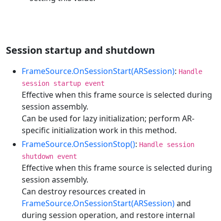
Session startup and shutdown
FrameSource.OnSessionStart(ARSession)
:
Handle
session startup event
Effective when this frame source is selected during
session assembly.
Can be used for lazy initialization; perform AR-
specific initialization work in this method.
FrameSource.OnSessionStop()
:
Handle session
shutdown event
Effective when this frame source is selected during
session assembly.
Can destroy resources created in
FrameSource.OnSessionStart(ARSession)
and
during session operation, and restore internal