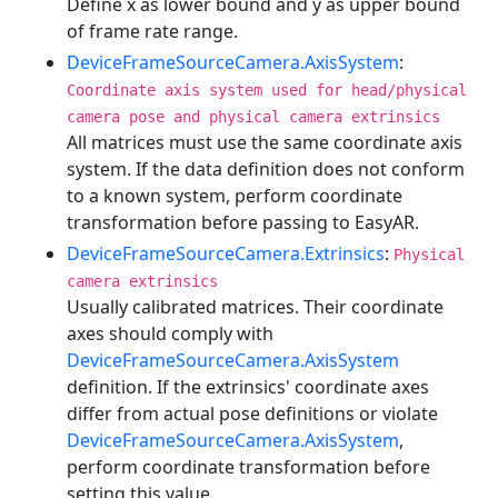
Define x as lower bound and y as upper bound
of frame rate range.
DeviceFrameSourceCamera.AxisSystem
:
Coordinate axis system used for head/physical
camera pose and physical camera extrinsics
All matrices must use the same coordinate axis
system. If the data definition does not conform
to a known system, perform coordinate
transformation before passing to EasyAR.
DeviceFrameSourceCamera.Extrinsics
:
Physical
camera extrinsics
Usually calibrated matrices. Their coordinate
axes should comply with
DeviceFrameSourceCamera.AxisSystem
definition. If the extrinsics' coordinate axes
differ from actual pose definitions or violate
DeviceFrameSourceCamera.AxisSystem
,
perform coordinate transformation before
setting this value.