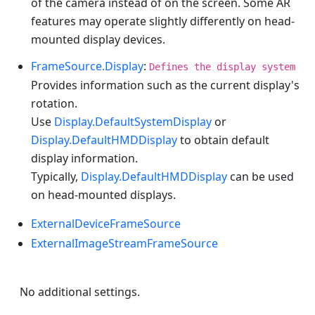
of the camera instead of on the screen. Some AR
features may operate slightly differently on head-
mounted display devices.
FrameSource.Display
:
Defines the display system
Provides information such as the current display's
rotation.
Use
Display.DefaultSystemDisplay
or
Display.DefaultHMDDisplay
to obtain default
display information.
Typically,
Display.DefaultHMDDisplay
can be used
on head-mounted displays.
ExternalDeviceFrameSource
ExternalImageStreamFrameSource
No additional settings.