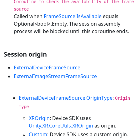
Coroutine to check the availability of the frame
source
Called when
FrameSource.IsAvailable
equals
Optional<bool>.Empty. The session assembly
process will be blocked until this coroutine ends.
Session origin
ExternalDeviceFrameSource
ExternalImageStreamFrameSource
ExternalDeviceFrameSource.OriginType
:
Origin
type
XROrigin
: Device SDK uses
Unity.XR.CoreUtils.XROrigin
as origin.
Custom
: Device SDK uses a custom origin.