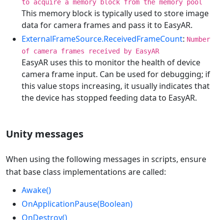
to acquire a memory block from the memory pool
This memory block is typically used to store image
data for camera frames and pass it to EasyAR.
ExternalFrameSource.ReceivedFrameCount
:
Number
of camera frames received by EasyAR
EasyAR uses this to monitor the health of device
camera frame input. Can be used for debugging; if
this value stops increasing, it usually indicates that
the device has stopped feeding data to EasyAR.
Unity messages
When using the following messages in scripts, ensure
that base class implementations are called:
Awake()
OnApplicationPause(Boolean)
OnDestroy()