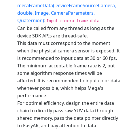
meraFrameData(DeviceFrameSourceCamera,
double, Image, CameraParameters,
Quaternion)
:
Input camera frame data
Can be called from any thread as long as the
device SDK APIs are thread-safe.
This data must correspond to the moment
when the physical camera sensor is exposed. It
is recommended to input data at 30 or 60 fps.
The minimum acceptable frame rate is 2, but
some algorithm response times will be
affected. It is recommended to input color data
whenever possible, which helps Mega's
performance.
For optimal efficiency, design the entire data
chain to directly pass raw YUV data through
shared memory, pass the data pointer directly
to EasyAR, and pay attention to data