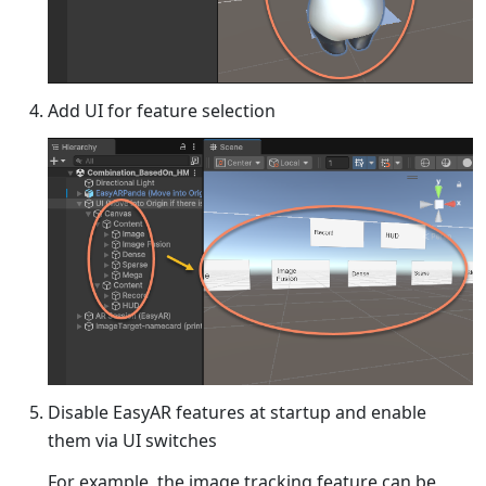
Add UI for feature selection
Disable EasyAR features at startup and enable
them via UI switches
For example, the image tracking feature can be