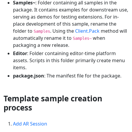
Samples~
: Folder containing all samples in the
package. It contains examples for downstream use,
serving as demos for testing extensions. For in-
place development of this sample, rename the
folder to
. Using the
Client.Pack
method will
Samples
automatically rename it to
when
Samples~
packaging a new release.
Editor
: Folder containing editor-time platform
assets. Scripts in this folder primarily create menu
items.
package.json
: The manifest file for the package.
Template sample creation
process
Add AR Session