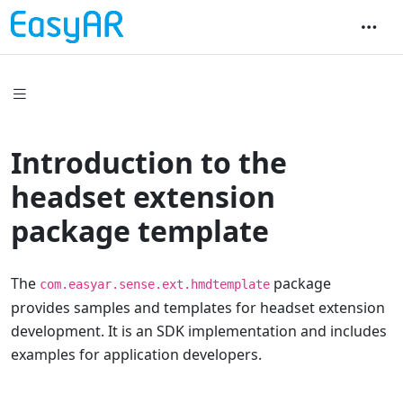
Introduction to the
headset extension
package template
The
package
com.easyar.sense.ext.hmdtemplate
provides samples and templates for headset extension
development. It is an SDK implementation and includes
examples for application developers.