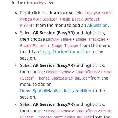
In the
view:
Hierarchy
Right-click in a
blank area
, select
EasyAR Sense
>
>
Mega
AR Session (Mega Block Default
from the menu to add an
ARSession
.
Preset)
Select
AR Session (EasyAR)
and right-click,
then choose
>
>
EasyAR Sense
Image Tracking
from the menu
Frame Filter : Image Tracker
to add an
ImageTrackerFrameFilter
to the
session.
Select
AR Session (EasyAR)
and right-click,
then choose
>
>
EasyAR Sense
SpatialMap
Frame
from the
Filter : Dense SpatialMap Builder
menu to add an
DenseSpatialMapBuilderFrameFilter
to the
session.
Select
AR Session (EasyAR)
and right-click,
then choose
>
>
EasyAR Sense
SpatialMap
Frame
from the
Filter : Sparse SpatialMap Builder