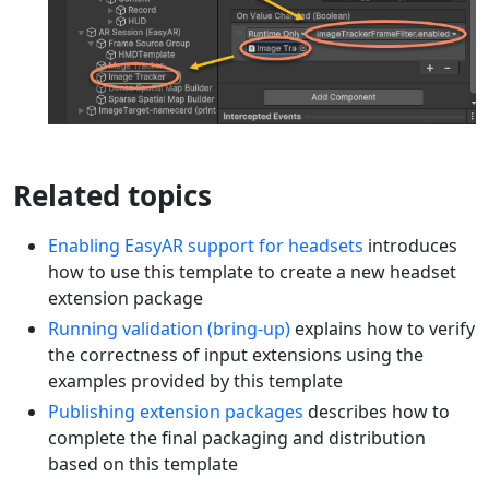
Related topics
Enabling EasyAR support for headsets
introduces
how to use this template to create a new headset
extension package
Running validation (bring-up)
explains how to verify
the correctness of input extensions using the
examples provided by this template
Publishing extension packages
describes how to
complete the final packaging and distribution
based on this template