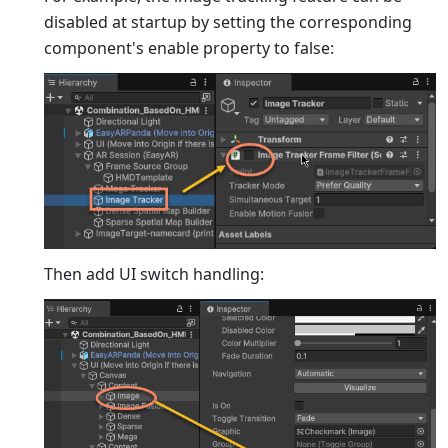
disabled at startup by setting the corresponding
component's enable property to false:
Then add UI switch handling: