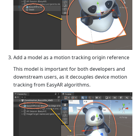
Add a model as a motion tracking origin reference
This model is important for both developers and
downstream users, as it decouples device motion
tracking from EasyAR algorithms.