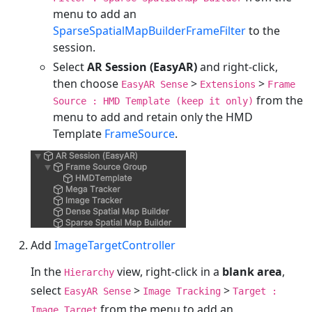
menu to add an
SparseSpatialMapBuilderFrameFilter
to the
session.
Select
AR Session (EasyAR)
and right-click,
then choose
>
>
EasyAR Sense
Extensions
Frame
from the
Source : HMD Template (keep it only)
menu to add and retain only the HMD
Template
FrameSource
.
Add
ImageTargetController
In the
view, right-click in a
blank area
,
Hierarchy
select
>
>
EasyAR Sense
Image Tracking
Target :
from the menu to add an
Image Target