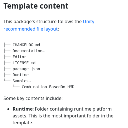
Template content
This package's structure follows the
Unity
recommended file layout
:
.

├── CHANGELOG.md

├── Documentation~

├── Editor

├── LICENSE.md

├── package.json

├── Runtime

└── Samples~

Some key contents include:
Runtime
: Folder containing runtime platform
assets. This is the most important folder in the
template.