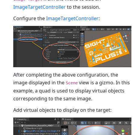
ImageTargetController
to the session.
Configure the
ImageTargetController
:
After completing the above configuration, the
image displayed in the
view is a gizmo. In this
Scene
example, a quad is used to display virtual objects
corresponding to the same image.
Add virtual objects to display on the target: