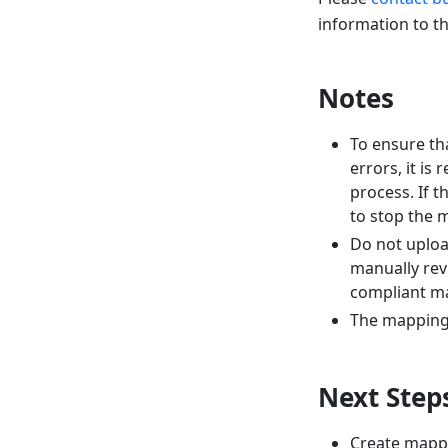
information to t
Notes
To ensure th
errors, it i
process. If 
to stop the 
Do not uploa
manually rev
compliant ma
The mapping d
Next Step
Create mapp