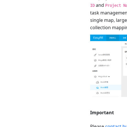
and
ID
Project N
task management 
single map, large
collection mappi
Important
Please
contact b