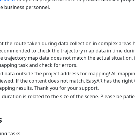
he business personnel.
at the route taken during data collection in complex areas 
s recommended to check the trajectory map data in time dur
the trajectory map data does not match the actual situation
mapping task and check for errors.
d data outside the project address for mapping! All mapping
iewed. If the content does not match, EasyAR has the right t
pping results. Thank you for your support.
uration is related to the size of the scene. Please be patie
s
ing tasks