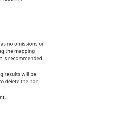
has no omissions or
ing the mapping
, it is recommended
 results will be
o delete the non -
nt.