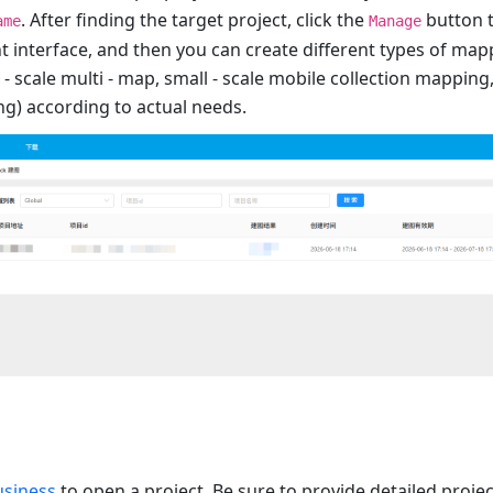
. After finding the target project, click the
button 
ame
Manage
interface, and then you can create different types of mapp
 - scale multi - map, small - scale mobile collection mapping
ng) according to actual needs.
usiness
to open a project. Be sure to provide detailed proje