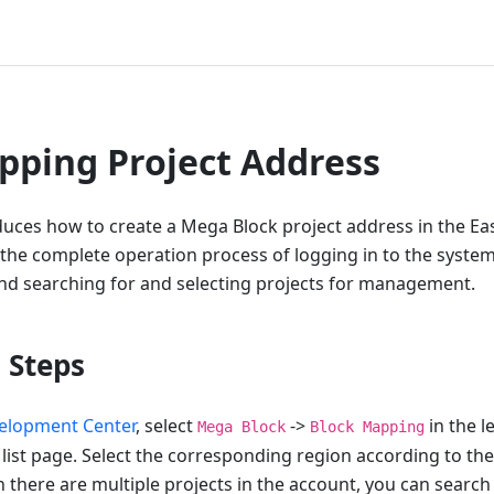
ping Project Address
roduces how to create a Mega Block project address in the 
 the complete operation process of logging in to the system
d searching for and selecting projects for management.
 Steps
elopment Center
, select
->
in the l
Mega Block
Block Mapping
 list page. Select the corresponding region according to the
 there are multiple projects in the account, you can search 