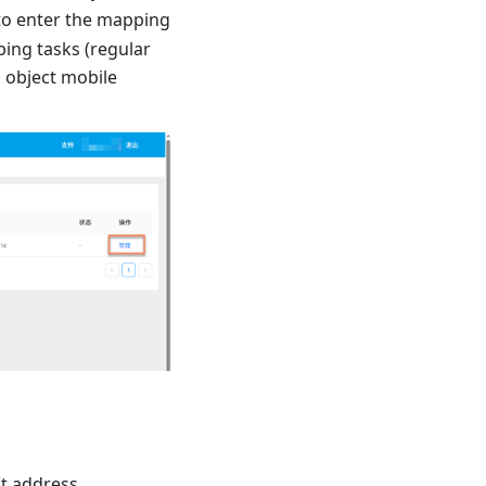
to enter the mapping
ing tasks (regular
, object mobile
ct address