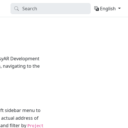
English
EasyAR Development
, navigating to the
eft sidebar menu to
 actual address of
and filter by
Project