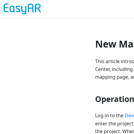
New Map
This article int
Center, including
mapping page, an
Operation
Log in to the
Dev
enter the project
the project. When