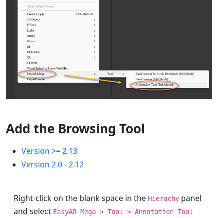
Add the Browsing Tool
Version >= 2.13
Version 2.0 - 2.12
Right-click on the blank space in the
panel
Hierachy
and select
EasyAR Mega > Tool > Annotation Tool