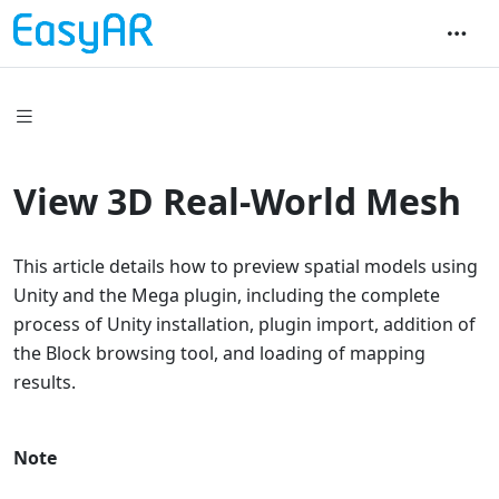
View 3D Real-World Mesh
This article details how to preview spatial models using
Unity and the Mega plugin, including the complete
process of Unity installation, plugin import, addition of
the Block browsing tool, and loading of mapping
results.
Note