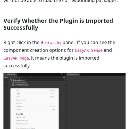
will not be able to load the corresponding packages.
Verify Whether the Plugin is Imported
Successfully
Right-click in the
panel. If you can see the
Hierarchy
component creation options for
and
EasyAR Sense
, it means the plugin is imported
EasyAR Mega
successfully.