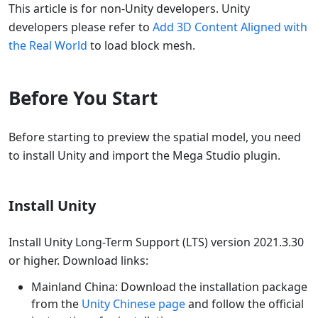
This article is for non-Unity developers. Unity
developers please refer to
Add 3D Content Aligned with
the Real World
to load block mesh.
Before You Start
Before starting to preview the spatial model, you need
to install Unity and import the Mega Studio plugin.
Install Unity
Install Unity Long-Term Support (LTS) version 2021.3.30
or higher. Download links:
Mainland China: Download the installation package
from the
Unity Chinese page
and follow the official