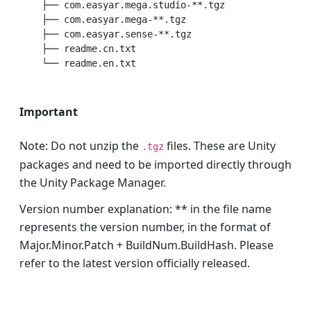
    ├── com.easyar.mega.studio-**.tgz             # C
    ├── com.easyar.mega-**.tgz                    # C
    ├── com.easyar.sense-**.tgz                   # 
    ├── readme.cn.txt                             # C
Important
Note: Do not unzip the
files. These are Unity
.tgz
packages and need to be imported directly through
the Unity Package Manager.
Version number explanation: ** in the file name
represents the version number, in the format of
Major.Minor.Patch + BuildNum.BuildHash. Please
refer to the latest version officially released.