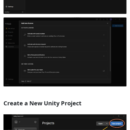
Create a New Unity Project