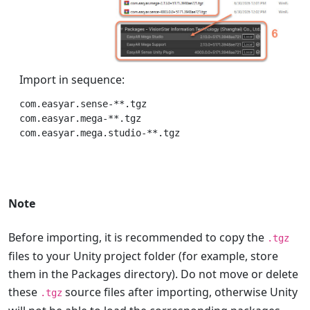
Import in sequence:
com.easyar.sense-**.tgz

com.easyar.mega-**.tgz

Note
Before importing, it is recommended to copy the
.tgz
files to your Unity project folder (for example, store
them in the Packages directory). Do not move or delete
these
source files after importing, otherwise Unity
.tgz