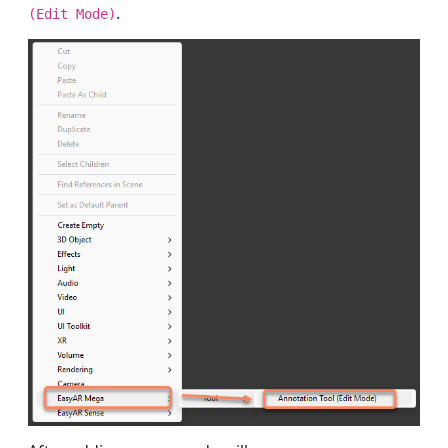
.
(Edit Mode)