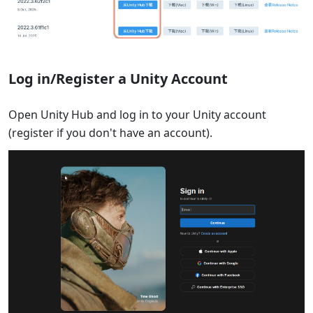
Log in/Register a Unity Account
Open Unity Hub and log in to your Unity account
(register if you don't have an account).