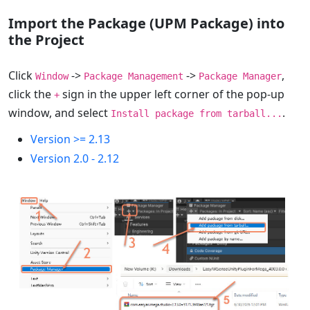
Import the Package (UPM Package) into
the Project
Click
->
->
,
Window
Package Management
Package Manager
click the
sign in the upper left corner of the pop-up
+
window, and select
.
Install package from tarball...
Version >= 2.13
Version 2.0 - 2.12