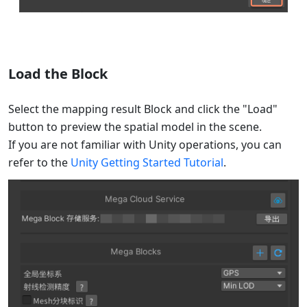
Load the Block
Select the mapping result Block and click the "Load"
button to preview the spatial model in the scene.
If you are not familiar with Unity operations, you can
refer to the
Unity Getting Started Tutorial
.