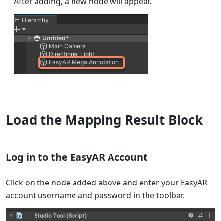
After adding, a new node will appear.
Load the Mapping Result Block
Log in to the EasyAR Account
Click on the node added above and enter your EasyAR
account username and password in the toolbar.