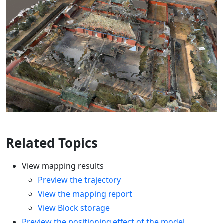
Related Topics
View mapping results
Preview the trajectory
View the mapping report
View Block storage
Preview the positioning effect of the model