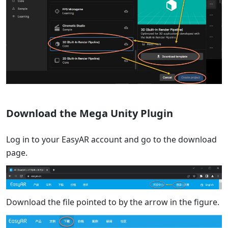
Download the Mega Unity Plugin
Log in to your EasyAR account and go to the download
page.
Download the file pointed to by the arrow in the figure.