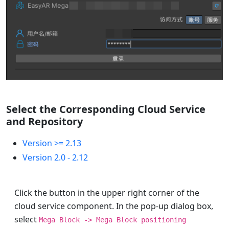
Select the Corresponding Cloud Service
and Repository
Version >= 2.13
Version 2.0 - 2.12
Click the button in the upper right corner of the
cloud service component. In the pop-up dialog box,
select
Mega Block -> Mega Block positioning