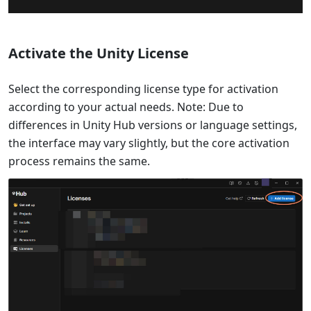
Activate the Unity License
Select the corresponding license type for activation
according to your actual needs. Note: Due to
differences in Unity Hub versions or language settings,
the interface may vary slightly, but the core activation
process remains the same.