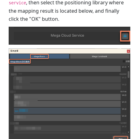
, then select the positioning library where
service
the mapping result is located below, and finally
click the "OK" button.