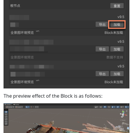
The preview effect of the Block is as follows: