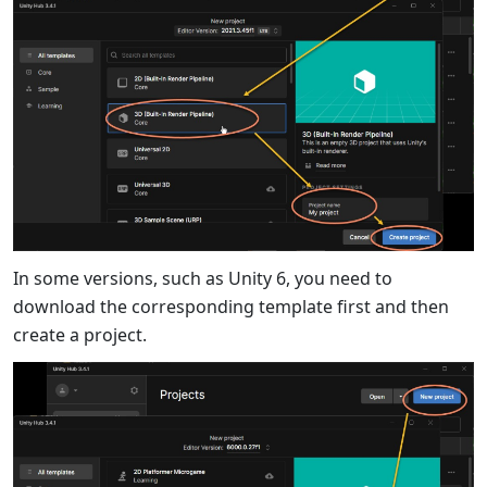
In some versions, such as Unity 6, you need to
download the corresponding template first and then
create a project.