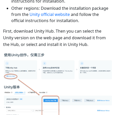
instructions for installation.
Other regions: Download the installation package
from the
Unity official website
and follow the
official instructions for installation.
First, download Unity Hub. Then you can select the
Unity version on the web page and download it from
the Hub, or select and install it in Unity Hub.