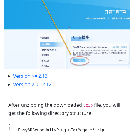
Version >= 2.13
Version 2.0 - 2.12
After unzipping the downloaded
file, you will
.zip
get the following directory structure:
.

└── EasyARSenseUnityPluginForMega_**.zip          # C