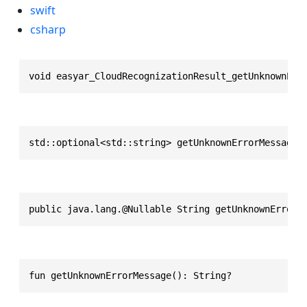
swift
csharp
void easyar_CloudRecognizationResult_getUnknownErr
std::optional<std::string> getUnknownErrorMessage(
public java.lang.@Nullable String getUnknownErrorM
fun getUnknownErrorMessage(): String?