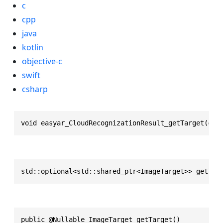
c
cpp
java
kotlin
objective-c
swift
csharp
void easyar_CloudRecognizationResult_getTarget(con
std::optional<std::shared_ptr<ImageTarget>> getTar
public @Nullable ImageTarget getTarget()