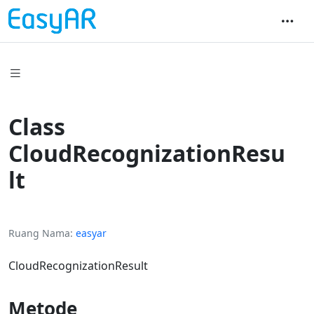
Class
CloudRecognizationResu
lt
Ruang Nama
easyar
CloudRecognizationResult
Metode