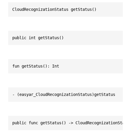
CloudRecognizationStatus getStatus()
public int getStatus()
fun getStatus(): Int
- (easyar_CloudRecognizationStatus)getStatus
public func getStatus() -> CloudRecognizationStatu