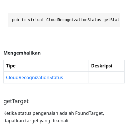
public virtual CloudRecognizationStatus getStatus(
Mengembalikan
Tipe
Deskripsi
CloudRecognizationStatus
getTarget
Ketika status pengenalan adalah FoundTarget,
dapatkan target yang dikenali.