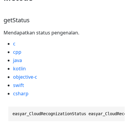
getStatus
Mendapatkan status pengenalan.
c
cpp
java
kotlin
objective-c
swift
csharp
easyar_CloudRecognizationStatus easyar_CloudRecogn