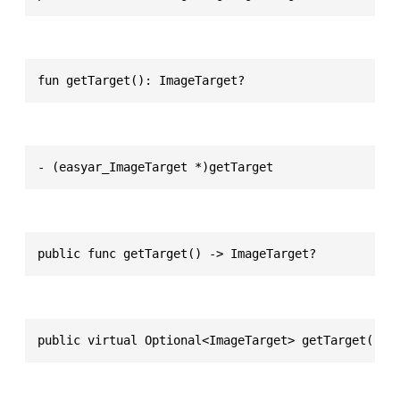
fun getTarget(): ImageTarget?
- (easyar_ImageTarget *)getTarget
public func getTarget() -> ImageTarget?
public virtual Optional<ImageTarget> getTarget()