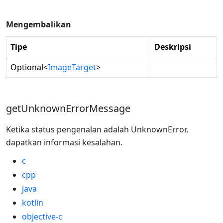
Mengembalikan
Tipe
Deskripsi
Optional
<
ImageTarget
>
getUnknownErrorMessage
Ketika status pengenalan adalah UnknownError,
dapatkan informasi kesalahan.
c
cpp
java
kotlin
objective-c