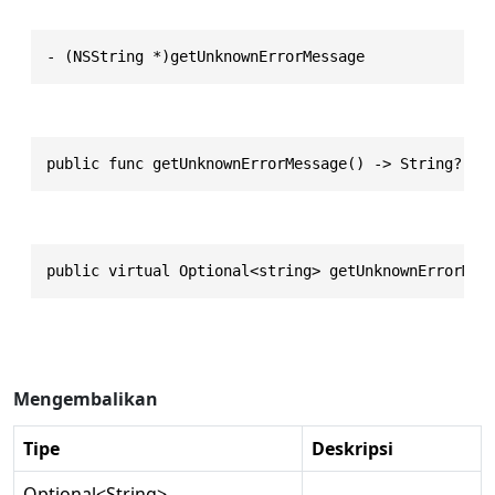
- (NSString *)getUnknownErrorMessage
public func getUnknownErrorMessage() -> String?
public virtual Optional<string> getUnknownErrorMes
Mengembalikan
Tipe
Deskripsi
Optional
<
String
>