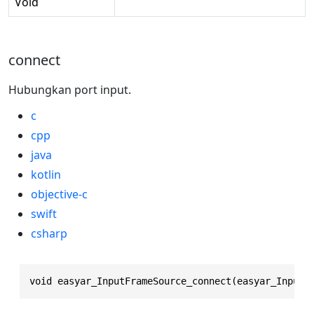
Void
connect
Hubungkan port input.
c
cpp
java
kotlin
objective-c
swift
csharp
void easyar_InputFrameSource_connect(easyar_InputF