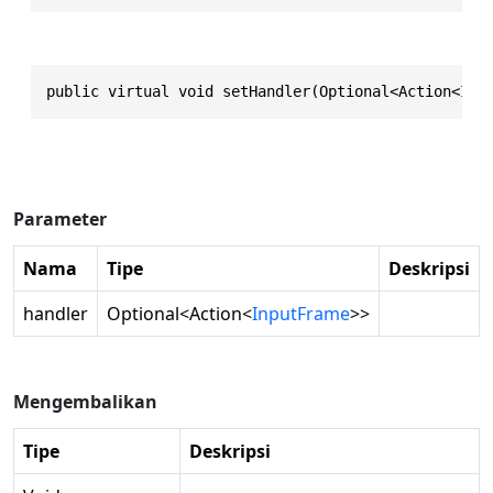
public virtual void setHandler(Optional<Action<Inp
Parameter
Nama
Tipe
Deskripsi
handler
Optional
<
Action
<
InputFrame
>>
Mengembalikan
Tipe
Deskripsi