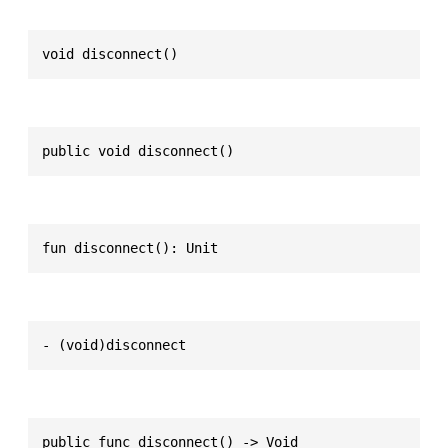
void disconnect()
public void disconnect()
fun disconnect(): Unit
- (void)disconnect
public func disconnect() -> Void