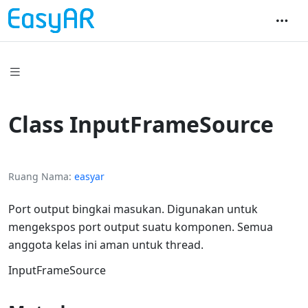
Class InputFrameSource
Ruang Nama
easyar
Port output bingkai masukan. Digunakan untuk
mengekspos port output suatu komponen. Semua
anggota kelas ini aman untuk thread.
InputFrameSource