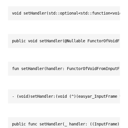
void setHandler(std::optional<std::function<void(s
public void setHandler(@Nullable FunctorOfVoidFrom
fun setHandler(handler: FunctorOfVoidFromInputFram
- (void)setHandler:(void (^)(easyar_InputFrame *))
public func setHandler(_ handler: ((InputFrame) ->