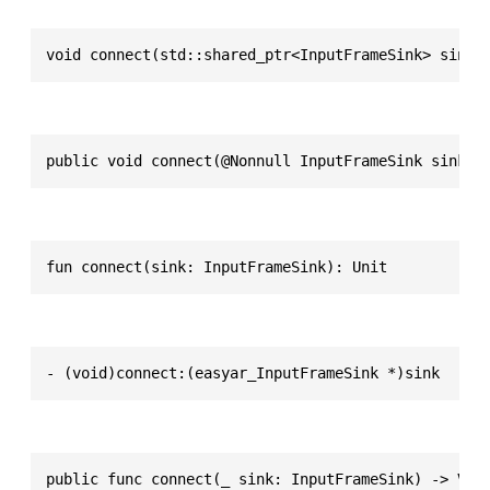
void connect(std::shared_ptr<InputFrameSink> sink)
public void connect(@Nonnull InputFrameSink sink)
fun connect(sink: InputFrameSink): Unit
- (void)connect:(easyar_InputFrameSink *)sink
public func connect(_ sink: InputFrameSink) -> Voi