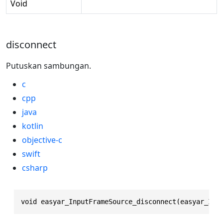
Void
disconnect
Putuskan sambungan.
c
cpp
java
kotlin
objective-c
swift
csharp
void easyar_InputFrameSource_disconnect(easyar_Inp