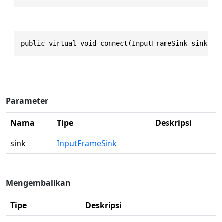
public virtual void connect(InputFrameSink sink)
Parameter
Nama
Tipe
Deskripsi
sink
InputFrameSink
Mengembalikan
Tipe
Deskripsi