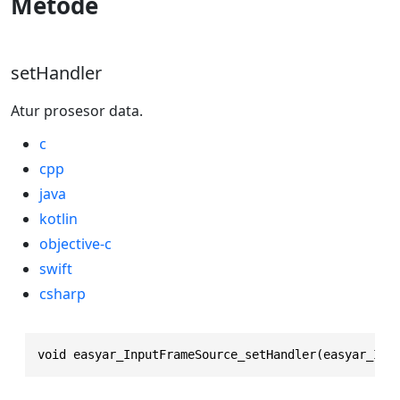
Metode
setHandler
Atur prosesor data.
c
cpp
java
kotlin
objective-c
swift
csharp
void easyar_InputFrameSource_setHandler(easyar_Inp