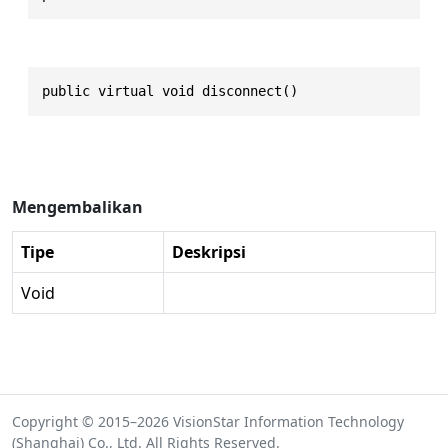
public virtual void disconnect()
Mengembalikan
Tipe
Deskripsi
Void
Copyright © 2015–2026 VisionStar Information Technology
(Shanghai) Co., Ltd. All Rights Reserved.