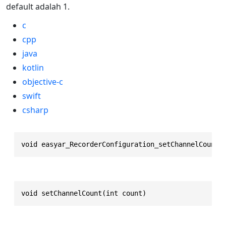
default adalah 1.
c
cpp
java
kotlin
objective-c
swift
csharp
void easyar_RecorderConfiguration_setChannelCount(
void setChannelCount(int count)