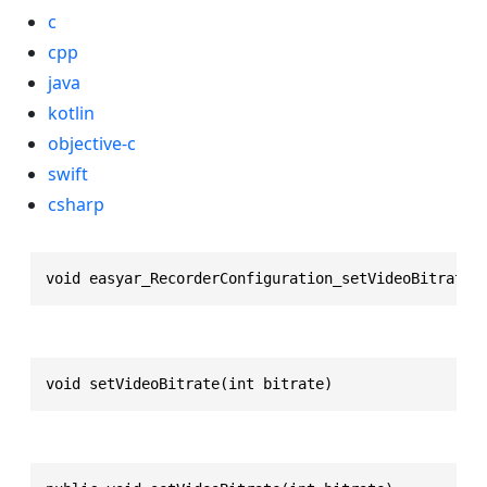
c
cpp
java
kotlin
objective-c
swift
csharp
void easyar_RecorderConfiguration_setVideoBitrate(
void setVideoBitrate(int bitrate)