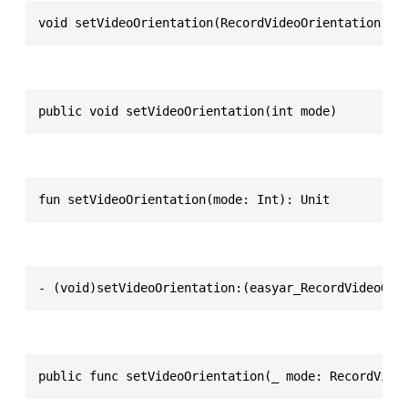
void setVideoOrientation(RecordVideoOrientation mo
public void setVideoOrientation(int mode)
fun setVideoOrientation(mode: Int): Unit
- (void)setVideoOrientation:(easyar_RecordVideoOri
public func setVideoOrientation(_ mode: RecordVide