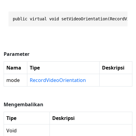
public virtual void setVideoOrientation(RecordVide
Parameter
Nama
Tipe
Deskripsi
mode
RecordVideoOrientation
Mengembalikan
Tipe
Deskripsi
Void