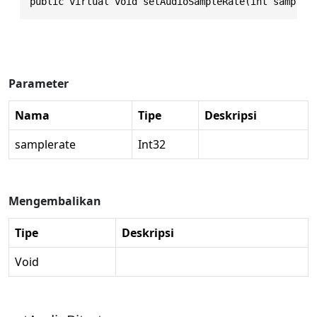
public virtual void setAudioSampleRate(int sampler
Parameter
Nama
Tipe
Deskripsi
samplerate
Int32
Mengembalikan
Tipe
Deskripsi
Void