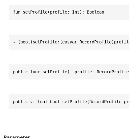
fun setProfile(profile: Int): Boolean
- (bool)setProfile:(easyar_RecordProfile)profile
public func setProfile(_ profile: RecordProfile) -
public virtual bool setProfile(RecordProfile profi
Parameter