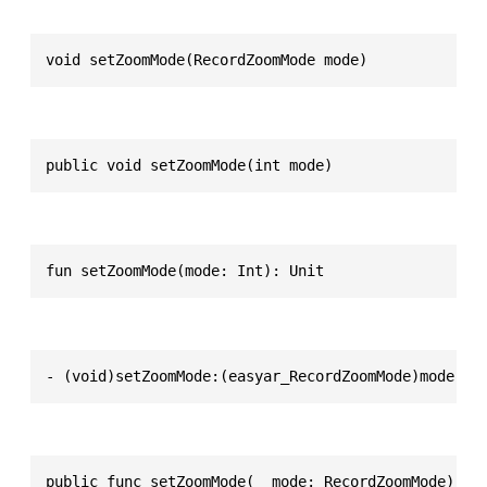
void setZoomMode(RecordZoomMode mode)
public void setZoomMode(int mode)
fun setZoomMode(mode: Int): Unit
- (void)setZoomMode:(easyar_RecordZoomMode)mode
public func setZoomMode(_ mode: RecordZoomMode) ->