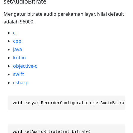
setAudioBitrate
Mengatur bitrate audio perekaman layar. Nilai default
adalah 96000.
c
cpp
java
kotlin
objective-c
swift
csharp
void easyar_RecorderConfiguration_setAudioBitrate(
void setAudioBitrate(int bitrate)