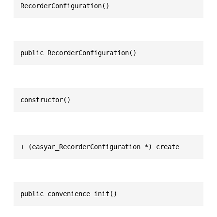
RecorderConfiguration()
public RecorderConfiguration()
constructor()
+ (easyar_RecorderConfiguration *) create
public convenience init()