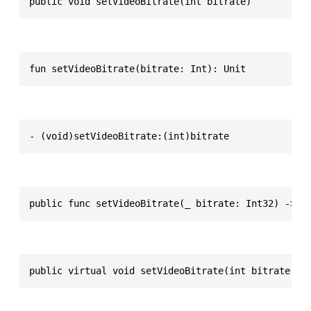
public void setVideoBitrate(int bitrate)
fun setVideoBitrate(bitrate: Int): Unit
- (void)setVideoBitrate:(int)bitrate
public func setVideoBitrate(_ bitrate: Int32) -> V
public virtual void setVideoBitrate(int bitrate)