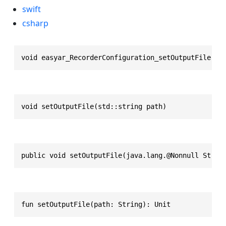
swift
csharp
void easyar_RecorderConfiguration_setOutputFile(ea
void setOutputFile(std::string path)
public void setOutputFile(java.lang.@Nonnull Strin
fun setOutputFile(path: String): Unit