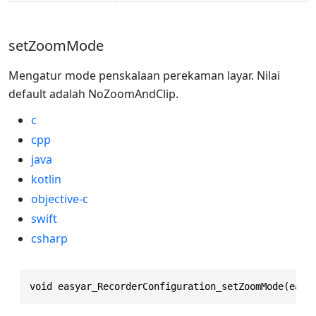
setZoomMode
Mengatur mode penskalaan perekaman layar. Nilai
default adalah NoZoomAndClip.
c
cpp
java
kotlin
objective-c
swift
csharp
void easyar_RecorderConfiguration_setZoomMode(easy