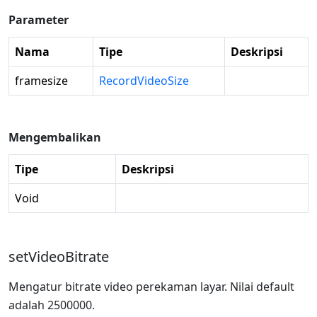
Parameter
Nama
Tipe
Deskripsi
framesize
RecordVideoSize
Mengembalikan
Tipe
Deskripsi
Void
setVideoBitrate
Mengatur bitrate video perekaman layar. Nilai default
adalah 2500000.