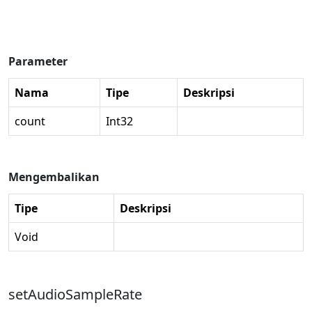
Parameter
Nama
Tipe
Deskripsi
count
Int32
Mengembalikan
Tipe
Deskripsi
Void
setAudioSampleRate