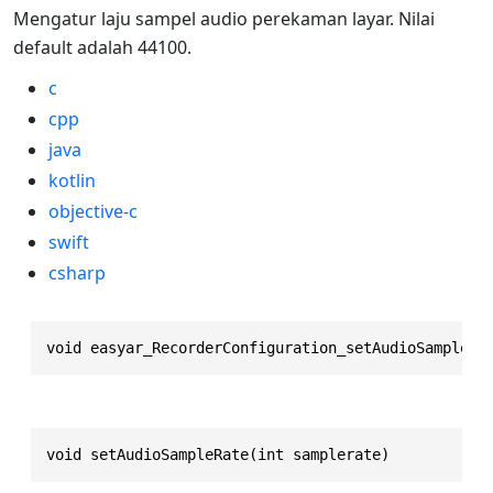
Mengatur laju sampel audio perekaman layar. Nilai
default adalah 44100.
c
cpp
java
kotlin
objective-c
swift
csharp
void easyar_RecorderConfiguration_setAudioSampleRa
void setAudioSampleRate(int samplerate)