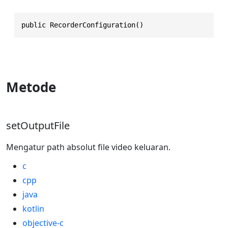
public RecorderConfiguration()
Metode
setOutputFile
Mengatur path absolut file video keluaran.
c
cpp
java
kotlin
objective-c