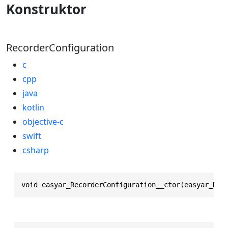
Konstruktor
RecorderConfiguration
c
cpp
java
kotlin
objective-c
swift
csharp
void easyar_RecorderConfiguration__ctor(easyar_Rec