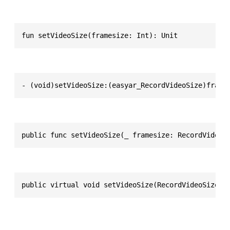
fun setVideoSize(framesize: Int): Unit
- (void)setVideoSize:(easyar_RecordVideoSize)frame
public func setVideoSize(_ framesize: RecordVideoS
public virtual void setVideoSize(RecordVideoSize f