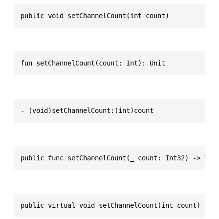
public void setChannelCount(int count)
fun setChannelCount(count: Int): Unit
- (void)setChannelCount:(int)count
public func setChannelCount(_ count: Int32) -> Voi
public virtual void setChannelCount(int count)