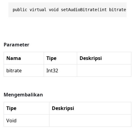
public virtual void setAudioBitrate(int bitrate)
Parameter
Nama
Tipe
Deskripsi
bitrate
Int32
Mengembalikan
Tipe
Deskripsi
Void