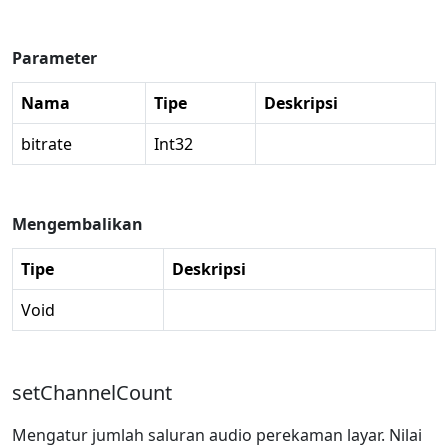
Parameter
Nama
Tipe
Deskripsi
bitrate
Int32
Mengembalikan
Tipe
Deskripsi
Void
setChannelCount
Mengatur jumlah saluran audio perekaman layar. Nilai