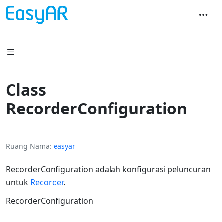
Class
RecorderConfiguration
Ruang Nama
easyar
RecorderConfiguration adalah konfigurasi peluncuran
untuk
Recorder
.
RecorderConfiguration