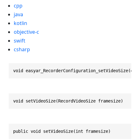
cpp
java
kotlin
objective-c
swift
csharp
void easyar_RecorderConfiguration_setVideoSize(eas
void setVideoSize(RecordVideoSize framesize)
public void setVideoSize(int framesize)