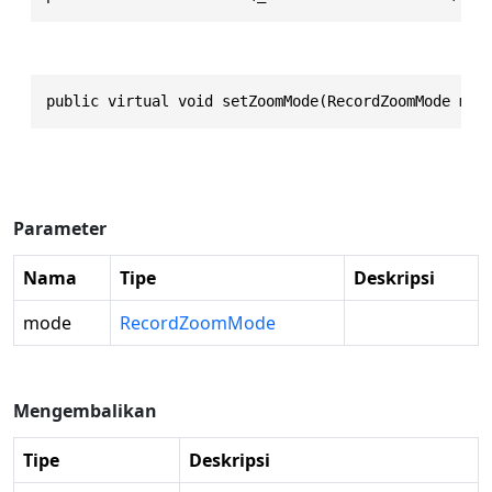
public virtual void setZoomMode(RecordZoomMode mod
Parameter
Nama
Tipe
Deskripsi
mode
RecordZoomMode
Mengembalikan
Tipe
Deskripsi