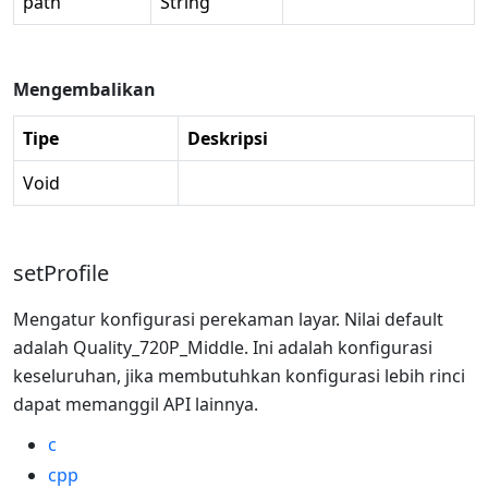
path
String
Mengembalikan
Tipe
Deskripsi
Void
setProfile
Mengatur konfigurasi perekaman layar. Nilai default
adalah Quality_720P_Middle. Ini adalah konfigurasi
keseluruhan, jika membutuhkan konfigurasi lebih rinci
dapat memanggil API lainnya.
c
cpp