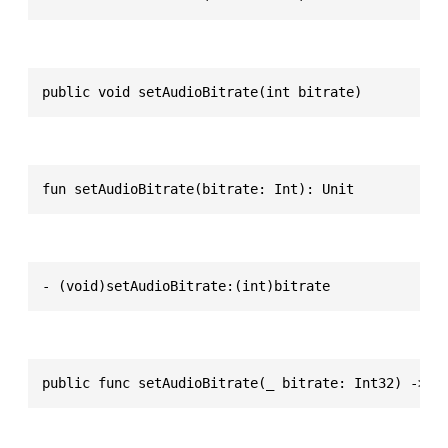
public void setAudioBitrate(int bitrate)
fun setAudioBitrate(bitrate: Int): Unit
- (void)setAudioBitrate:(int)bitrate
public func setAudioBitrate(_ bitrate: Int32) -> V