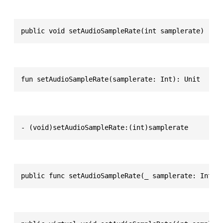
public void setAudioSampleRate(int samplerate)
fun setAudioSampleRate(samplerate: Int): Unit
- (void)setAudioSampleRate:(int)samplerate
public func setAudioSampleRate(_ samplerate: Int32