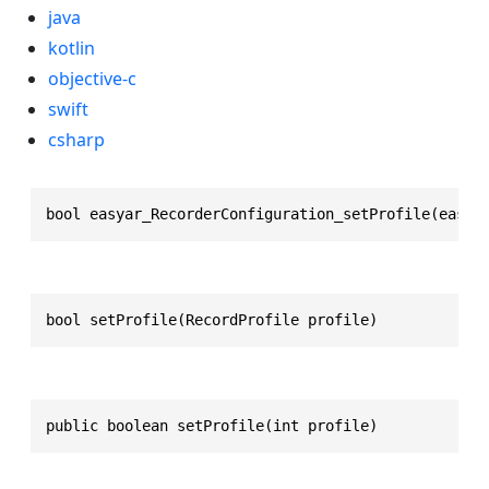
java
kotlin
objective-c
swift
csharp
bool easyar_RecorderConfiguration_setProfile(easya
bool setProfile(RecordProfile profile)
public boolean setProfile(int profile)