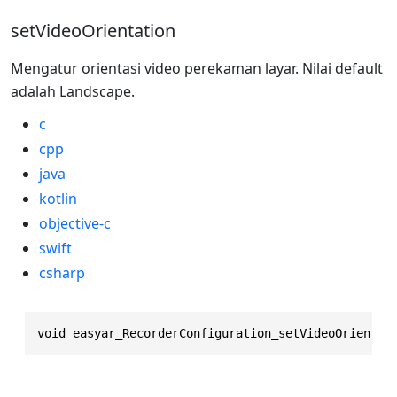
setVideoOrientation
Mengatur orientasi video perekaman layar. Nilai default
adalah Landscape.
c
cpp
java
kotlin
objective-c
swift
csharp
void easyar_RecorderConfiguration_setVideoOrientat