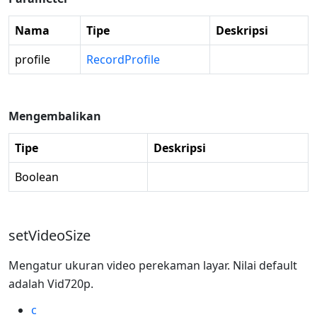
Nama
Tipe
Deskripsi
profile
RecordProfile
Mengembalikan
Tipe
Deskripsi
Boolean
setVideoSize
Mengatur ukuran video perekaman layar. Nilai default
adalah Vid720p.
c