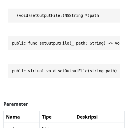
- (void)setOutputFile:(NSString *)path
public func setOutputFile(_ path: String) -> Void
public virtual void setOutputFile(string path)
Parameter
Nama
Tipe
Deskripsi