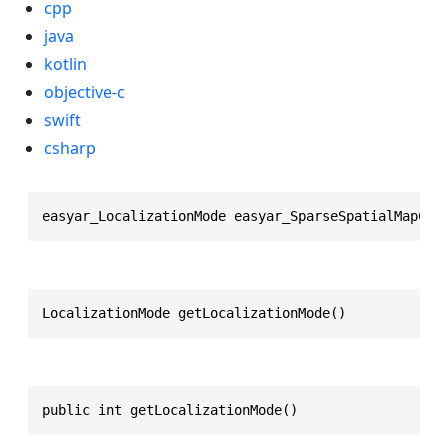
cpp
java
kotlin
objective-c
swift
csharp
easyar_LocalizationMode easyar_SparseSpatialMapCon
LocalizationMode getLocalizationMode()
public int getLocalizationMode()