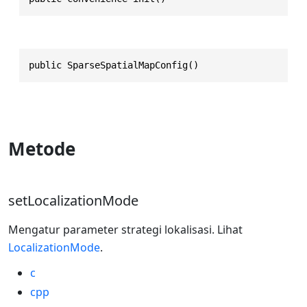
public SparseSpatialMapConfig()
Metode
setLocalizationMode
Mengatur parameter strategi lokalisasi. Lihat
LocalizationMode
.
c
cpp