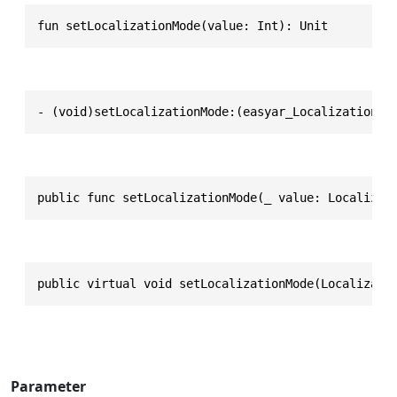
fun setLocalizationMode(value: Int): Unit
- (void)setLocalizationMode:(easyar_LocalizationMo
public func setLocalizationMode(_ value: Localizat
public virtual void setLocalizationMode(Localizati
Parameter