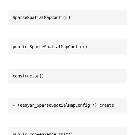
SparseSpatialMapConfig()
public SparseSpatialMapConfig()
constructor()
+ (easyar_SparseSpatialMapConfig *) create
public convenience init()