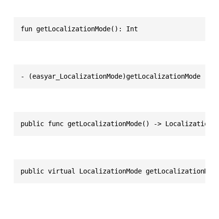
fun getLocalizationMode(): Int
- (easyar_LocalizationMode)getLocalizationMode
public func getLocalizationMode() -> LocalizationM
public virtual LocalizationMode getLocalizationMod