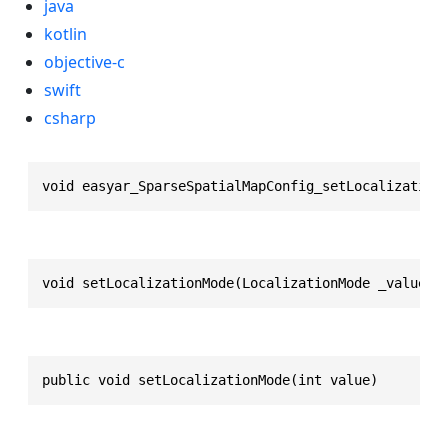
java
kotlin
objective-c
swift
csharp
void easyar_SparseSpatialMapConfig_setLocalization
void setLocalizationMode(LocalizationMode _value)
public void setLocalizationMode(int value)