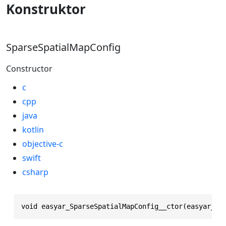
Konstruktor
SparseSpatialMapConfig
Constructor
c
cpp
java
kotlin
objective-c
swift
csharp
void easyar_SparseSpatialMapConfig__ctor(easyar_Sp