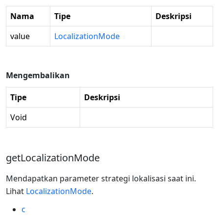
Nama
Tipe
Deskripsi
value
LocalizationMode
Mengembalikan
Tipe
Deskripsi
Void
getLocalizationMode
Mendapatkan parameter strategi lokalisasi saat ini.
Lihat
LocalizationMode
.
c