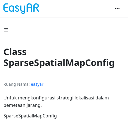
Class
SparseSpatialMapConfig
Ruang Nama
easyar
Untuk mengkonfigurasi strategi lokalisasi dalam
pemetaan jarang.
SparseSpatialMapConfig