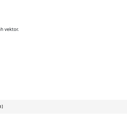
h vektor.
3]