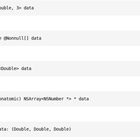
ouble, 3> data
e @Nonnull[] data
<Double> data
onatomic) NSArray<NSNumber *> * data
ata: (Double, Double, Double)