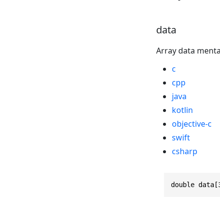
data
Array data menta
c
cpp
java
kotlin
objective-c
swift
csharp
double data[