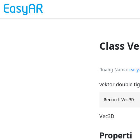
Class V
Ruang Nama
easy
vektor double ti
Record Vec3D
Vec3D
Properti