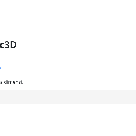
ec3D
ar
ga dimensi.