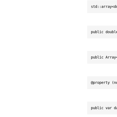
std::array<d
public doubl
public Array
@property (n
public var d