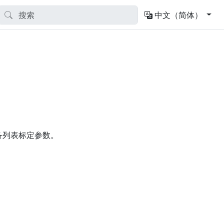
中文（简体）
用的设备列表标定参数。