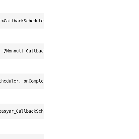
r<CallbackScheduler> callbackScheduler, std::function<vo
, @Nonnull CallbackScheduler callbackScheduler, @Nonnull
cheduler, onCompleted: FunctorOfVoidFromARCoreDeviceList
easyar_CallbackScheduler *)callbackScheduler onCompleted