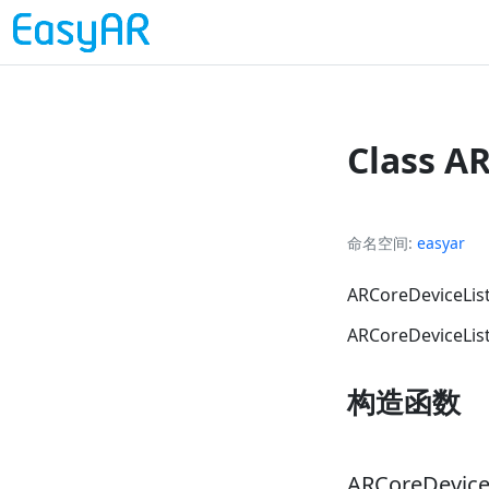
Class A
命名空间
easyar
ARCoreDevic
ARCoreDeviceLi
构造函数
ARCoreDevice