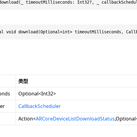
download(_ timeoutMilliseconds: Int32?, _ callbackSchedu
al void download(Optional<int> timeoutMilliseconds, Call
类型
conds
Optional
<
Int32
>
er
CallbackScheduler
Action
<
ARCoreDeviceListDownloadStatus
,
Optional