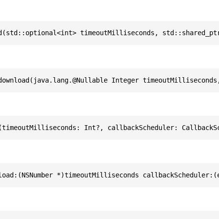
d(std::optional<int> timeoutMilliseconds, std::shared_pt
download(java.lang.@Nullable Integer timeoutMilliseconds
(timeoutMilliseconds: Int?, callbackScheduler: CallbackS
load:(NSNumber *)timeoutMilliseconds callbackScheduler:(