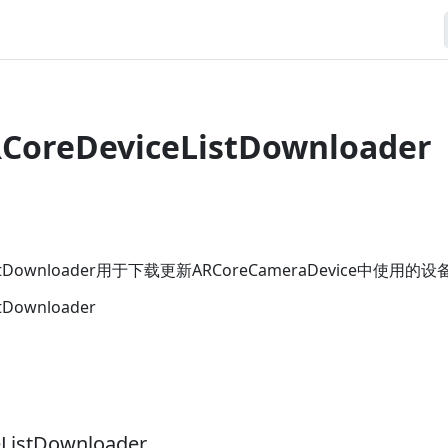
RCoreDeviceListDownloader
eListDownloader用于下载更新ARCoreCameraDevice中使
stDownloader
ListDownloader