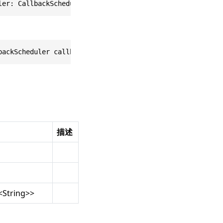
ler: CallbackScheduler, _ onCompleted: @escaping (ARCore
backScheduler callbackScheduler, Action<ARCoreDeviceList
描述
<
String
>>