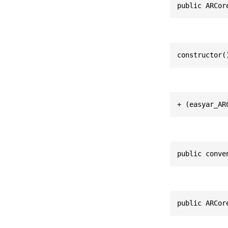
public ARCor
constructor(
+ (easyar_AR
public conve
public ARCor