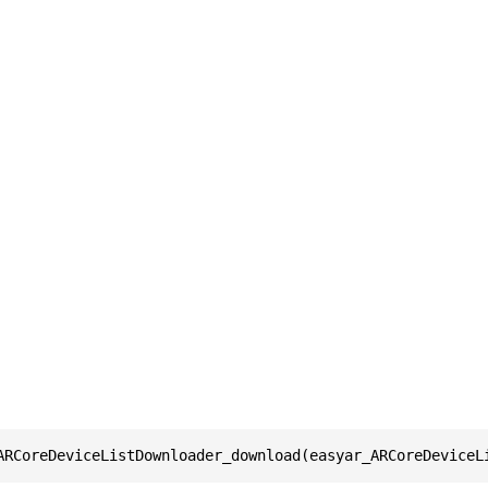
ARCoreDeviceListDownloader_download(easyar_ARCoreDeviceL