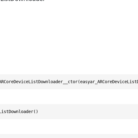
ARCoreDeviceListDownloader__ctor(easyar_ARCoreDeviceList
ListDownloader()