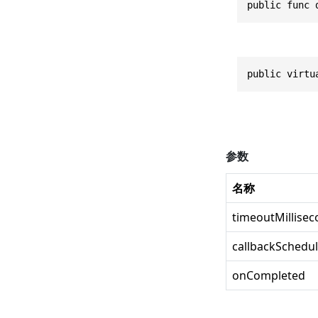
public func 
public virtu
参数
名称
timeoutMillise
callbackSchedul
onCompleted