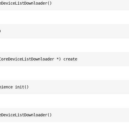
eDeviceListDownloader()
)
CoreDeviceListDownloader *) create
nience init()
eDeviceListDownloader()