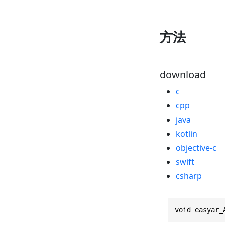
方法
download
c
cpp
java
kotlin
objective-c
swift
csharp
void easyar_