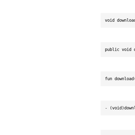
void downloa
public void 
fun download
- (void)down