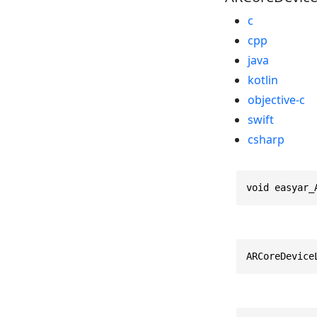
c
cpp
java
kotlin
objective-c
swift
csharp
void easyar_
ARCoreDevice