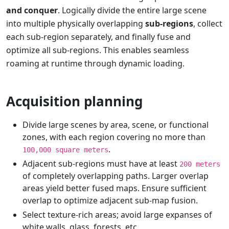
and conquer
. Logically divide the entire large scene
into multiple physically overlapping
sub-regions
, collect
each sub-region separately, and finally fuse and
optimize all sub-regions. This enables seamless
roaming at runtime through dynamic loading.
Acquisition planning
Divide large scenes by area, scene, or functional
zones, with each region covering no more than
.
100,000 square meters
Adjacent sub-regions must have at least
200 meters
of completely overlapping paths. Larger overlap
areas yield better fused maps. Ensure sufficient
overlap to optimize adjacent sub-map fusion.
Select texture-rich areas; avoid large expanses of
white walls, glass, forests, etc.