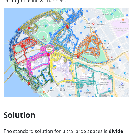
through business channels.
Solution
The standard solution for ultra-large spaces is
divide