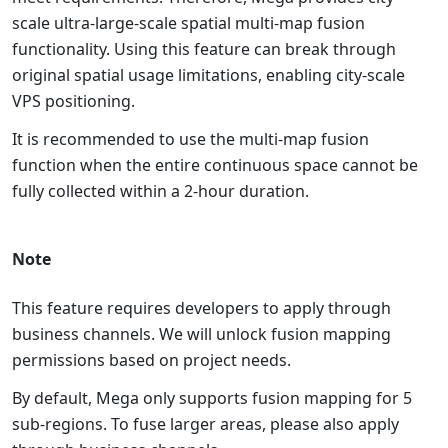
scale ultra-large-scale spatial multi-map fusion
functionality. Using this feature can break through
original spatial usage limitations, enabling city-scale
VPS positioning.
It is recommended to use the multi-map fusion
function when the entire continuous space cannot be
fully collected within a 2-hour duration.
Note
This feature requires developers to apply through
business channels. We will unlock fusion mapping
permissions based on project needs.
By default, Mega only supports fusion mapping for 5
sub-regions. To fuse larger areas, please also apply