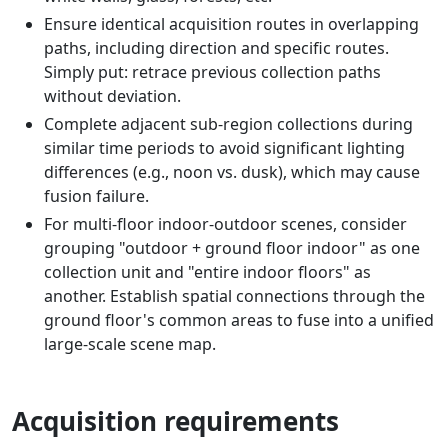
Ensure identical acquisition routes in overlapping
paths, including direction and specific routes.
Simply put: retrace previous collection paths
without deviation.
Complete adjacent sub-region collections during
similar time periods to avoid significant lighting
differences (e.g., noon vs. dusk), which may cause
fusion failure.
For multi-floor indoor-outdoor scenes, consider
grouping "outdoor + ground floor indoor" as one
collection unit and "entire indoor floors" as
another. Establish spatial connections through the
ground floor's common areas to fuse into a unified
large-scale scene map.
Acquisition requirements