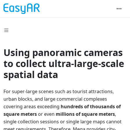
Using panoramic cameras
to collect ultra-large-scale
spatial data
For super-large scenes such as tourist attractions,
urban blocks, and large commercial complexes
covering areas exceeding
hundreds of thousands of
square meters
or even
millions of square meters
,
single collection sessions or single large maps cannot
meet requirements. Therefore, Mega provides city-