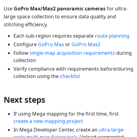
Use
GoPro Max/Max2 panoramic cameras
for ultra-
large space collection to ensure data quality and
stitching efficiency.
Each sub-region requires separate
route planning
Configure
GoPro Max
or
GoPro Max2
Follow
single-map acquisition requirements
during
collection
Verify compliance with requirements before/during
collection using the
checklist
Next steps
If using Mega mapping for the first time, first
create a new mapping project
In Mega Developer Center, create an
ultra-large-