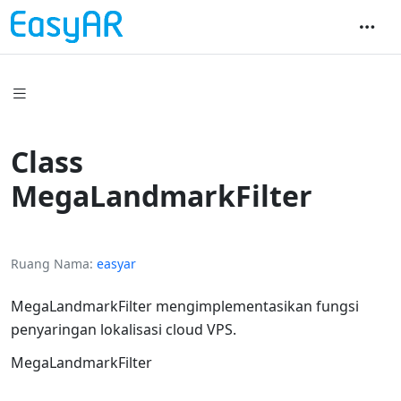
Class
MegaLandmarkFilter
Ruang Nama
easyar
MegaLandmarkFilter mengimplementasikan fungsi
penyaringan lokalisasi cloud VPS.
MegaLandmarkFilter