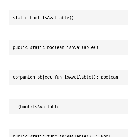
static bool isAvailable()
public static boolean isAvailable()
companion object fun isAvailable(): Boolean
+ (bool)isAvailable
public static func isAvailable() -> Bool