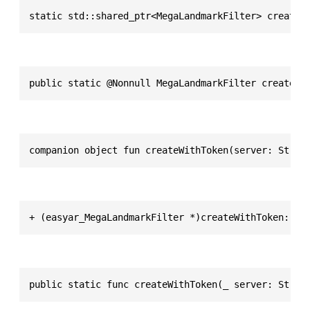
static std::shared_ptr<MegaLandmarkFilter> createW
public static @Nonnull MegaLandmarkFilter createWi
companion object fun createWithToken(server: Strin
+ (easyar_MegaLandmarkFilter *)createWithToken:(NS
public static func createWithToken(_ server: Strin