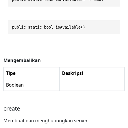
public static bool isAvailable()
Mengembalikan
Tipe
Deskripsi
Boolean
create
Membuat dan menghubungkan server.