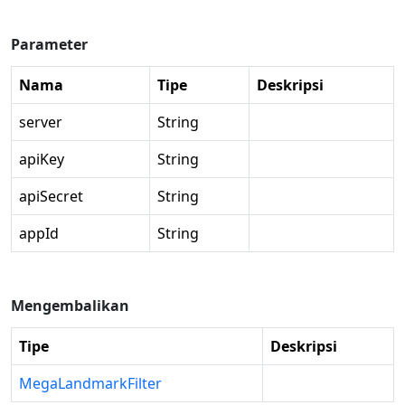
Parameter
Nama
Tipe
Deskripsi
server
String
apiKey
String
apiSecret
String
appId
String
Mengembalikan
Tipe
Deskripsi
MegaLandmarkFilter