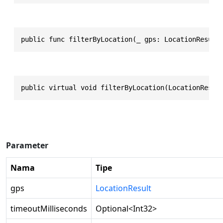
public func filterByLocation(_ gps: LocationResult
public virtual void filterByLocation(LocationResul
Parameter
Nama
Tipe
gps
LocationResult
timeoutMilliseconds
Optional
<
Int32
>