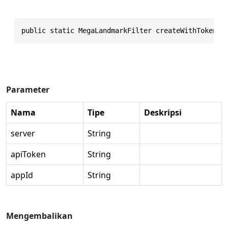
public static MegaLandmarkFilter createWithToken(s
Parameter
Nama
Tipe
Deskripsi
server
String
apiToken
String
appId
String
Mengembalikan