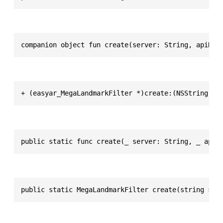
companion object fun create(server: String, apiKey
+ (easyar_MegaLandmarkFilter *)create:(NSString *)
public static func create(_ server: String, _ apiK
public static MegaLandmarkFilter create(string ser