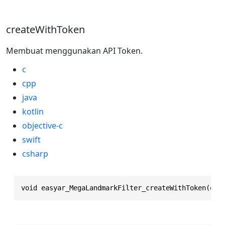
createWithToken
Membuat menggunakan API Token.
c
cpp
java
kotlin
objective-c
swift
csharp
void easyar_MegaLandmarkFilter_createWithToken(eas