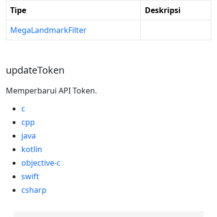
Tipe
Deskripsi
MegaLandmarkFilter
updateToken
Memperbarui API Token.
c
cpp
java
kotlin
objective-c
swift
csharp