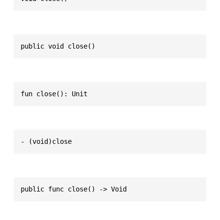
public void close()
fun close(): Unit
- (void)close
public func close() -> Void