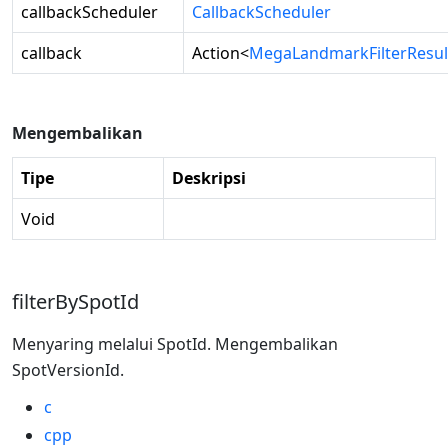
callbackScheduler
CallbackScheduler
callback
Action
<
MegaLandmarkFilterResul
Mengembalikan
Tipe
Deskripsi
Void
filterBySpotId
Menyaring melalui SpotId. Mengembalikan
SpotVersionId.
c
cpp