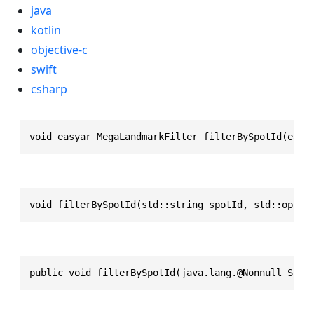
java
kotlin
objective-c
swift
csharp
void easyar_MegaLandmarkFilter_filterBySpotId(easy
void filterBySpotId(std::string spotId, std::optio
public void filterBySpotId(java.lang.@Nonnull Stri