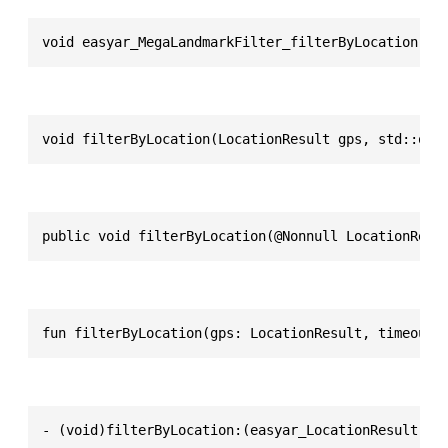
void easyar_MegaLandmarkFilter_filterByLocation(ea
void filterByLocation(LocationResult gps, std::opt
public void filterByLocation(@Nonnull LocationResu
fun filterByLocation(gps: LocationResult, timeoutM
- (void)filterByLocation:(easyar_LocationResult *)