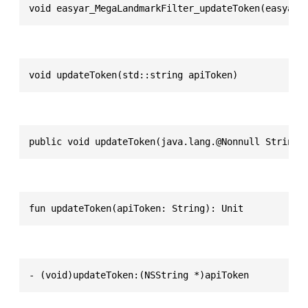
void easyar_MegaLandmarkFilter_updateToken(easyar_
void updateToken(std::string apiToken)
public void updateToken(java.lang.@Nonnull String 
fun updateToken(apiToken: String): Unit
- (void)updateToken:(NSString *)apiToken