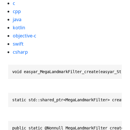
c
cpp
java
kotlin
objective-c
swift
csharp
void easyar_MegaLandmarkFilter_create(easyar_Strin
static std::shared_ptr<MegaLandmarkFilter> create(
public static @Nonnull MegaLandmarkFilter create(j