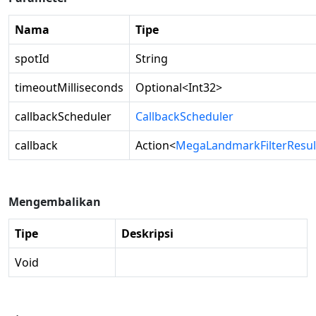
Nama
Tipe
spotId
String
timeoutMilliseconds
Optional
<
Int32
>
callbackScheduler
CallbackScheduler
callback
Action
<
MegaLandmarkFilterResul
Mengembalikan
Tipe
Deskripsi
Void