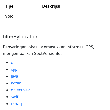
Tipe
Deskripsi
Void
filterByLocation
Penyaringan lokasi. Memasukkan informasi GPS,
mengembalikan SpotVersionId.
c
cpp
java
kotlin
objective-c
swift
csharp