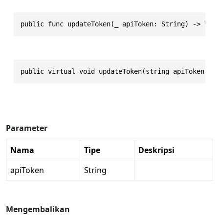
public func updateToken(_ apiToken: String) -> Voi
public virtual void updateToken(string apiToken)
Parameter
Nama
Tipe
Deskripsi
apiToken
String
Mengembalikan