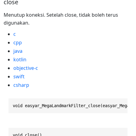
close
Menutup koneksi. Setelah close, tidak boleh terus
digunakan.
c
cpp
java
kotlin
objective-c
swift
csharp
void easyar_MegaLandmarkFilter_close(easyar_MegaLa
void close()