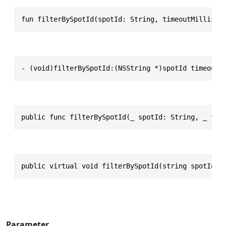
fun filterBySpotId(spotId: String, timeoutMillisec
- (void)filterBySpotId:(NSString *)spotId timeoutM
public func filterBySpotId(_ spotId: String, _ tim
public virtual void filterBySpotId(string spotId, 
Parameter