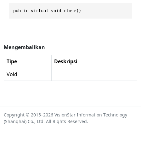
public virtual void close()
Mengembalikan
Tipe
Deskripsi
Void
Copyright © 2015–2026 VisionStar Information Technology
(Shanghai) Co., Ltd. All Rights Reserved.