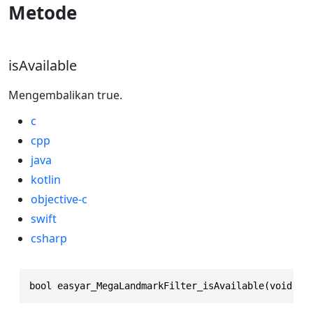
Metode
isAvailable
Mengembalikan true.
c
cpp
java
kotlin
objective-c
swift
csharp
bool easyar_MegaLandmarkFilter_isAvailable(void)