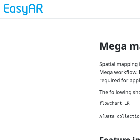
Mega ma
Spatial mapping i
Mega workflow. It
required for app
The following sh
flowchart LR

Feature i