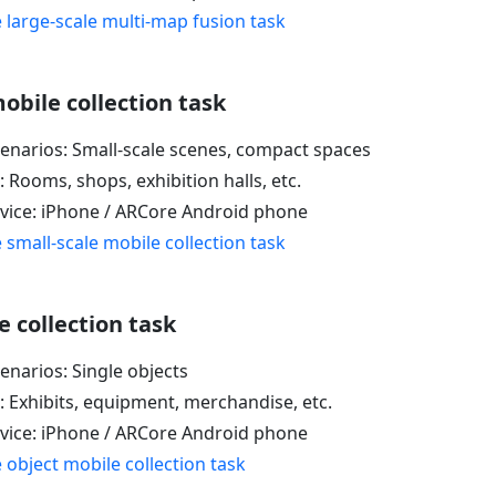
 large-scale multi-map fusion task
obile collection task
cenarios: Small-scale scenes, compact spaces
: Rooms, shops, exhibition halls, etc.
evice: iPhone / ARCore Android phone
 small-scale mobile collection task
 collection task
enarios: Single objects
: Exhibits, equipment, merchandise, etc.
evice: iPhone / ARCore Android phone
 object mobile collection task