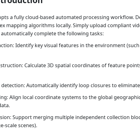
ts a fully cloud-based automated processing workflow. D
ex mapping algorithms locally. Simply upload compliant vid
 automatically complete the following tasks:
ction: Identify key visual features in the environment (such
struction: Calculate 3D spatial coordinates of feature point
 detection: Automatically identify loop closures to eliminat
ng: Align local coordinate systems to the global geographi
ata.
sion: Support merging multiple independent collection blo
e-scale scenes).