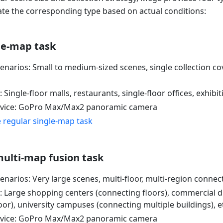
ate the corresponding type based on actual conditions:
le-map task
enarios: Small to medium-sized scenes, single collection co
 Single-floor malls, restaurants, single-floor offices, exhibiti
device: GoPro Max/Max2 panoramic camera
 regular single-map task
multi-map fusion task
enarios: Very large scenes, multi-floor, multi-region conne
s: Large shopping centers (connecting floors), commercial di
or), university campuses (connecting multiple buildings), e
device: GoPro Max/Max2 panoramic camera