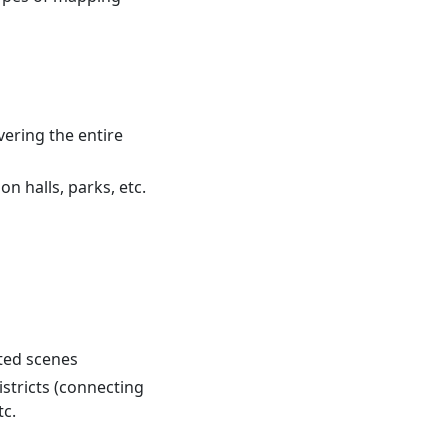
vering the entire
on halls, parks, etc.
cted scenes
stricts (connecting
tc.