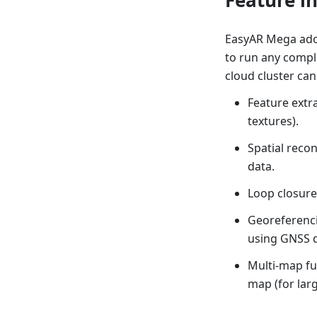
EasyAR Mega adop
to run any compl
cloud cluster can
Feature extra
textures).
Spatial recon
data.
Loop closure
Georeferenci
using GNSS d
Multi-map fu
map (for larg