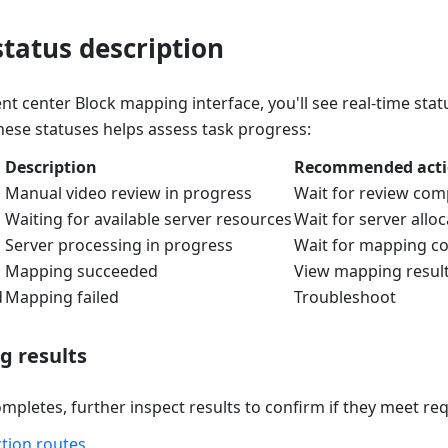
tatus description
t center Block mapping interface, you'll see real-time sta
ese statuses helps assess task progress:
Description
Recommended act
Manual video review in progress
Wait for review com
Waiting for available server resources
Wait for server alloc
Server processing in progress
Wait for mapping c
Mapping succeeded
View mapping resul
d
Mapping failed
Troubleshoot
 results
mpletes, further inspect results to confirm if they meet re
ction routes