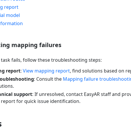
g report
ial model
nformation
ing mapping failures
ask fails, follow these troubleshooting steps:
g report
:
View mapping report
, find solutions based on r
roubleshooting
: Consult the
Mapping failure troubleshooti
tions.
hnical support
: If unresolved, contact EasyAR staff and pro
eport for quick issue identification.
s