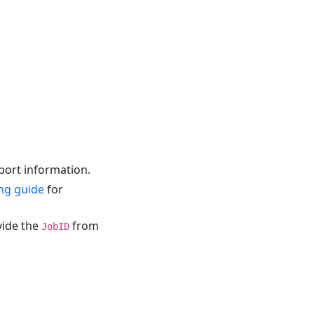
eport information.
ng guide
for
vide the
from
JobID