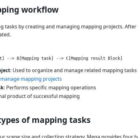
pping workflow
 tasks by creating and managing mapping projects. After
ated.
ject
: Used to organize and manage related mapping tasks
 manage mapping projects
sk
: Performs specific mapping operations
inal product of successful mapping
 types of mapping tasks
r scene size and collection strategy, Mega provides four 