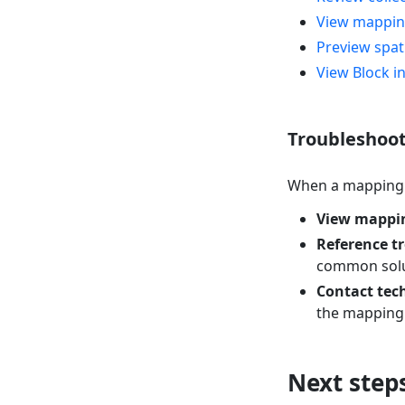
View mappin
Preview spat
View Block i
Troubleshoot
When a mapping t
View mappin
Reference t
common solu
Contact tec
the mapping r
Next step