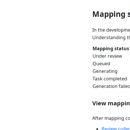
Mapping s
In the developmen
Understanding th
Mapping status
Under review
Queued
Generating
Task completed
Generation faile
View mapping
After mapping co
Review colle