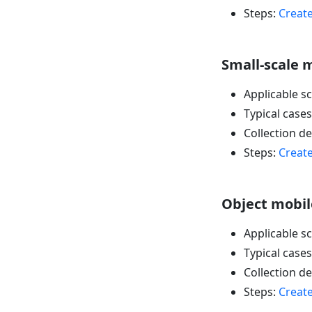
Steps:
Create
Small-scale m
Applicable s
Typical cases
Collection d
Steps:
Create
Object mobile
Applicable sc
Typical cases
Collection d
Steps:
Create