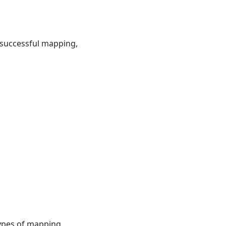
 successful mapping,
types of mapping