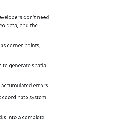
evelopers don't need
eo data, and the
 as corner points,
s to generate spatial
e accumulated errors.
c coordinate system
cks into a complete