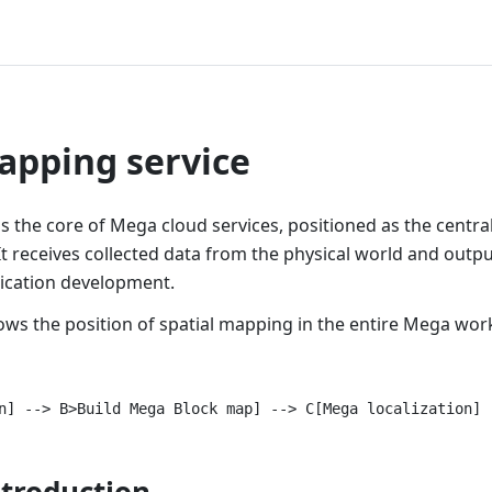
pping service
s the core of Mega cloud services, positioned as the central
 receives collected data from the physical world and output
lication development.
ows the position of spatial mapping in the entire Mega wor
ntroduction