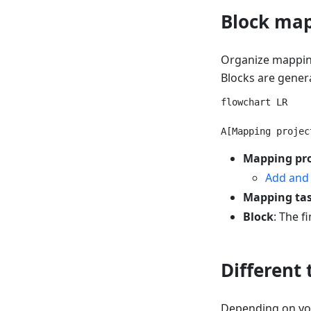
Block ma
Organize mapping
Blocks are gener
flowchart LR

Mapping pro
Add and
Mapping ta
Block
: The f
Different
Depending on you