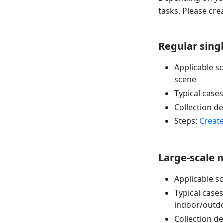
tasks. Please cre
Regular sing
Applicable sc
scene
Typical cases:
Collection 
Steps:
Create
Large-scale 
Applicable sc
Typical case
indoor/outdo
Collection 