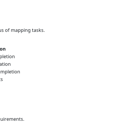
tus of mapping tasks.
ion
pletion
ation
ompletion
ts
quirements.