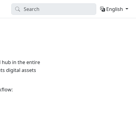
English
 hub in the entire
s digital assets
kflow: