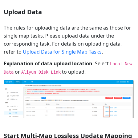
Upload Data
The rules for uploading data are the same as those for
single map tasks. Please upload data under the
corresponding task. For details on uploading data,
refer to
Upload Data for Single Map Tasks
.
Explanation of data upload location
: Select
Local New
or
to upload.
Data
Aliyun Disk Link
Start Multi-Map Lossless Update Mapping