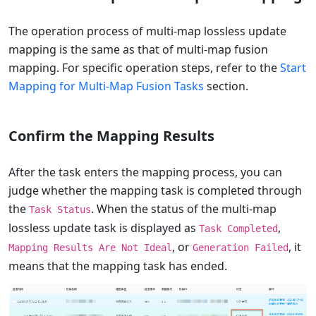
The operation process of multi-map lossless update
mapping is the same as that of multi-map fusion
mapping. For specific operation steps, refer to the
Start
Mapping for Multi-Map Fusion Tasks
section.
Confirm the Mapping Results
After the task enters the mapping process, you can
judge whether the mapping task is completed through
the
. When the status of the multi-map
Task Status
lossless update task is displayed as
,
Task Completed
, or
, it
Mapping Results Are Not Ideal
Generation Failed
means that the mapping task has ended.