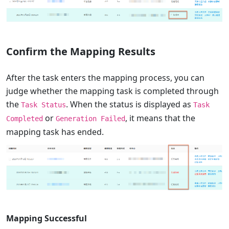
Confirm the Mapping Results
After the task enters the mapping process, you can
judge whether the mapping task is completed through
the
. When the status is displayed as
Task Status
Task
or
, it means that the
Completed
Generation Failed
mapping task has ended.
Mapping Successful