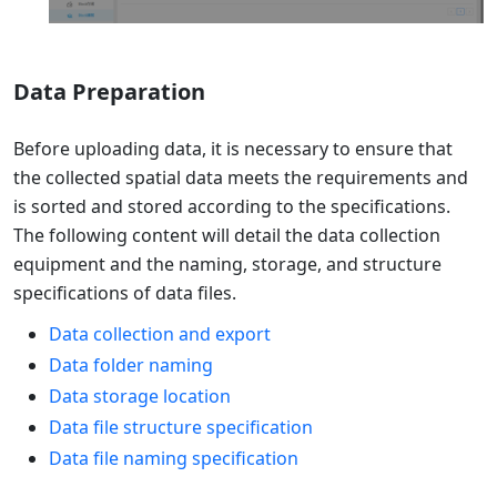
Data Preparation
Before uploading data, it is necessary to ensure that
the collected spatial data meets the requirements and
is sorted and stored according to the specifications.
The following content will detail the data collection
equipment and the naming, storage, and structure
specifications of data files.
Data collection and export
Data folder naming
Data storage location
Data file structure specification
Data file naming specification