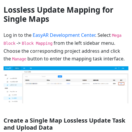
Lossless Update Mapping for
Single Maps
Log in to the
EasyAR Development Center
. Select
Mega
->
from the left sidebar menu.
Block
Block Mapping
Choose the corresponding project address and click
the
button to enter the mapping task interface.
Manage
Create a Single Map Lossless Update Task
and Upload Data