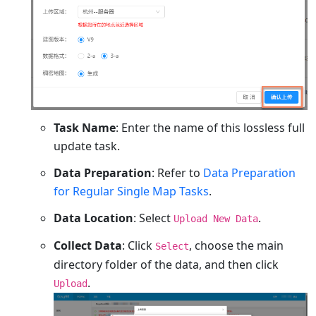
Task Name
: Enter the name of this lossless full
update task.
Data Preparation
: Refer to
Data Preparation
for Regular Single Map Tasks
.
Data Location
: Select
.
Upload New Data
Collect Data
: Click
, choose the main
Select
directory folder of the data, and then click
.
Upload