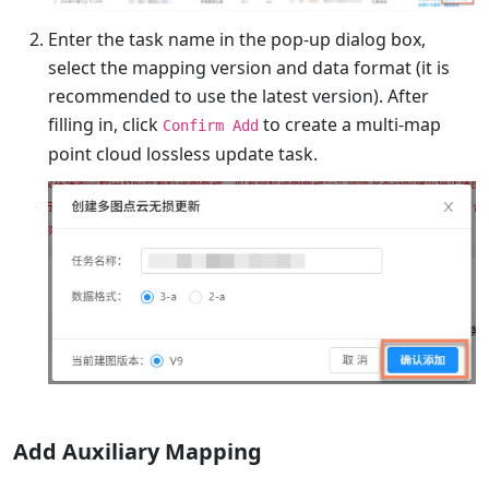
Enter the task name in the pop-up dialog box,
select the mapping version and data format (it is
recommended to use the latest version). After
filling in, click
to create a multi-map
Confirm Add
point cloud lossless update task.
Add Auxiliary Mapping