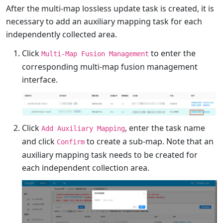
After the multi-map lossless update task is created, it is
necessary to add an auxiliary mapping task for each
independently collected area.
Click
to enter the
Multi-Map Fusion Management
corresponding multi-map fusion management
interface.
Click
, enter the task name
Add Auxiliary Mapping
and click
to create a sub-map. Note that an
Confirm
auxiliary mapping task needs to be created for
each independent collection area.