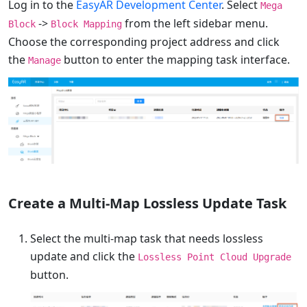
Log in to the
EasyAR Development Center
. Select
Mega
->
from the left sidebar menu.
Block
Block Mapping
Choose the corresponding project address and click
the
button to enter the mapping task interface.
Manage
Create a Multi-Map Lossless Update Task
Select the multi-map task that needs lossless
update and click the
Lossless Point Cloud Upgrade
button.