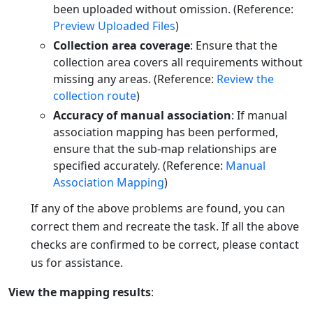
been uploaded without omission. (Reference:
Preview Uploaded Files
)
Collection area coverage
: Ensure that the
collection area covers all requirements without
missing any areas. (Reference:
Review the
collection route
)
Accuracy of manual association
: If manual
association mapping has been performed,
ensure that the sub-map relationships are
specified accurately. (Reference:
Manual
Association Mapping
)
If any of the above problems are found, you can
correct them and recreate the task. If all the above
checks are confirmed to be correct, please contact
us for assistance.
View the mapping results
: