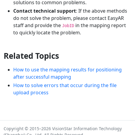
solutions to common problems.
Contact technical support
: If the above methods
do not solve the problem, please contact EasyAR
staff and provide the
in the mapping report
JobID
to quickly locate the problem.
Related Topics
How to use the mapping results for positioning
after successful mapping
How to solve errors that occur during the file
upload process
Copyright © 2015–2026 VisionStar Information Technology
(Shanghai) Co., Ltd. All Rights Reserved.