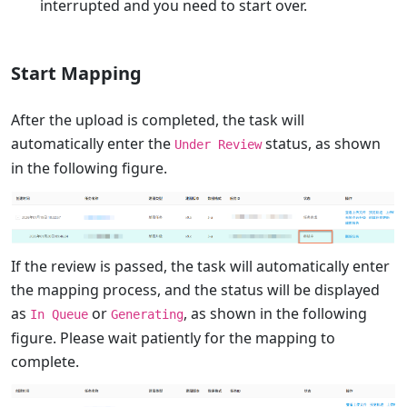
interrupted and you need to start over.
Start Mapping
After the upload is completed, the task will
automatically enter the
status, as shown
Under Review
in the following figure.
If the review is passed, the task will automatically enter
the mapping process, and the status will be displayed
as
or
, as shown in the following
In Queue
Generating
figure. Please wait patiently for the mapping to
complete.