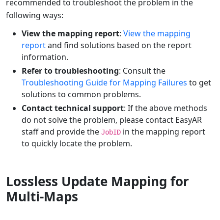
recommended to troubleshoot the problem in the
following ways:
View the mapping report
:
View the mapping
report
and find solutions based on the report
information.
Refer to troubleshooting
: Consult the
Troubleshooting Guide for Mapping Failures
to get
solutions to common problems.
Contact technical support
: If the above methods
do not solve the problem, please contact EasyAR
staff and provide the
in the mapping report
JobID
to quickly locate the problem.
Lossless Update Mapping for
Multi-Maps