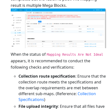
result is multiple Mega Blocks.
When the status of
Mapping Results Are Not Ideal
appears, it is recommended to conduct the
following checks and verifications:
Collection route specification
: Ensure that the
collection route meets the specifications and
the overlap requirements are met between
different sub-maps. (Reference:
Collection
Specifications
)
File upload integrity
: Ensure that all files have