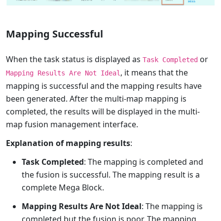
Mapping Successful
When the task status is displayed as
or
Task Completed
, it means that the
Mapping Results Are Not Ideal
mapping is successful and the mapping results have
been generated. After the multi-map mapping is
completed, the results will be displayed in the multi-
map fusion management interface.
Explanation of mapping results
:
Task Completed
: The mapping is completed and
the fusion is successful. The mapping result is a
complete Mega Block.
Mapping Results Are Not Ideal
: The mapping is
completed but the fusion is poor. The mapping