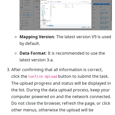
Mapping Version
: The latest version V9 is used
by default.
Data Format
: It is recommended to use the
latest version 3-a.
After confirming that all information is correct,
click the
button to submit the task.
Confirm Upload
The upload progress and status will be displayed in
the list. During the data upload process, keep your
computer powered on and the network connected.
Do not close the browser, refresh the page, or click
other menus, otherwise the upload will be