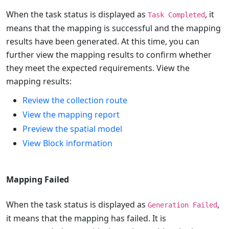
When the task status is displayed as
, it
Task Completed
means that the mapping is successful and the mapping
results have been generated. At this time, you can
further view the mapping results to confirm whether
they meet the expected requirements. View the
mapping results:
Review the collection route
View the mapping report
Preview the spatial model
View Block information
Mapping Failed
When the task status is displayed as
,
Generation Failed
it means that the mapping has failed. It is