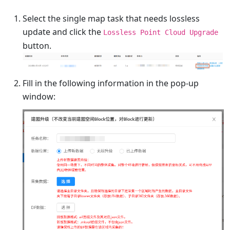
Select the single map task that needs lossless
update and click the
Lossless Point Cloud Upgrade
button.
Fill in the following information in the pop-up
window: