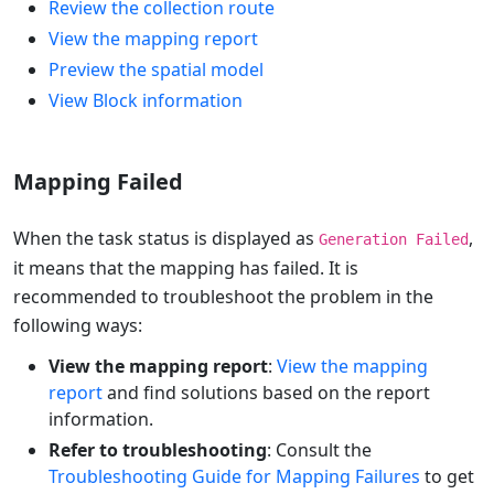
Review the collection route
View the mapping report
Preview the spatial model
View Block information
Mapping Failed
When the task status is displayed as
,
Generation Failed
it means that the mapping has failed. It is
recommended to troubleshoot the problem in the
following ways:
View the mapping report
:
View the mapping
report
and find solutions based on the report
information.
Refer to troubleshooting
: Consult the
Troubleshooting Guide for Mapping Failures
to get