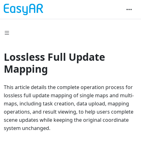
Lossless Full Update
Mapping
This article details the complete operation process for
lossless full update mapping of single maps and multi-
maps, including task creation, data upload, mapping
operations, and result viewing, to help users complete
scene updates while keeping the original coordinate
system unchanged.