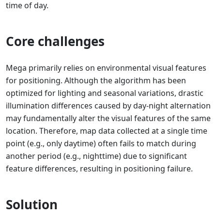
time of day.
Core challenges
Mega primarily relies on environmental visual features
for positioning. Although the algorithm has been
optimized for lighting and seasonal variations, drastic
illumination differences caused by day-night alternation
may fundamentally alter the visual features of the same
location. Therefore, map data collected at a single time
point (e.g., only daytime) often fails to match during
another period (e.g., nighttime) due to significant
feature differences, resulting in positioning failure.
Solution