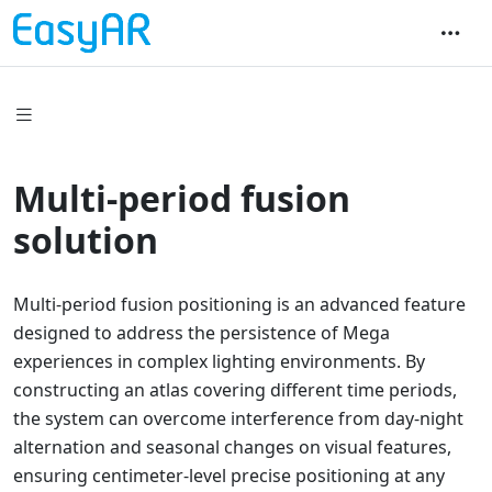
Multi-period fusion
solution
Multi-period fusion positioning is an advanced feature
designed to address the persistence of Mega
experiences in complex lighting environments. By
constructing an atlas covering different time periods,
the system can overcome interference from day-night
alternation and seasonal changes on visual features,
ensuring centimeter-level precise positioning at any