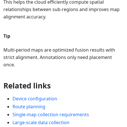
This helps the cloud efficiently compute spatial
relationships between sub-regions and improves map
alignment accuracy.
Tip
Multi-period maps are optimized fusion results with
strict alignment. Annotations only need placement
once.
Related links
Device configuration
Route planning
Single-map collection requirements
Large-scale data collection