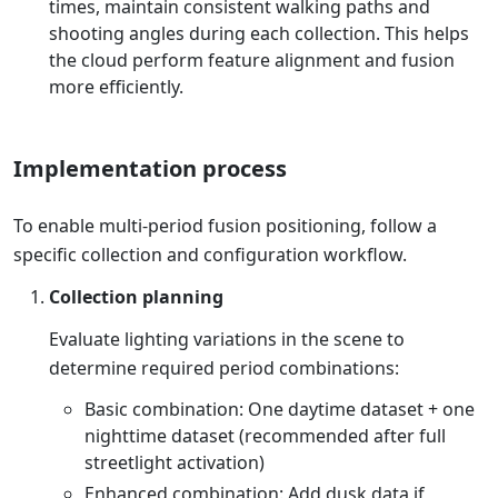
times, maintain consistent walking paths and
shooting angles during each collection. This helps
the cloud perform feature alignment and fusion
more efficiently.
Implementation process
To enable multi-period fusion positioning, follow a
specific collection and configuration workflow.
Collection planning
Evaluate lighting variations in the scene to
determine required period combinations:
Basic combination: One daytime dataset + one
nighttime dataset (recommended after full
streetlight activation)
Enhanced combination: Add dusk data if