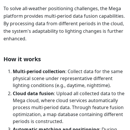
To solve all-weather positioning challenges, the Mega
platform provides multi-period data fusion capabilities.
By processing data from different periods in the cloud,
the system's adaptability to lighting changes is further
enhanced.
How it works
Multi-period collection
: Collect data for the same
physical scene under representative different
lighting conditions (e.g., daytime, nighttime).
Cloud data fusion
: Upload all collected data to the
Mega cloud, where cloud services automatically
process multi-period data. Through feature fusion
optimization, a map database containing different
periods is constructed.
Automatic matching and positioning
: During