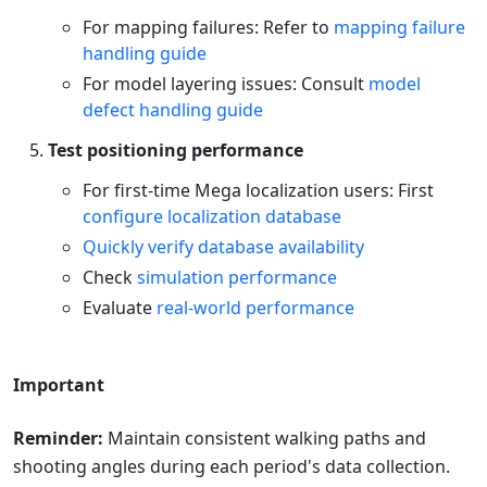
For mapping failures: Refer to
mapping failure
handling guide
For model layering issues: Consult
model
defect handling guide
Test positioning performance
For first-time Mega localization users: First
configure localization database
Quickly verify database availability
Check
simulation performance
Evaluate
real-world performance
Important
Reminder:
Maintain consistent walking paths and
shooting angles during each period's data collection.