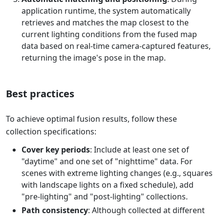
application runtime, the system automatically
retrieves and matches the map closest to the
current lighting conditions from the fused map
data based on real-time camera-captured features,
returning the image's pose in the map.
Best practices
To achieve optimal fusion results, follow these
collection specifications:
Cover key periods
: Include at least one set of
"daytime" and one set of "nighttime" data. For
scenes with extreme lighting changes (e.g., squares
with landscape lights on a fixed schedule), add
"pre-lighting" and "post-lighting" collections.
Path consistency
: Although collected at different