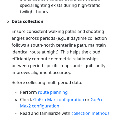
special lighting exists during high-traffic
twilight hours
Data collection
Ensure consistent walking paths and shooting
angles across periods (e.g., if daytime collection
follows a south-north centerline path, maintain
identical route at night). This helps the cloud
efficiently compute geometric relationships
between period-specific maps and significantly
improves alignment accuracy.
Before collecting multi-period data:
Perform
route planning
Check
GoPro Max configuration
or
GoPro
Max2 configuration
Read and familiarize with
collection methods