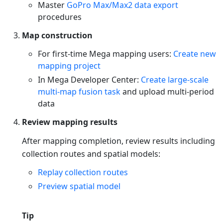
Master
GoPro Max/Max2 data export
procedures
Map construction
For first-time Mega mapping users:
Create new
mapping project
In Mega Developer Center:
Create large-scale
multi-map fusion task
and upload multi-period
data
Review mapping results
After mapping completion, review results including
collection routes and spatial models:
Replay collection routes
Preview spatial model
Tip